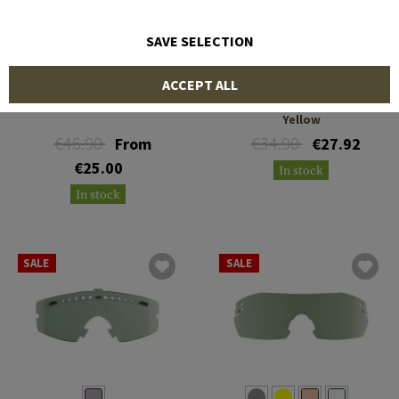
SAVE SELECTION
SMITH OPTICS
SMITH OPTICS
ACCEPT ALL
PivLock Echo Max Lens
Lopro Regulator Lens
Yellow
€46.90
€34.90
From
€27.92
€25.00
In stock
In stock
SALE
SALE