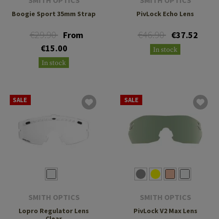
Boogie Sport 35mm Strap
PivLock Echo Lens
€29.90
€46.90
From
€37.52
€15.00
In stock
In stock
SALE
SALE
SMITH OPTICS
SMITH OPTICS
Lopro Regulator Lens
PivLock V2 Max Lens
Clear