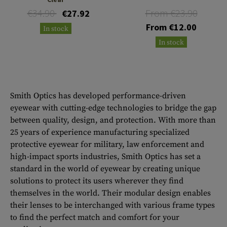
€34.90
From €23.90
€27.92
From €12.00
In stock
In stock
Smith Optics has developed performance-driven
eyewear with cutting-edge technologies to bridge the gap
between quality, design, and protection. With more than
25 years of experience manufacturing specialized
protective eyewear for military, law enforcement and
high-impact sports industries, Smith Optics has set a
standard in the world of eyewear by creating unique
solutions to protect its users wherever they find
themselves in the world. Their modular design enables
their lenses to be interchanged with various frame types
to find the perfect match and comfort for your