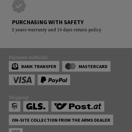
PURCHASING WITH SAFETY
2 years warranty and 14 days return policy
Payment methods:
BANK TRANSFER
MASTERCARD
Shipping:
ON-SITE COLLECTION FROM THE ARMS DEALER