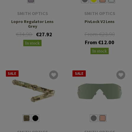
SMITH OPTICS
SMITH OPTICS
Lopro Regulator Lens
PivLock V2 Lens
Grey
€34.90
From €23.90
€27.92
From €12.00
In stock
In stock
SALE
SALE
SMITH OPTICS
SMITH OPTICS