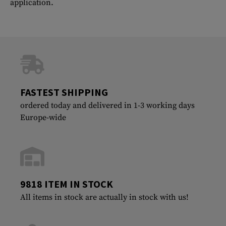
application.
FASTEST SHIPPING
ordered today and delivered in 1-3 working days
Europe-wide
9818 ITEM IN STOCK
All items in stock are actually in stock with us!