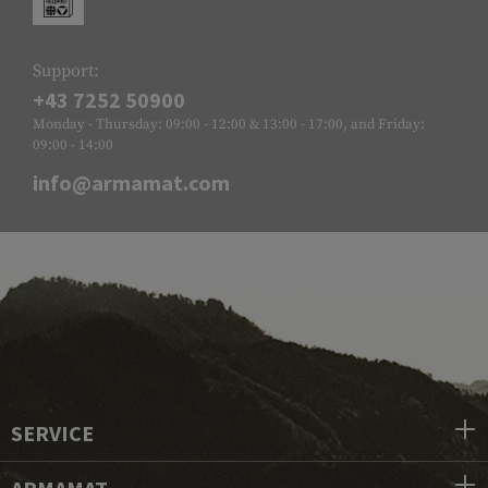
Support:
+43 7252 50900
Monday - Thursday: 09:00 - 12:00 & 13:00 - 17:00, and Friday:
09:00 - 14:00
info@armamat.com
SERVICE