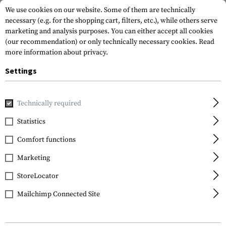
We use cookies on our website. Some of them are technically
necessary (e.g. for the shopping cart, filters, etc.), while others serve
marketing and analysis purposes. You can either accept all cookies
(our recommendation) or only technically necessary cookies.
Read
more information about privacy.
Settings
Brands
Smith Optics
Technically required
Statistics
FILTER
Comfort functions
Marketing
SALE
SALE
StoreLocator
Mailchimp Connected Site