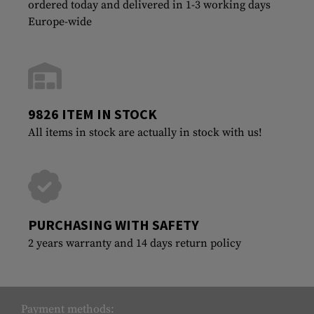
ordered today and delivered in 1-3 working days
Europe-wide
9826 ITEM IN STOCK
All items in stock are actually in stock with us!
PURCHASING WITH SAFETY
2 years warranty and 14 days return policy
Payment methods: