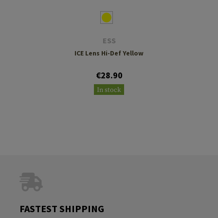
ESS
ICE Lens Hi-Def Yellow
€28.90
In stock
FASTEST SHIPPING