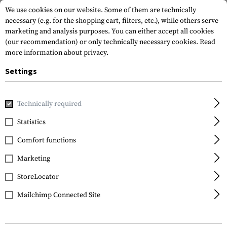
We use cookies on our website. Some of them are technically
necessary (e.g. for the shopping cart, filters, etc.), while others serve
marketing and analysis purposes. You can either accept all cookies
(our recommendation) or only technically necessary cookies.
Read
more information about privacy.
Settings
Home
Equipment
Protection Gear
Eye Protection
In
Technically required
Smith Optics
Statistics
Lopro Regulator Lens
Comfort functions
Grey
Marketing
StoreLocator
Mailchimp Connected Site