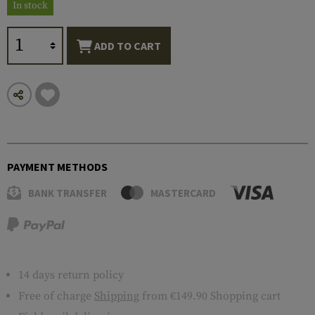
In stock
ADD TO CART
PAYMENT METHODS
BANK TRANSFER
MASTERCARD
14 days return policy
Free of charge
Shipping
from €149.90 Shopping cart