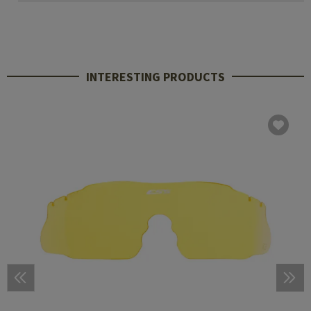
INTERESTING PRODUCTS