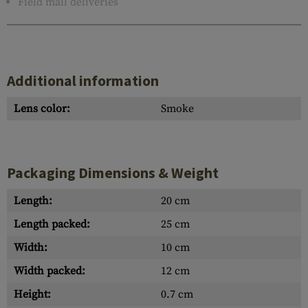
Field mail deliveries
Additional information
Lens color:
Smoke
Packaging Dimensions & Weight
Length:
20 cm
Length packed:
25 cm
Width:
10 cm
Width packed:
12 cm
Height:
0.7 cm