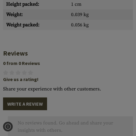
Height packed:
1 cm
Weight:
0.039 kg
Weight packed:
0.056 kg
Reviews
0 from 0 Reviews
Give us a rating!
Share your experience with other customers.
WRITE A REVIEW
No reviews found. Go ahead and share your
insights with others.