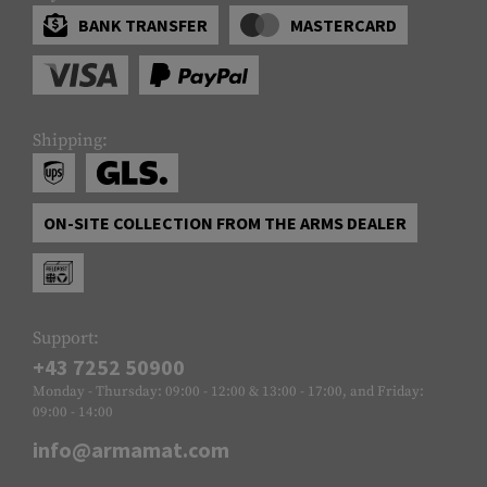
BANK TRANSFER
MASTERCARD
Shipping:
ON-SITE COLLECTION FROM THE ARMS DEALER
Support:
+43 7252 50900
Monday - Thursday: 09:00 - 12:00 & 13:00 - 17:00, and Friday:
09:00 - 14:00
info@armamat.com