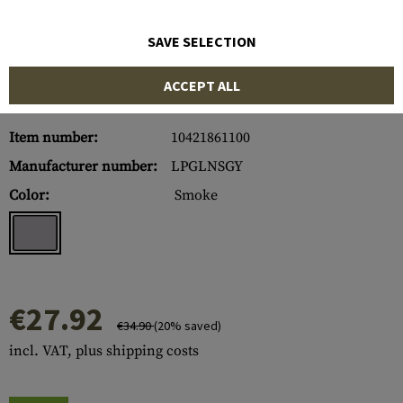
SAVE SELECTION
ACCEPT ALL
Item number:
10421861100
Manufacturer number:
LPGLNSGY
Color:
Smoke
€27.92
€34.90
(20% saved)
incl. VAT, plus shipping costs