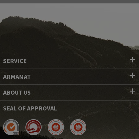
SERVICE
ARMAMAT
ABOUT US
SEAL OF APPROVAL