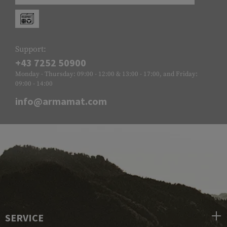
Support:
+43 7252 50900
Monday - Thursday: 09:00 - 12:00 & 13:00 - 17:00, and Friday:
09:00 - 14:00
info@armamat.com
SERVICE