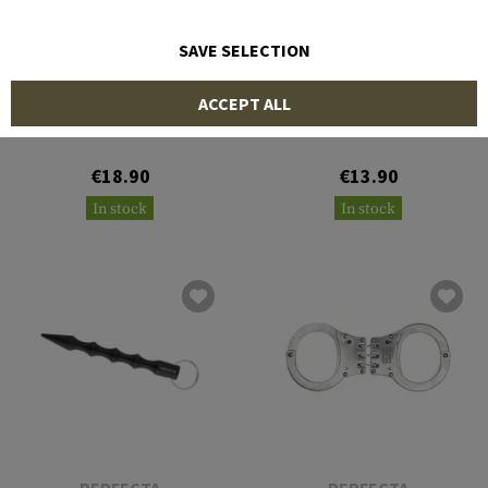
SAVE SELECTION
PERFECTA
PERFECTA
ACCEPT ALL
Tactical Pen TP III
Tactical Pen TP II
€18.90
€13.90
In stock
In stock