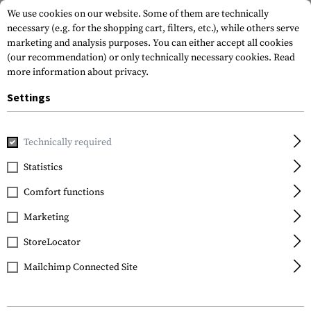
We use cookies on our website. Some of them are technically
necessary (e.g. for the shopping cart, filters, etc.), while others serve
marketing and analysis purposes. You can either accept all cookies
(our recommendation) or only technically necessary cookies.
Read
more information about privacy.
Settings
Brands
Perfecta
Technically required
Statistics
FILTER
Comfort functions
Marketing
StoreLocator
Mailchimp Connected Site