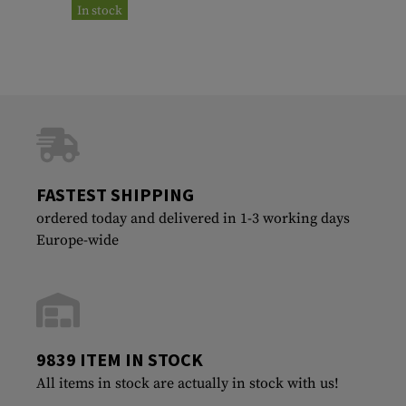
In stock
FASTEST SHIPPING
ordered today and delivered in 1-3 working days
Europe-wide
9839 ITEM IN STOCK
All items in stock are actually in stock with us!