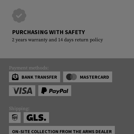
PURCHASING WITH SAFETY
2 years warranty and 14 days return policy
Payment methods:
BANK TRANSFER
MASTERCARD
Shipping:
ON-SITE COLLECTION FROM THE ARMS DEALER