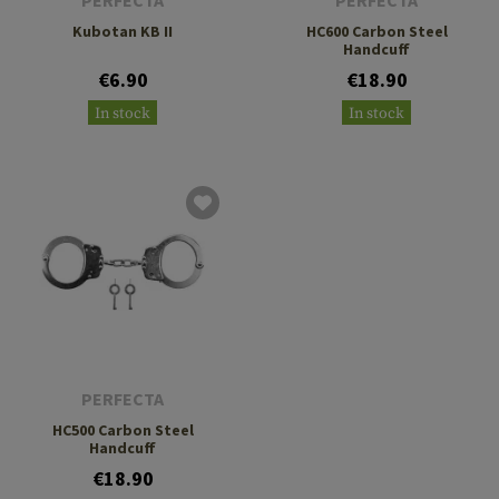
PERFECTA
PERFECTA
Kubotan KB II
HC600 Carbon Steel
Handcuff
€6.90
€18.90
In stock
In stock
PERFECTA
HC500 Carbon Steel
Handcuff
€18.90