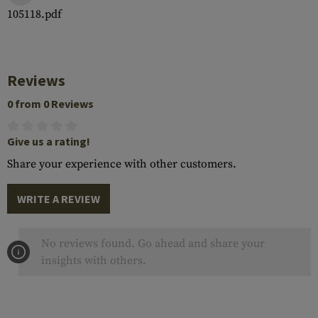
105118.pdf
Reviews
0 from 0 Reviews
Give us a rating!
Share your experience with other customers.
WRITE A REVIEW
No reviews found. Go ahead and share your
insights with others.