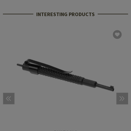
INTERESTING PRODUCTS