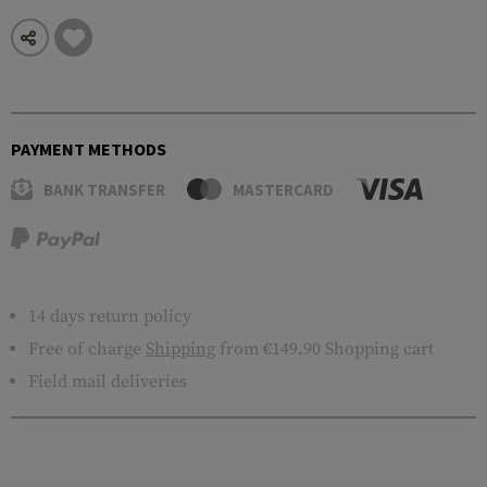
PAYMENT METHODS
BANK TRANSFER
MASTERCARD
14 days return policy
Free of charge
Shipping
from €149.90 Shopping cart
Field mail deliveries