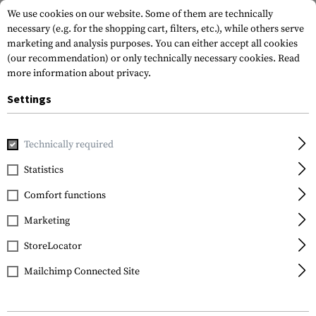
We use cookies on our website. Some of them are technically
necessary (e.g. for the shopping cart, filters, etc.), while others serve
marketing and analysis purposes. You can either accept all cookies
(our recommendation) or only technically necessary cookies.
Read
more information about privacy.
Settings
Home
Equipment
Self Defence
Handcuffs
HC500 Carb
Technically required
Perfecta
Statistics
HC500 Carbon Steel
Comfort functions
Handcuff
Marketing
StoreLocator
Mailchimp Connected Site