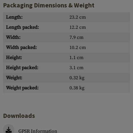
Packaging Dimensions & Weight
Length:
23.2 cm
Length packed:
12.2 cm
Width:
7.9 cm
Width packed:
10.2 cm
Height:
1.1 cm
Height packed:
3.1 cm
Weight:
0.32 kg
Weight packed:
0.38 kg
Downloads
GPSR Information