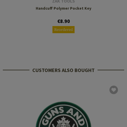
ZAK TOOLS
Handcuff Polymer Pocket Key
€8.90
Reordered
CUSTOMERS ALSO BOUGHT