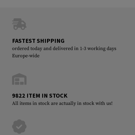
FASTEST SHIPPING
ordered today and delivered in 1-3 working days
Europe-wide
9822 ITEM IN STOCK
All items in stock are actually in stock with us!