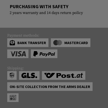
PURCHASING WITH SAFETY
2 years warranty and 14 days return policy
Payment methods:
BANK TRANSFER
MASTERCARD
Shipping:
ON-SITE COLLECTION FROM THE ARMS DEALER