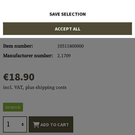
SAVE SELECTION
ACCEPT ALL
Item number:
10511800000
Manufacturer number:
2.1709
€18.90
incl. VAT, plus shipping costs
In stock
ADD TO CART