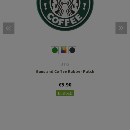
JTG
Guns and Coffee Rubber Patch
€5.90
In stock