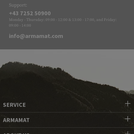
Support:
+43 7252 50900
Monday - Thursday: 09:00 - 12:00 & 13:00 - 17:00, and Friday:
09:00 - 14:00
info@armamat.com
SERVICE
ARMAMAT