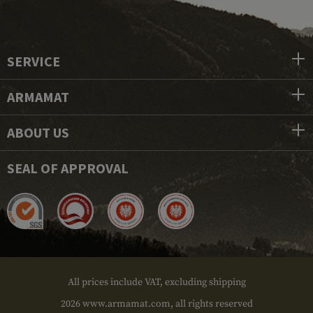
SERVICE
ARMAMAT
ABOUT US
SEAL OF APPROVAL
All prices include VAT, excluding shipping
2026 www.armamat.com, all rights reserved