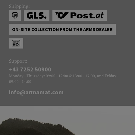
Shipping:
ON-SITE COLLECTION FROM THE ARMS DEALER
Support:
+43 7252 50900
Monday - Thursday: 09:00 - 12:00 & 13:00 - 17:00, and Friday:
09:00 - 14:00
info@armamat.com