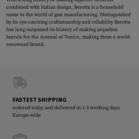
combined with Italian design, Beretta is a household
name in the world of gun manufacturing. Distinguished
by its eye-catching craftsmanship and reliability Beretta
has long surpassed its history of making arquebus
barrels for the Arsenal of Venice, making them a world-
renowned brand.
FASTEST SHIPPING
ordered today and delivered in 1-3 working days
Europe-wide