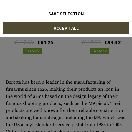
SAVE SELECTION
BERETTA
BERETTA
ACCEPT ALL
Loveless Guthook Hunter
Loveless Hunter
€117.90
€117.90
€64.25
€94.32
In stock
In stock
Beretta has been a leader in the manufacturing of
firearms since 1526, making their products an icon in
the world of arms based on the design legacy of their
famous shooting products, such as the M9 pistol. Their
products are well known for their reliable construction
and striking Italian design, including the M9, which was
the US army’s standard service pistol from 1985 to 2005.
With a long history of making superior firearms