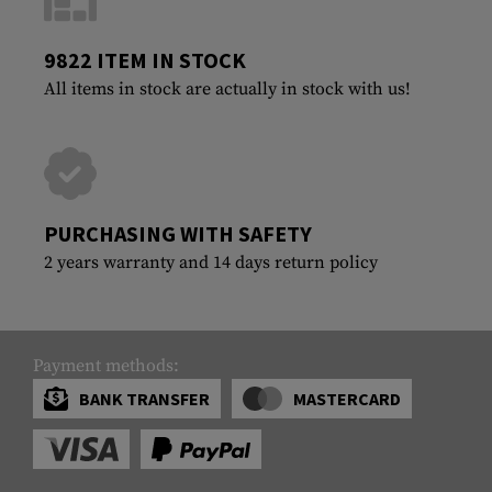
9822 ITEM IN STOCK
All items in stock are actually in stock with us!
PURCHASING WITH SAFETY
2 years warranty and 14 days return policy
Payment methods:
BANK TRANSFER
MASTERCARD