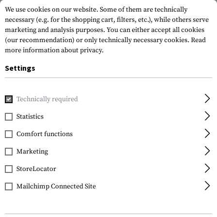
We use cookies on our website. Some of them are technically
necessary (e.g. for the shopping cart, filters, etc.), while others serve
marketing and analysis purposes. You can either accept all cookies
(our recommendation) or only technically necessary cookies.
Read
more information about privacy.
Settings
Brands
Beretta
Technically required
Statistics
FILTER
Comfort functions
Marketing
SALE
SALE
StoreLocator
Mailchimp Connected Site