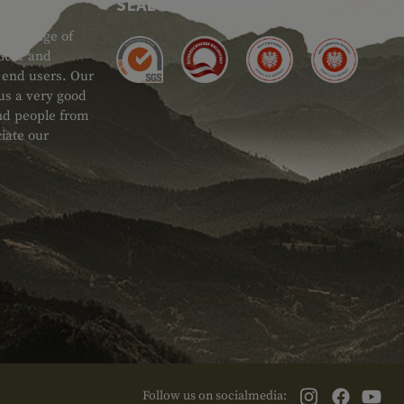
SEAL OF APPROVAL
ide range of
 Gear and
d end users. Our
 us a very good
 and people from
iate our
Follow us on socialmedia: