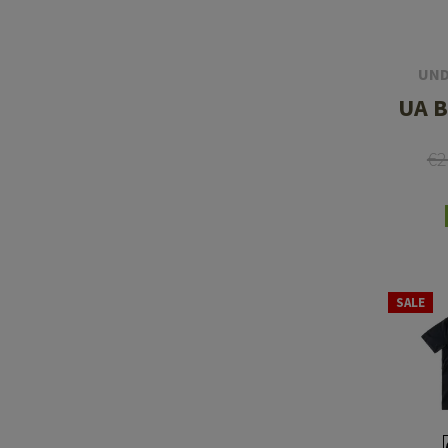
UND
UA B
€2
SALE