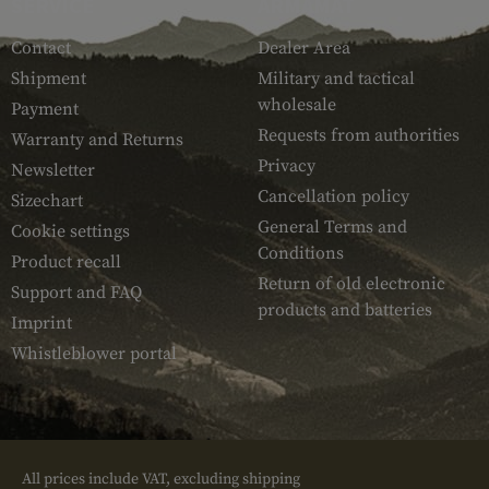
SERVICE
ARMAMAT
Contact
Dealer Area
Shipment
Military and tactical
wholesale
Payment
Requests from authorities
Warranty and Returns
Privacy
Newsletter
Cancellation policy
Sizechart
General Terms and
Cookie settings
Conditions
Product recall
Return of old electronic
Support and FAQ
products and batteries
Imprint
Whistleblower portal
All prices include VAT, excluding shipping