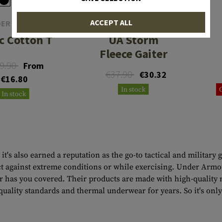
ACCEPT ALL
ER ARMOUR
UNDER ARMOUR
c Cotton T
UA Storm
Fleece Gaiter
9.90
From
€37.90
€30.32
€16.80
In stock
In stock
it's also earned a reputation as the go-to tactical and milit
tect against extreme conditions or while exercising. Under Ar
has you covered. Their products are made with high-quality ma
uality standards and thermal underwear for years. So it's onl