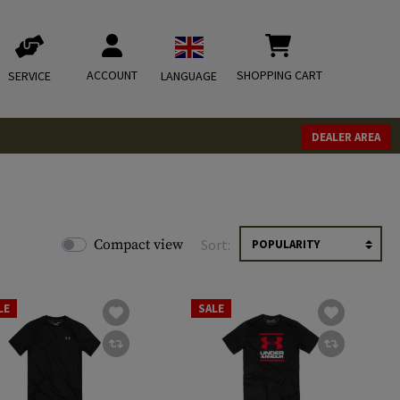
ACCOUNT
SHOPPING CART
SERVICE
LANGUAGE
DEALER AREA
Compact view
Sort:
LE
SALE