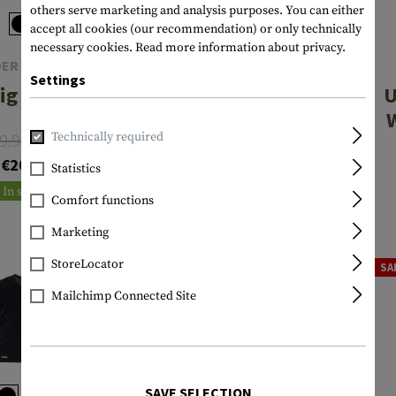
others serve marketing and analysis purposes. You can either
accept all cookies (our recommendation) or only technically
necessary cookies.
Read more information about privacy.
ER ARMOUR
UNDER ARMOUR
Settings
ig Logo SS
UA Tactical
U
HeatGear
9.90
Technically required
From
Compression
€35.90
€27.06
€20.54
Tee
Statistics
In stock
In stock
Comfort functions
Marketing
StoreLocator
SALE
SA
Mailchimp Connected Site
SAVE SELECTION