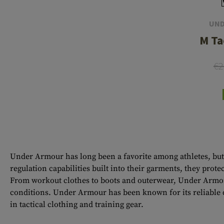
UND
M Ta
€2
Under Armour has long been a favorite among athletes, but 
regulation capabilities built into their garments, they pro
From workout clothes to boots and outerwear, Under Armor 
conditions. Under Armour has been known for its reliable q
in tactical clothing and training gear.