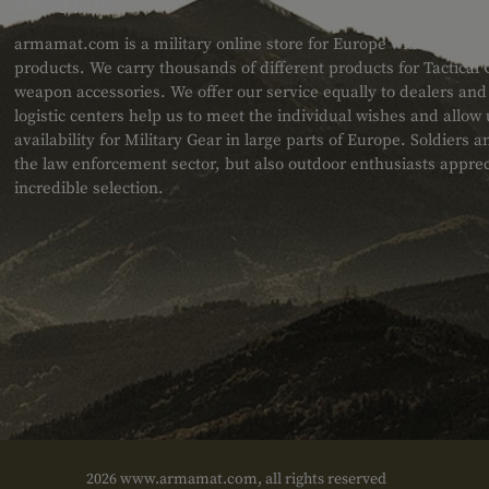
ABOUT US
armamat.com is a military online store for Europe with a very w
products. We carry thousands of different products for Tactical
weapon accessories. We offer our service equally to dealers an
logistic centers help us to meet the individual wishes and allow
availability for Military Gear in large parts of Europe. Soldiers
the law enforcement sector, but also outdoor enthusiasts apprec
incredible selection.
2026 www.armamat.com, all rights reserved