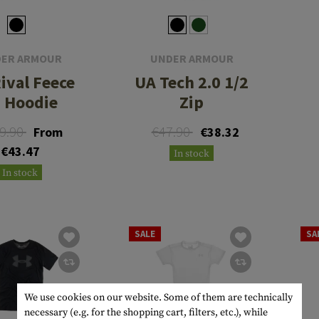
ER ARMOUR
UNDER ARMOUR
ival Feece
UA Tech 2.0 1/2
 Hoodie
Zip
9.90
€47.90
From
€38.32
€43.47
In stock
In stock
SALE
SA
We use cookies on our website. Some of them are technically
necessary (e.g. for the shopping cart, filters, etc.), while