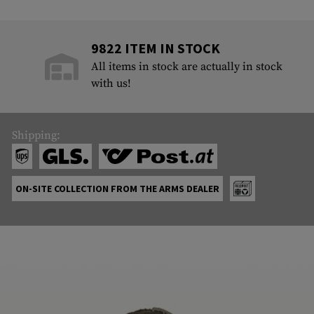
9822 ITEM IN STOCK
All items in stock are actually in stock
with us!
Shipping:
ON-SITE COLLECTION FROM THE ARMS DEALER