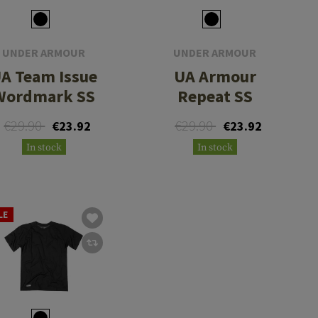
UNDER ARMOUR
UNDER ARMOUR
A Team Issue
UA Armour
Wordmark SS
Repeat SS
€29.90
€29.90
€23.92
€23.92
In stock
In stock
LE