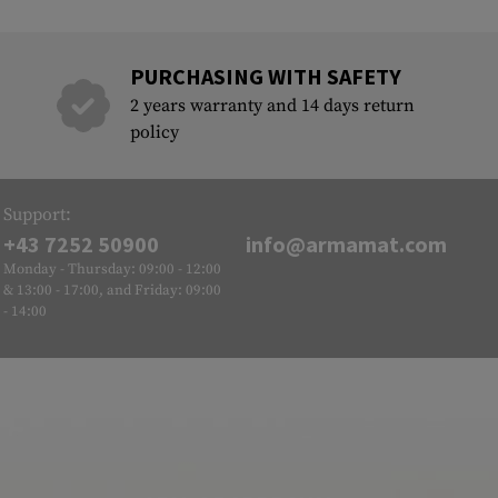
PURCHASING WITH SAFETY
2 years warranty and 14 days return
policy
Support:
+43 7252 50900
info@armamat.com
Monday - Thursday: 09:00 - 12:00
& 13:00 - 17:00, and Friday: 09:00
- 14:00