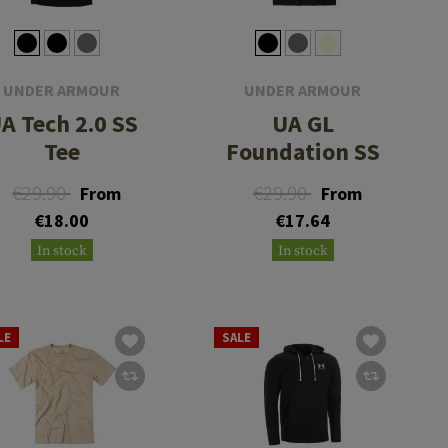
UNDER ARMOUR
UNDER ARMOUR
A Tech 2.0 SS
UA GL
Tee
Foundation SS
€29.90
€29.90
From
From
€18.00
€17.64
In stock
In stock
LE
SALE