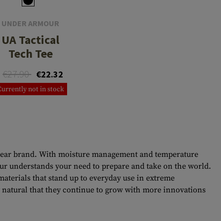
UNDER ARMOUR
UA Tactical
Tech Tee
€27.90
€22.32
Currently not in stock
ary gear brand. With moisture management and temperature
mour understands your need to prepare and take on the world.
terials that stand up to everyday use in extreme
y natural that they continue to grow with more innovations