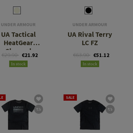
UNDER ARMOUR
UNDER ARMOUR
UA Tactical
UA Rival Terry
HeatGear
LC FZ
Charged
€29.90
€63.90
€21.92
€51.12
Cotton Tee
In stock
In stock
LE
SALE