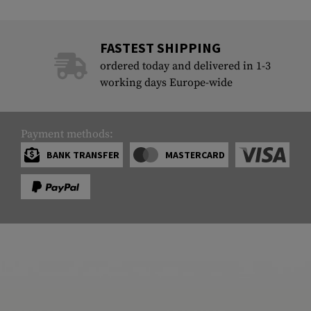
FASTEST SHIPPING
ordered today and delivered in 1-3
working days Europe-wide
Payment methods:
BANK TRANSFER
MASTERCARD