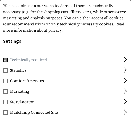
We use cookies on our website. Some of them are technically
necessary (e.g. for the shopping cart, filters, etc.), while others serve
marketing and analysis purposes. You can either accept all cookies
(our recommendation) or only technically necessary cookies.
Read
more information about privacy.
Settings
Home
Service
Cookie settings
Technically required
Statistics
Comfort functions
Marketing
FILTER
StoreLocator
Mailchimp Connected Site
No products found.