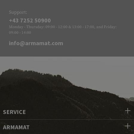
Support:
+43 7252 50900
Monday - Thursday: 09:00 - 12:00 & 13:00 - 17:00, and Friday:
09:00 - 14:00
info@armamat.com
SERVICE
ARMAMAT