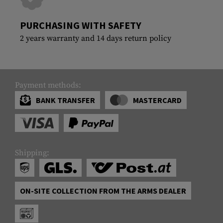
PURCHASING WITH SAFETY
2 years warranty and 14 days return policy
Payment methods:
BANK TRANSFER
MASTERCARD
Shipping:
ON-SITE COLLECTION FROM THE ARMS DEALER