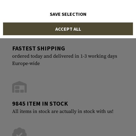
SAVE SELECTION
ACCEPT ALL
FASTEST SHIPPING
ordered today and delivered in 1-3 working days
Europe-wide
9845 ITEM IN STOCK
All items in stock are actually in stock with us!