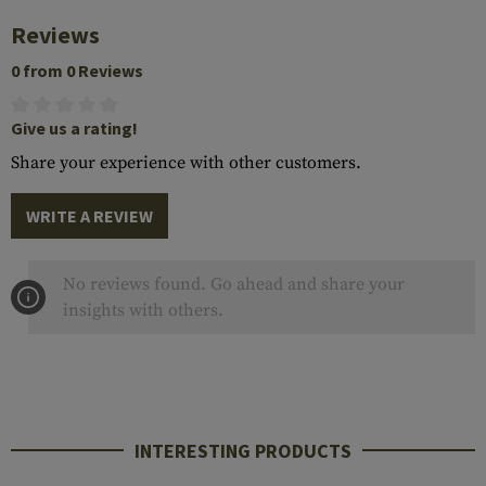
Reviews
0 from 0 Reviews
Give us a rating!
Share your experience with other customers.
WRITE A REVIEW
No reviews found. Go ahead and share your
insights with others.
INTERESTING PRODUCTS