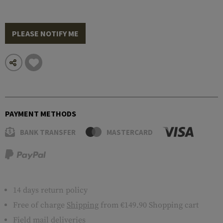
PLEASE NOTIFY ME
PAYMENT METHODS
BANK TRANSFER
MASTERCARD
14 days return policy
Free of charge
Shipping
from €149.90 Shopping cart
Field mail deliveries