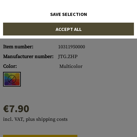
SAVE SELECTION
ACCEPT ALL
Item number:
10311950000
Manufacturer number:
JTG.ZHP
Color:
Multicolor
€7.90
incl. VAT, plus shipping costs