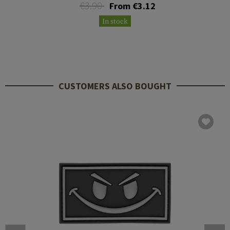
€3.90
From €3.12
In stock
CUSTOMERS ALSO BOUGHT