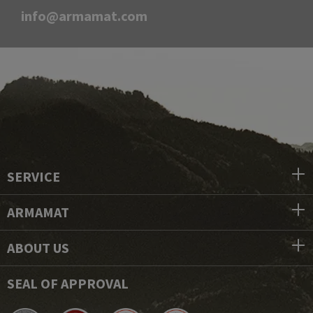
info@armamat.com
SERVICE
ARMAMAT
ABOUT US
SEAL OF APPROVAL