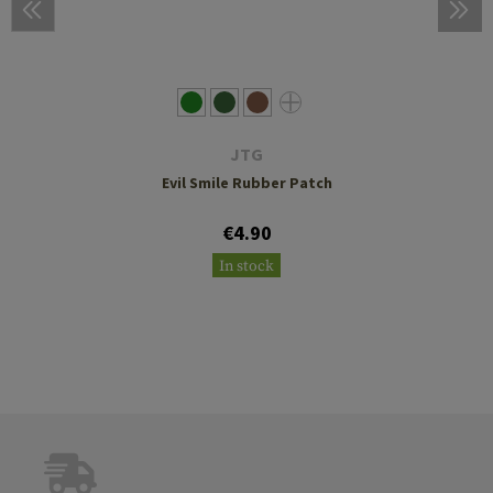
JTG
Evil Smile Rubber Patch
€4.90
In stock