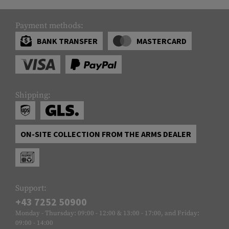
Payment methods:
BANK TRANSFER
MASTERCARD
Shipping:
ON-SITE COLLECTION FROM THE ARMS DEALER
Support:
+43 7252 50900
Monday - Thursday: 09:00 - 12:00 & 13:00 - 17:00, and Friday:
09:00 - 14:00