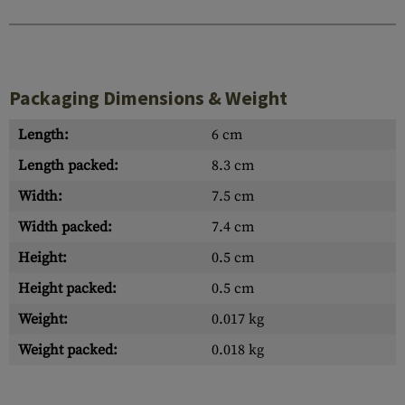
Packaging Dimensions & Weight
Length:
6 cm
Length packed:
8.3 cm
Width:
7.5 cm
Width packed:
7.4 cm
Height:
0.5 cm
Height packed:
0.5 cm
Weight:
0.017 kg
Weight packed:
0.018 kg