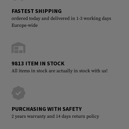
FASTEST SHIPPING
ordered today and delivered in 1-3 working days
Europe-wide
9813 ITEM IN STOCK
All items in stock are actually in stock with us!
PURCHASING WITH SAFETY
2 years warranty and 14 days return policy