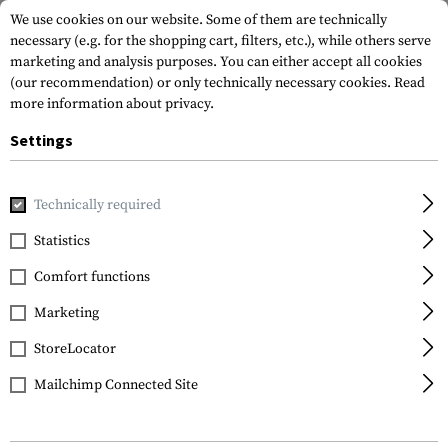
We use cookies on our website. Some of them are technically
necessary (e.g. for the shopping cart, filters, etc.), while others serve
marketing and analysis purposes. You can either accept all cookies
(our recommendation) or only technically necessary cookies.
Read
more information about privacy.
Settings
Home
Tactical Gear
Patches
Rubber Patches
Morale 
Technically required
JTG
Statistics
Zombie Hunter Rubber
Comfort functions
Patch
Marketing
StoreLocator
Mailchimp Connected Site