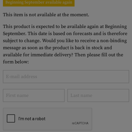
Beginning September available again
This item is not available at the moment.
This product is expected to be available again at Beginning
September. This date is based on forecasts and is therefore
subject to change. Would you like to receive a non-binding
message as soon as the product is back in stock and
available for immediate delivery? Then please fill out the
form below: