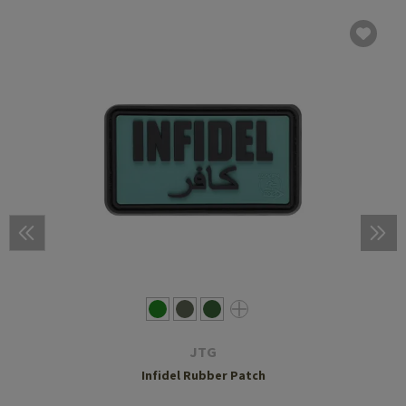
JTG
Infidel Rubber Patch