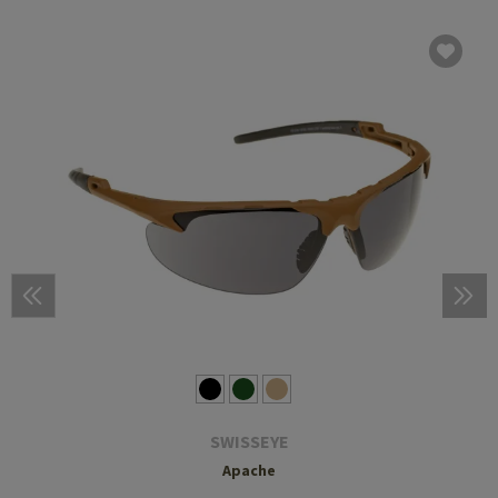
SWISSEYE
Apache