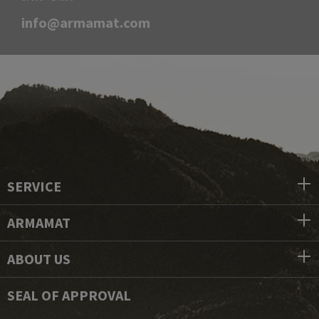
info@armamat.com
SERVICE
ARMAMAT
ABOUT US
SEAL OF APPROVAL