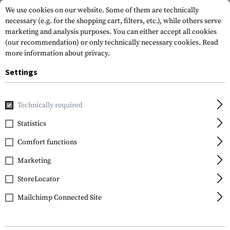
We use cookies on our website. Some of them are technically
necessary (e.g. for the shopping cart, filters, etc.), while others serve
marketing and analysis purposes. You can either accept all cookies
(our recommendation) or only technically necessary cookies.
Read
more information about privacy.
Settings
Home
Equipment
Protection Gear
Eye Protection
Gl
Technically required
Wiley X
Statistics
WX Ozone
Comfort functions
Photochromic Grey
Marketing
StoreLocator
Mailchimp Connected Site