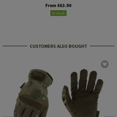
From €63.90
In stock
CUSTOMERS ALSO BOUGHT