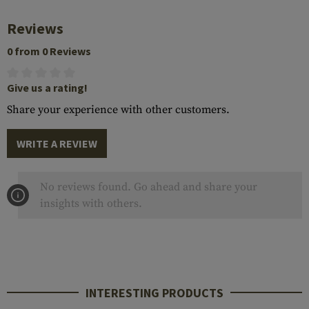
Reviews
0 from 0 Reviews
Give us a rating!
Share your experience with other customers.
WRITE A REVIEW
No reviews found. Go ahead and share your
insights with others.
INTERESTING PRODUCTS