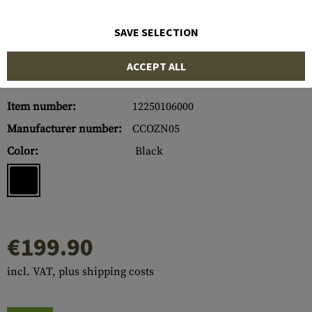
SAVE SELECTION
ACCEPT ALL
Item number:
12250106000
Manufacturer number:
CCOZN05
Color:
Black
€199.90
incl. VAT, plus shipping costs