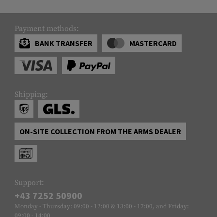
Payment methods:
BANK TRANSFER
MASTERCARD
Shipping:
ON-SITE COLLECTION FROM THE ARMS DEALER
Support:
+43 7252 50900
Monday - Thursday: 09:00 - 12:00 & 13:00 - 17:00, and Friday:
09:00 - 14:00