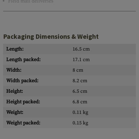
Field mail deliveries
Packaging Dimensions & Weight
Length:
16.5 cm
Length packed:
17.1 cm
Width:
8 cm
Width packed:
8.2 cm
Height:
6.5 cm
Height packed:
6.8 cm
Weight:
0.11 kg
Weight packed:
0.15 kg