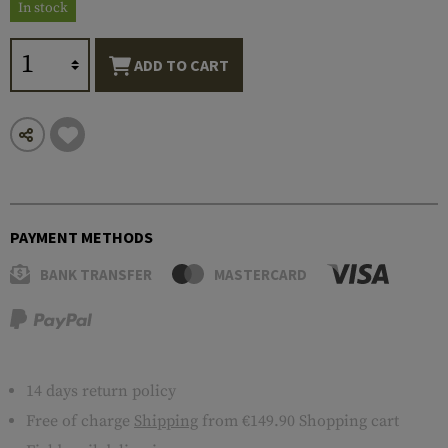
In stock
ADD TO CART
PAYMENT METHODS
BANK TRANSFER
MASTERCARD
14 days return policy
Free of charge
Shipping
from €149.90 Shopping cart