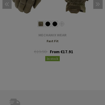
MECHANIX WEAR
Fast Fit
€19.90
From €17.91
In stock