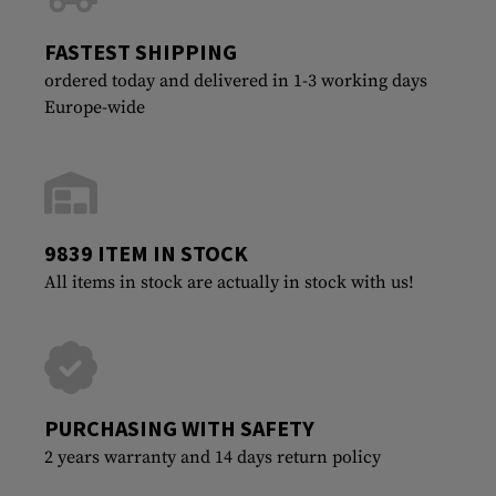
FASTEST SHIPPING
ordered today and delivered in 1-3 working days
Europe-wide
9839 ITEM IN STOCK
All items in stock are actually in stock with us!
PURCHASING WITH SAFETY
2 years warranty and 14 days return policy