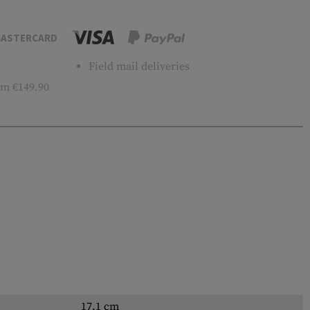
ASTERCARD
Field mail deliveries
m €149.90
17.1 cm