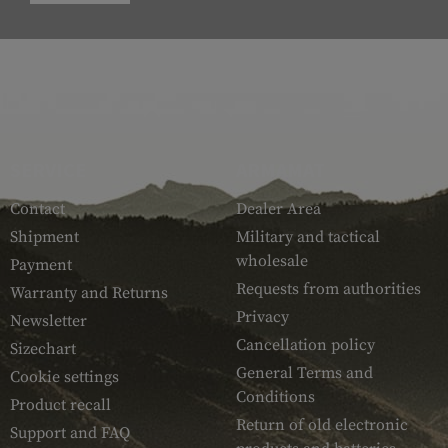
SERVICE
ARMAMAT
Contact
Dealer Area
Shipment
Military and tactical
wholesale
Payment
Requests from authorities
Warranty and Returns
Privacy
Newsletter
Cancellation policy
Sizechart
General Terms and
Cookie settings
Conditions
Product recall
Return of old electronic
Support and FAQ