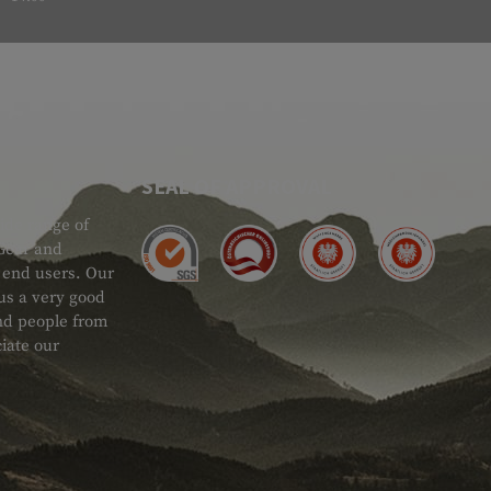
SEAL OF APPROVAL
ide range of
 Gear and
d end users. Our
 us a very good
 and people from
iate our