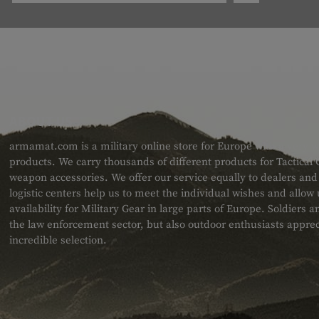
ABOUT US
armamat.com is a military online store for Europe with a very w
products. We carry thousands of different products for Tactical
weapon accessories. We offer our service equally to dealers an
logistic centers help us to meet the individual wishes and allow
availability for Military Gear in large parts of Europe. Soldiers
the law enforcement sector, but also outdoor enthusiasts apprec
incredible selection.