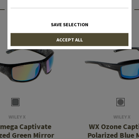
INTERESTING PRODUCTS
SAVE SELECTION
ACCEPT ALL
WILEY X
WILEY X
mega Captivate
WX Ozone Capt
ized Green Mirror
Polarized Blue 