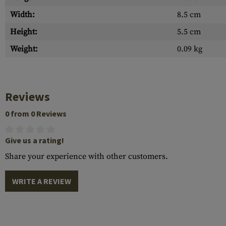
Width:
8.5 cm
Height:
5.5 cm
Weight:
0.09 kg
Reviews
0 from 0 Reviews
Give us a rating!
Share your experience with other customers.
WRITE A REVIEW