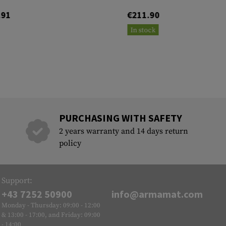
.91
€211.90
In stock
PURCHASING WITH SAFETY
2 years warranty and 14 days return
policy
Support:
+43 7252 50900
info@armamat.com
Monday - Thursday: 09:00 - 12:00
& 13:00 - 17:00, and Friday: 09:00
- 14:00