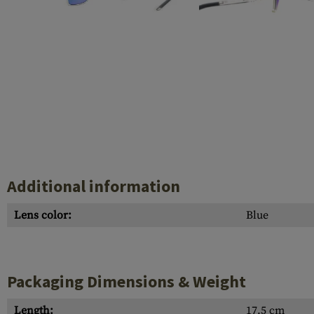
Case Deflectors
Cleaning Kits
Barrel Covers
Gas Blocks
Dust Covers
Others
Additional information
Lens color:
Blue
Packaging Dimensions & Weight
Length:
17.5 cm