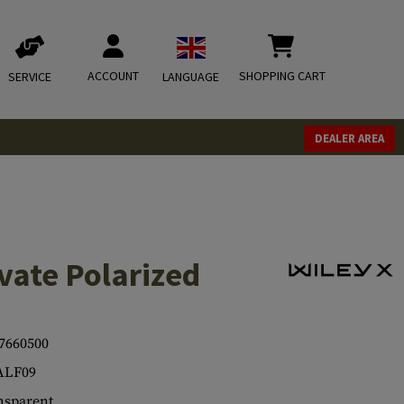
ACCOUNT
SHOPPING CART
SERVICE
LANGUAGE
DEALER AREA
vate Polarized
7660500
ALF09
sparent