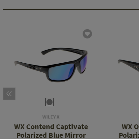
WILEY X
WX Contend Captivate
WX O
Polarized Blue Mirror
Polar