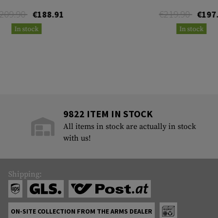
209.90
€219.90
€188.91
€197
In stock
In stock
9822 ITEM IN STOCK
All items in stock are actually in stock
with us!
Shipping:
ON-SITE COLLECTION FROM THE ARMS DEALER