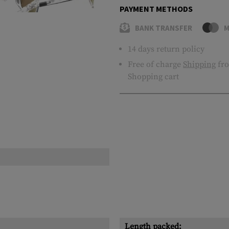
PAYMENT METHODS
BANK TRANSFER
M
14 days return policy
Free of charge
Shipping
fro
Shopping cart
Length packed: