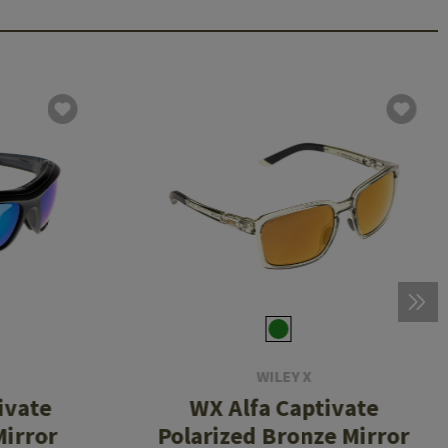
WILEY X
ivate
WX Alfa Captivate
Mirror
Polarized Bronze Mirror