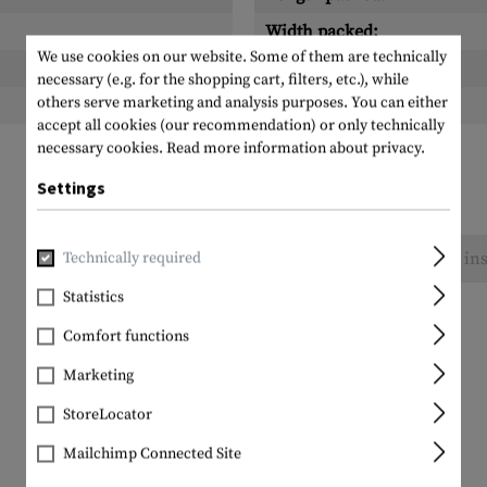
Width packed:
We use cookies on our website. Some of them are technically
Height packed:
necessary (e.g. for the shopping cart, filters, etc.), while
others serve marketing and analysis purposes. You can either
Weight packed:
accept all cookies (our recommendation) or only technically
necessary cookies.
Read more information about privacy.
Settings
No reviews found. Go ahead and share your ins
Technically required
Statistics
Comfort functions
Marketing
StoreLocator
Mailchimp Connected Site