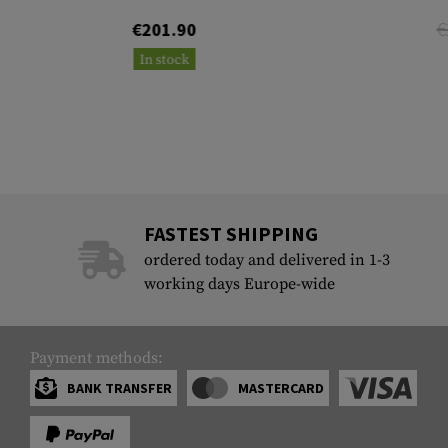
€
€201.90
In stock
FASTEST SHIPPING
ordered today and delivered in 1-3
working days Europe-wide
Payment methods:
BANK TRANSFER
MASTERCARD