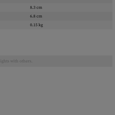
8.3 cm
6.8 cm
0.15 kg
ights with others.