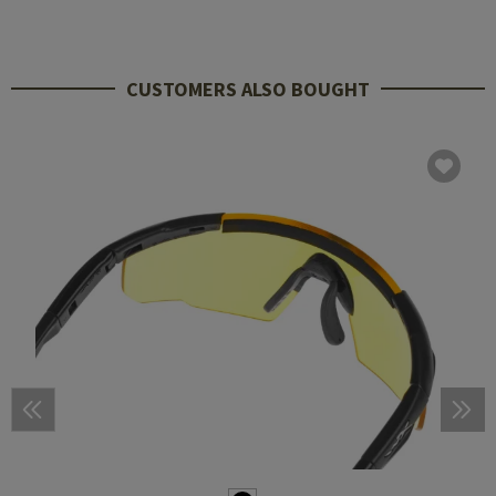
CUSTOMERS ALSO BOUGHT