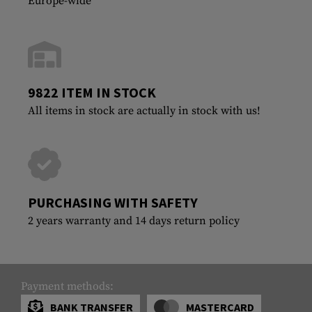
Europe-wide
9822 ITEM IN STOCK
All items in stock are actually in stock with us!
PURCHASING WITH SAFETY
2 years warranty and 14 days return policy
Payment methods:
BANK TRANSFER
MASTERCARD