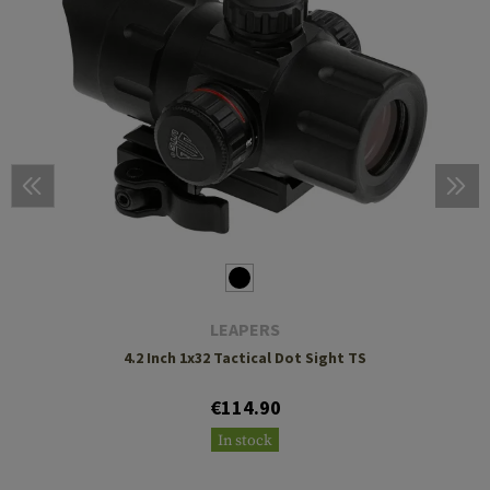
LEAPERS
4.2 Inch 1x32 Tactical Dot Sight TS
€114.90
In stock