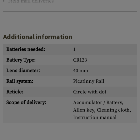
Field mail deliveries
Additional information
Batteries needed:
1
Battery Type:
CR123
Lens diameter:
40 mm
Rail system:
Picatinny Rail
Reticle:
Circle with dot
Scope of delivery:
Accumulator / Battery,
Allen key, Cleaning cloth,
Instruction manual