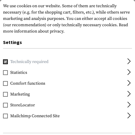
We use cookies on our website. Some of them are technically
necessary (e.g. for the shopping cart, filters, etc.), while others serve
marketing and analysis purposes. You can either accept all cookies
(our recommendation) or only technically necessary cookies.
Read
more information about privacy.
Settings
Home
Gun Accessories
Aiming Devices
Red Dots
Red 
Technically required
Sightmark
Statistics
UltraShot R-Spec Reflex
Comfort functions
Sight
Marketing
StoreLocator
Mailchimp Connected Site