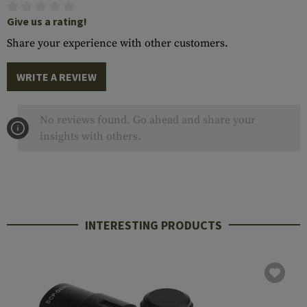
Give us a rating!
Share your experience with other customers.
WRITE A REVIEW
No reviews found. Go ahead and share your
insights with others.
INTERESTING PRODUCTS