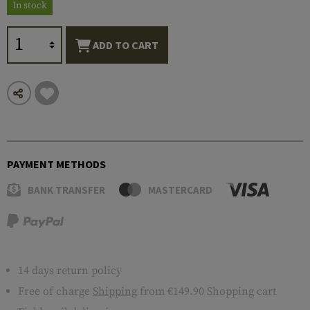
In stock
ADD TO CART
PAYMENT METHODS
BANK TRANSFER
MASTERCARD
14 days return policy
Free of charge
Shipping
from €149.90 Shopping cart