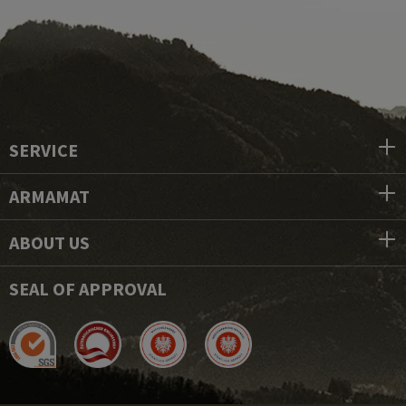
SERVICE
ARMAMAT
ABOUT US
SEAL OF APPROVAL