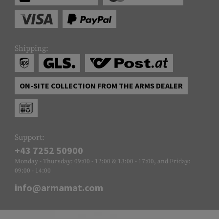
Shipping:
ON-SITE COLLECTION FROM THE ARMS DEALER
Support:
+43 7252 50900
Monday - Thursday: 09:00 - 12:00 & 13:00 - 17:00, and Friday:
09:00 - 14:00
info@armamat.com