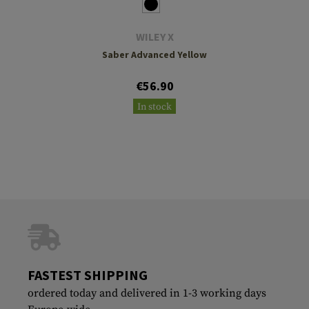
WILEY X
Saber Advanced Yellow
€56.90
In stock
FASTEST SHIPPING
ordered today and delivered in 1-3 working days