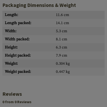
Packaging Dimensions & Weight
Length:
11.6 cm
Length packed:
14.1 cm
Width:
5.3 cm
Width packed:
8.1 cm
Height:
6.3 cm
Height packed:
7.9 cm
Weight:
0.304 kg
Weight packed:
0.447 kg
Reviews
0 from 0 Reviews