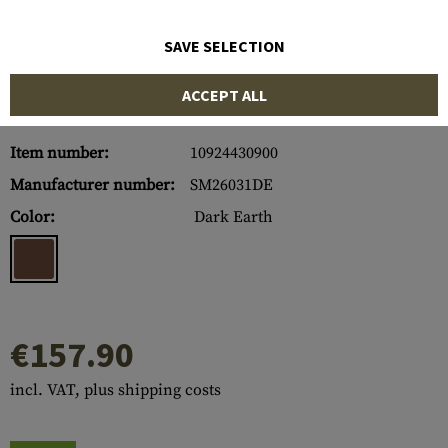
SAVE SELECTION
ACCEPT ALL
Item number:
10924430900
Manufacturer number:
SM26031DE
Color:
Dark Earth
€157.90
incl. VAT, plus shipping costs