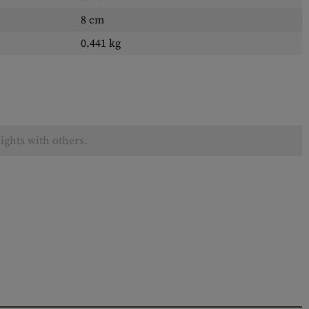
8 cm
0.441 kg
ights with others.