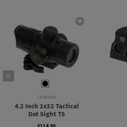
LEAPERS
4.2 Inch 1x32 Tactical
Dot Sight TS
€114.90