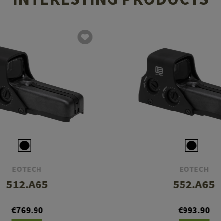
EOTECH
EOTECH
512.A65
552.A65
€769.90
€993.90