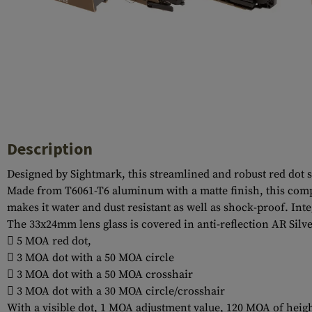
Case Deflectors
Cleaning Kits
Barrel Covers
Gas Blocks
Dust Covers
Others
Description
Designed by Sightmark, this streamlined and robust red dot 
Made from T6061-T6 aluminum with a matte finish, this compac
makes it water and dust resistant as well as shock-proof. Inte
The 33x24mm lens glass is covered in anti-reflection AR Silver
 5 MOA red dot,
 3 MOA dot with a 50 MOA circle
 3 MOA dot with a 50 MOA crosshair
 3 MOA dot with a 30 MOA circle/crosshair
With a visible dot, 1 MOA adjustment value, 120 MOA of heigh