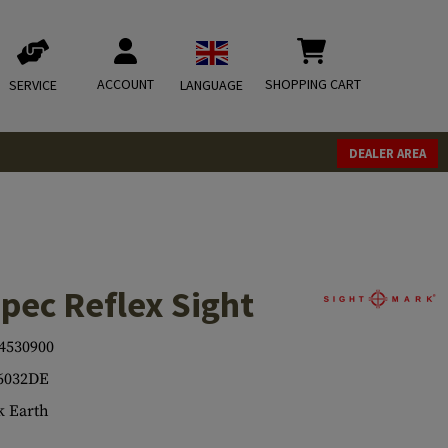
ACCOUNT
SHOPPING CART
SERVICE
LANGUAGE
DEALER AREA
pec Reflex Sight
4530900
6032DE
 Earth