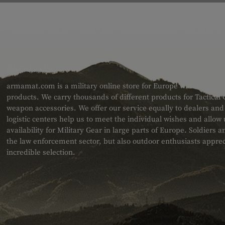
ABOUT US
armamat.com is a military online store for Europe with a very w
products. We carry thousands of different products for Tactical
weapon accessories. We offer our service equally to dealers an
logistic centers help us to meet the individual wishes and allow
availability for Military Gear in large parts of Europe. Soldiers
the law enforcement sector, but also outdoor enthusiasts apprec
incredible selection.