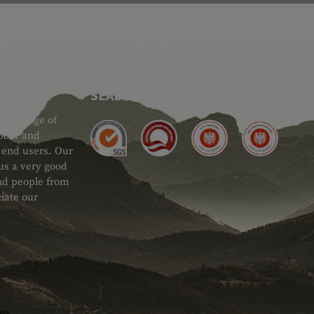
SEAL OF APPROVAL
ide range of
 Gear and
d end users. Our
 us a very good
 and people from
iate our