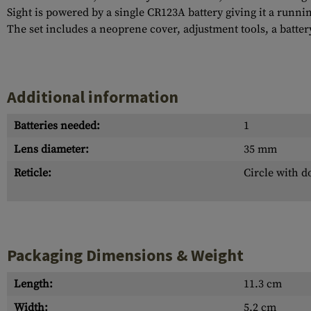
Sight is powered by a single CR123A battery giving it a running
The set includes a neoprene cover, adjustment tools, a batte
Additional information
Batteries needed:
1
Lens diameter:
35 mm
Reticle:
Circle with d
Packaging Dimensions & Weight
Length:
11.3 cm
Width:
5.2 cm