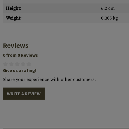
Height:
6.2 cm
Weight:
0.305 kg
Reviews
0 from 0 Reviews
Give us a rating!
Share your experience with other customers.
WRITE A REVIEW