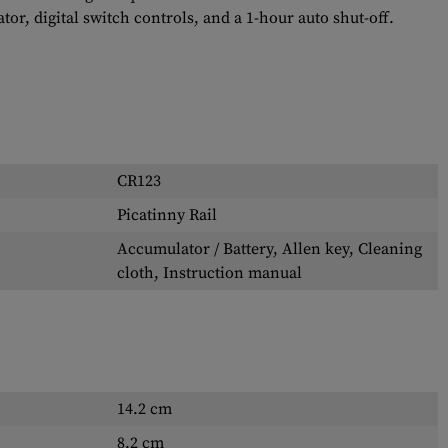
tor, digital switch controls, and a 1-hour auto shut-off.
CR123
Picatinny Rail
Accumulator / Battery, Allen key, Cleaning
cloth, Instruction manual
14.2 cm
8.2 cm