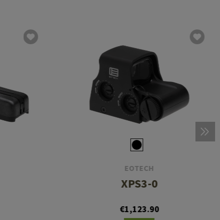
EOTECH
XPS3-0
€1,123.90