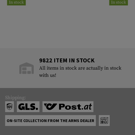
In stock
In stock
9822 ITEM IN STOCK
All items in stock are actually in stock
with us!
Shipping:
ON-SITE COLLECTION FROM THE ARMS DEALER