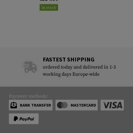
In stock
FASTEST SHIPPING
ordered today and delivered in 1-3
working days Europe-wide
Payment methods:
BANK TRANSFER
MASTERCARD