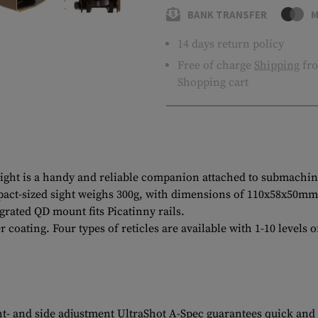
BANK TRANSFER
M
14 days return policy
Free of charge
Shipping
fro
Shopping cart
sight is a handy and reliable companion attached to submachine
t-sized sight weighs 300g, with dimensions of 110x58x50mm, pl
grated QD mount fits Picatinny rails.
 coating. Four types of reticles are available with 1-10 levels
t- and side adjustment UltraShot A-Spec guarantees quick and a