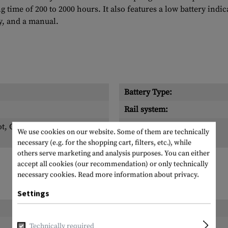
 time of 200 to 2000 hours. It also features a low battery indica
ry, and a manual.
Battery Type:
Rail system:
ot, Cross, Dot
Scope of delivery:
We use cookies on our website. Some of them are technically
necessary (e.g. for the shopping cart, filters, etc.), while
others serve marketing and analysis purposes. You can either
accept all cookies (our recommendation) or only technically
necessary cookies.
Read more information about privacy.
Settings
Length packed:
Width packed:
Technically required