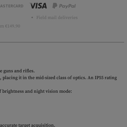
ASTERCARD
Field mail deliveries
m €149.90
 guns and rifles.
acing it in the mid-sized class of optics. An IP55 rating
 of brightness and night vision mode:
ccurate target acquisition.