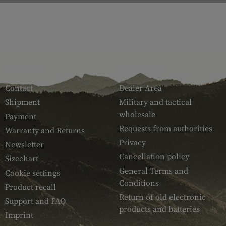
SERVICE
ARMAMAT
Contact
Dealer Area
Shipment
Military and tactical
wholesale
Payment
Requests from authorities
Warranty and Returns
Privacy
Newsletter
Cancellation policy
Sizechart
General Terms and
Cookie settings
Conditions
Product recall
Return of old electronic
Support and FAQ
products and batteries
Imprint