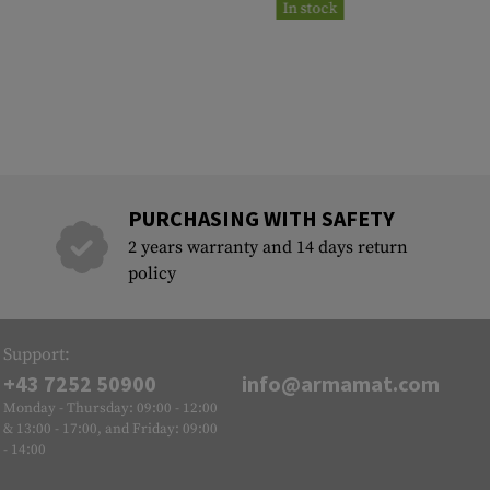
In stock
PURCHASING WITH SAFETY
2 years warranty and 14 days return
policy
Support:
+43 7252 50900
info@armamat.com
Monday - Thursday: 09:00 - 12:00
& 13:00 - 17:00, and Friday: 09:00
- 14:00