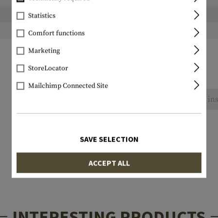
Height packed:
Statistics
Weight packed:
Comfort functions
Marketing
StoreLocator
Mailchimp Connected Site
No reviews found. Go ahead and share your ins
SAVE SELECTION
ACCEPT ALL
INTERESTING PRODUCTS