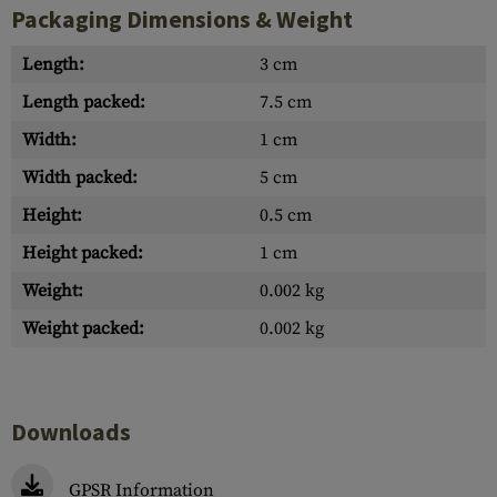
Packaging Dimensions & Weight
Length:
3 cm
Length packed:
7.5 cm
Width:
1 cm
Width packed:
5 cm
Height:
0.5 cm
Height packed:
1 cm
Weight:
0.002 kg
Weight packed:
0.002 kg
Downloads
GPSR Information