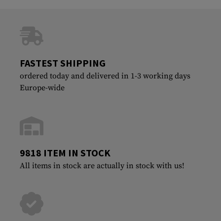
FASTEST SHIPPING
ordered today and delivered in 1-3 working days
Europe-wide
9818 ITEM IN STOCK
All items in stock are actually in stock with us!