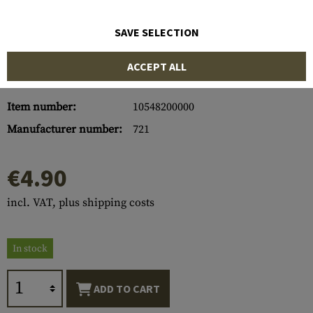
SAVE SELECTION
ACCEPT ALL
Item number:
10548200000
Manufacturer number:
721
€4.90
incl. VAT, plus shipping costs
In stock
ADD TO CART