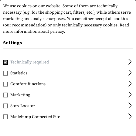
We use cookies on our website. Some of them are technically
necessary (e.g. for the shopping cart, filters, etc.), while others serve
marketing and analysis purposes. You can either accept all cookies
(our recommendation) or only technically necessary cookies.
Read
more information about privacy.
Settings
Home
Gun Accessories
Tuning Parts
Pistol Tuning
Tr
Technically required
Glock
Statistics
Trigger Connector
Comfort functions
2.0kg / 3.5lbs
Marketing
StoreLocator
Mailchimp Connected Site