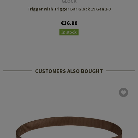
GLOCK
Trigger With Trigger Bar Glock 19 Gen 1-3
€16.90
In stock
CUSTOMERS ALSO BOUGHT