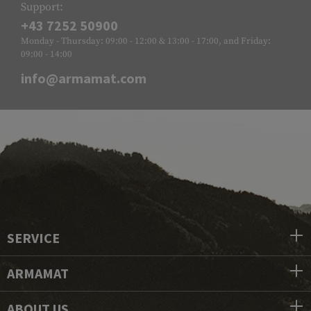
Support:
+43 7252 50900
Monday - Thursday: 09:00 - 12:00 & 13:00 - 17:00, and Friday:
09:00 - 14:00
info@armamat.com
SERVICE
ARMAMAT
ABOUT US