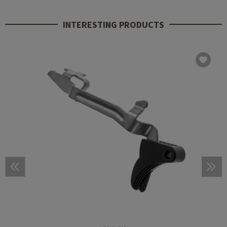
INTERESTING PRODUCTS