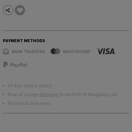
PAYMENT METHODS
BANK TRANSFER
MASTERCARD
14 days return policy
Free of charge
Shipping
from €149.90 Shopping cart
Field mail deliveries