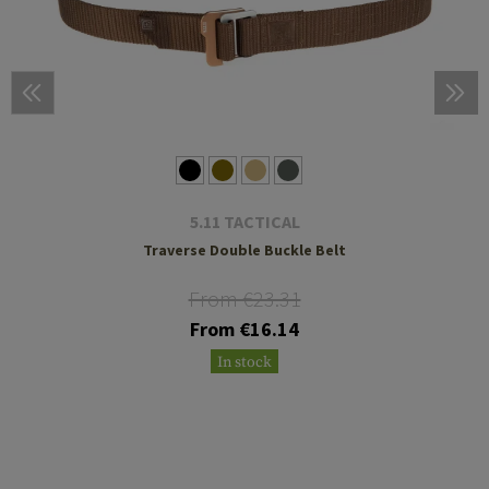
5.11 TACTICAL
Traverse Double Buckle Belt
From €23.31
From €16.14
In stock