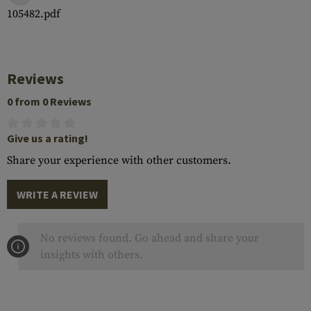
105482.pdf
Reviews
0 from 0 Reviews
Give us a rating!
Share your experience with other customers.
WRITE A REVIEW
No reviews found. Go ahead and share your
insights with others.