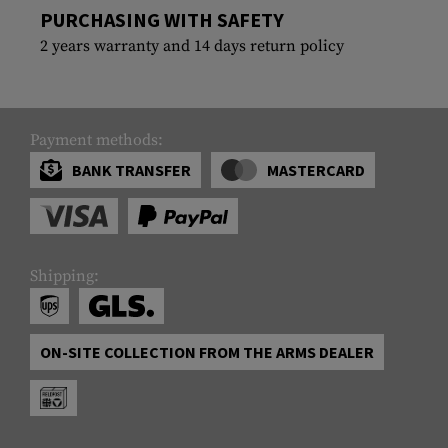
PURCHASING WITH SAFETY
2 years warranty and 14 days return policy
Payment methods:
BANK TRANSFER
MASTERCARD
Shipping:
ON-SITE COLLECTION FROM THE ARMS DEALER