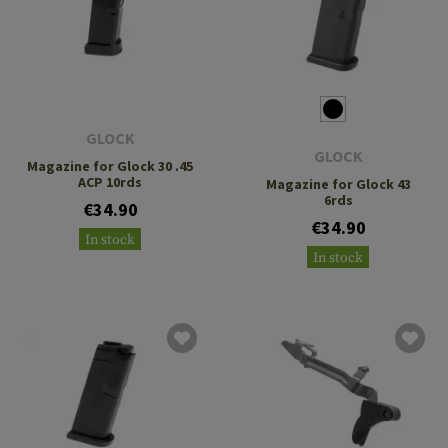
GLOCK
GLOCK
Magazine for Glock 30 .45
ACP 10rds
Magazine for Glock 43
6rds
€34.90
€34.90
In stock
In stock