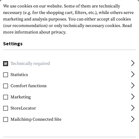
We use cookies on our website. Some of them are technically
necessary (e.g. for the shopping cart, filters, etc.), while others serve
marketing and analysis purposes. You can either accept all cookies
(our recommendation) or only technically necessary cookies.
Read
more information about privacy.
Settings
Brands
Glock
Technically required
Statistics
FILTER
Comfort functions
Marketing
SALE
SALE
StoreLocator
Mailchimp Connected Site