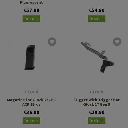
Fluorescent
€57.90
€54.90
In stock
In stock
GLOCK
GLOCK
Magazine for Glock 25 .380
Trigger With Trigger Bar
ACP 15rds
Glock 17 Gen 5
€36.90
€29.90
In stock
In stock