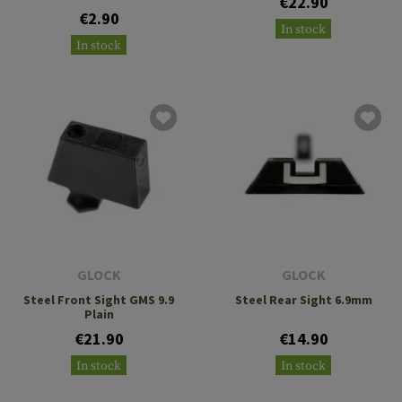
€22.90
€2.90
In stock
In stock
GLOCK
GLOCK
Steel Front Sight GMS 9.9
Steel Rear Sight 6.9mm
Plain
€21.90
€14.90
In stock
In stock