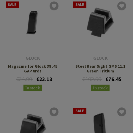
SALE
SALE
GLOCK
GLOCK
Magazine for Glock 38 .45
Steel Rear Sight GMS 11.1
GAP 8rds
Green Tritium
€34.90
€102.90
€23.13
€76.45
In stock
In stock
SALE