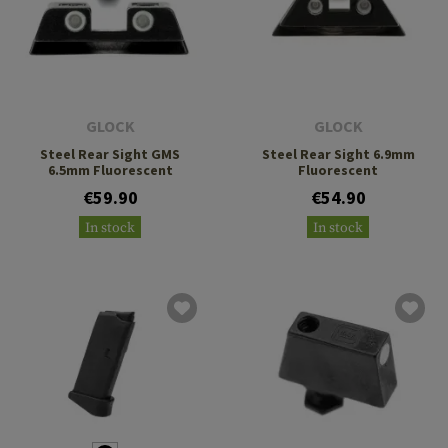
GLOCK
GLOCK
Steel Rear Sight GMS
Steel Rear Sight 6.9mm
6.5mm Fluorescent
Fluorescent
€59.90
€54.90
In stock
In stock