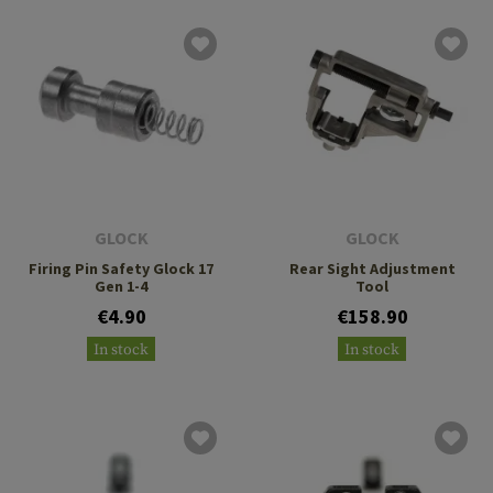
GLOCK
GLOCK
Firing Pin Safety Glock 17
Rear Sight Adjustment
Gen 1-4
Tool
€4.90
€158.90
In stock
In stock