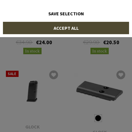
SAVE SELECTION
GLOCK
GLOCK
ACCEPT ALL
Magazine for Glock 36 .45
Magazine for Glock 39 .45
ACP 6rds
GAP 6rds
€34.90
€29.90
€24.00
€20.50
In stock
In stock
SALE
GLOCK