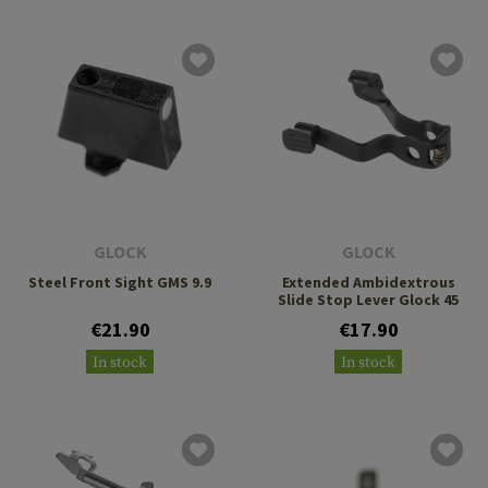
GLOCK
GLOCK
Steel Front Sight GMS 9.9
Extended Ambidextrous
Slide Stop Lever Glock 45
€21.90
€17.90
In stock
In stock