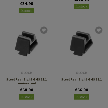
€34.90
In stock
In stock
GLOCK
GLOCK
Steel Rear Sight GMS 11.1
Steel Rear Sight GMS 11.1
Luminescent
€68.90
€66.90
In stock
In stock