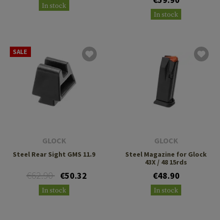
In stock
In stock
SALE
GLOCK
GLOCK
Steel Rear Sight GMS 11.9
Steel Magazine for Glock
43X / 48 15rds
€62.90
€50.32
€48.90
In stock
In stock