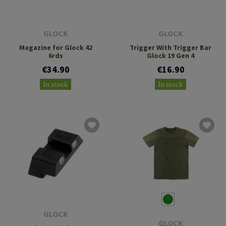
GLOCK
GLOCK
Magazine for Glock 42
Trigger With Trigger Bar
6rds
Glock 19 Gen 4
€34.90
€16.90
In stock
In stock
GLOCK
GLOCK