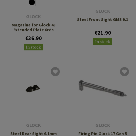
GLOCK
GLOCK
Steel Front Sight GMS 9.1
Magazine for Glock 43
Extended Plate 6rds
€21.90
€36.90
In stock
In stock
GLOCK
GLOCK
Steel Rear Sight 6.1mm
Firing Pin Glock 17 Gen 5