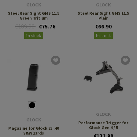
GLOCK
GLOCK
Steel Rear Sight GMS 11.5
Steel Rear Sight GMS 11.5
Green Tritium
Plain
€109.90
€75.76
€66.90
In stock
In stock
GLOCK
GLOCK
Performance Trigger for
Glock Gen 4 / 5
Magazine for Glock 23 .40
S&W 13rds
€131.90