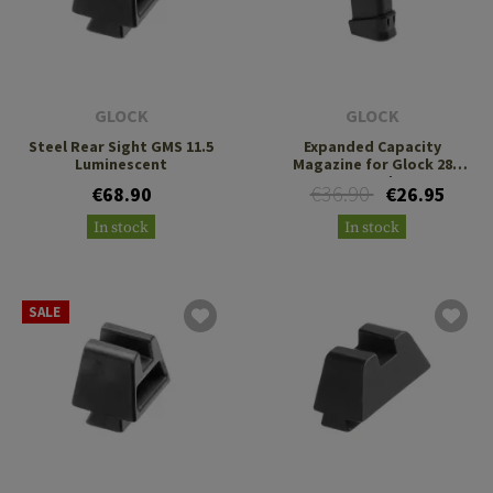
GLOCK
GLOCK
Steel Rear Sight GMS 11.5
Expanded Capacity
Luminescent
Magazine for Glock 28
10+2rds
€36.90
€68.90
€26.95
In stock
In stock
SALE