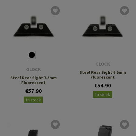
GLOCK
GLOCK
Steel Rear Sight 6.5mm
Fluorescent
Steel Rear Sight 7.3mm
Fluorescent
€54.90
€57.90
In stock
In stock