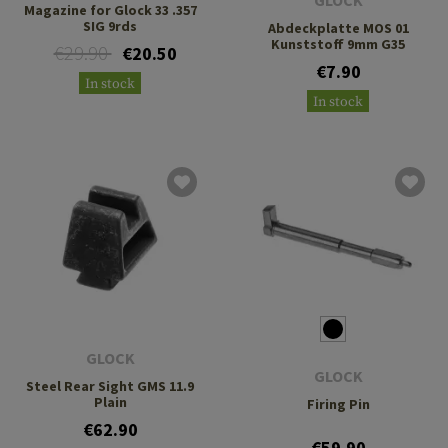
GLOCK
Magazine for Glock 33 .357
SIG 9rds
Abdeckplatte MOS 01
Kunststoff 9mm G35
€29.90
€20.50
€7.90
In stock
In stock
GLOCK
GLOCK
Steel Rear Sight GMS 11.9
Plain
Firing Pin
€62.90
€59.90