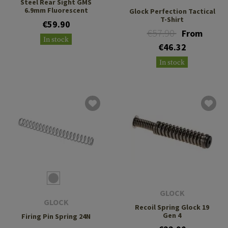
Steel Rear Sight GMS
6.9mm Fluorescent
Glock Perfection Tactical
T-Shirt
€59.90
€57.90
From
In stock
€46.32
In stock
GLOCK
GLOCK
Recoil Spring Glock 19
Gen 4
Firing Pin Spring 24N