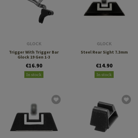
GLOCK
GLOCK
Trigger With Trigger Bar
Steel Rear Sight 7.3mm
Glock 19 Gen 1-3
€16.90
€14.90
In stock
In stock