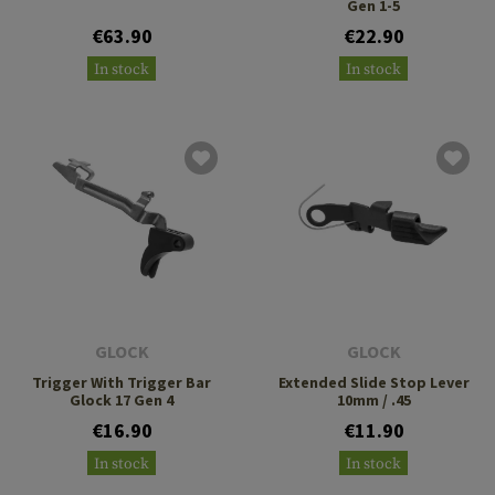
Gen 1-5
€63.90
€22.90
In stock
In stock
GLOCK
GLOCK
Trigger With Trigger Bar
Extended Slide Stop Lever
Glock 17 Gen 4
10mm / .45
€16.90
€11.90
In stock
In stock