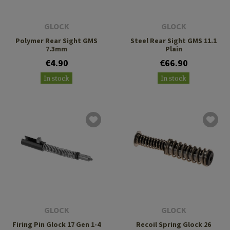
GLOCK
GLOCK
Polymer Rear Sight GMS
Steel Rear Sight GMS 11.1
7.3mm
Plain
€4.90
€66.90
In stock
In stock
GLOCK
GLOCK
Firing Pin Glock 17 Gen 1-4
Recoil Spring Glock 26