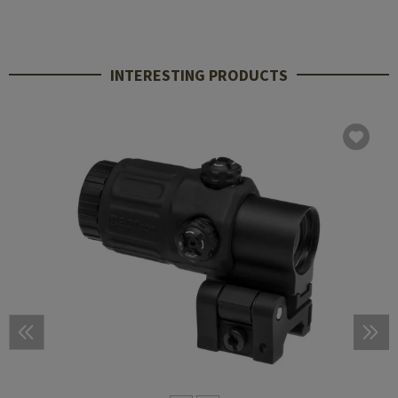
INTERESTING PRODUCTS