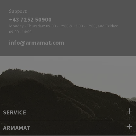
Support:
+43 7252 50900
Monday - Thursday: 09:00 - 12:00 & 13:00 - 17:00, and Friday:
09:00 - 14:00
info@armamat.com
SERVICE
ARMAMAT