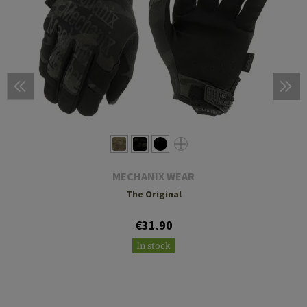
MECHANIX WEAR
The Original
€31.90
In stock