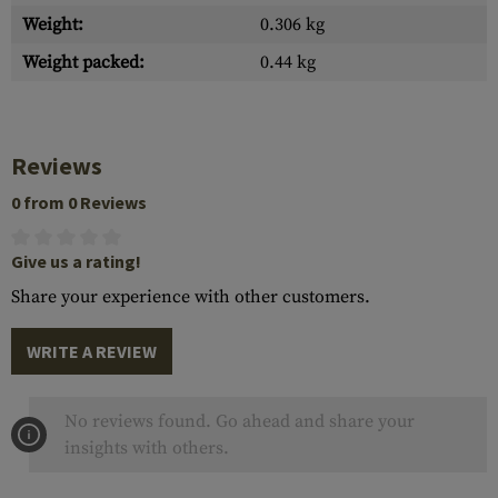
Weight:
0.306 kg
Weight packed:
0.44 kg
Reviews
0 from 0 Reviews
Give us a rating!
Share your experience with other customers.
WRITE A REVIEW
No reviews found. Go ahead and share your
insights with others.