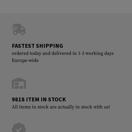
FASTEST SHIPPING
ordered today and delivered in 1-3 working days
Europe-wide
9818 ITEM IN STOCK
All items in stock are actually in stock with us!