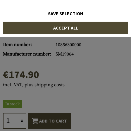
SAVE SELECTION
ACCEPT ALL
Item number:
10856300000
Manufacturer number:
SM19064
€174.90
incl. VAT, plus shipping costs
In stock
ADD TO CART