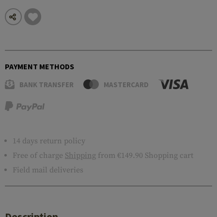
PAYMENT METHODS
BANK TRANSFER
MASTERCARD
14 days return policy
Free of charge
Shipping
from €149.90 Shopping cart
Field mail deliveries
Description