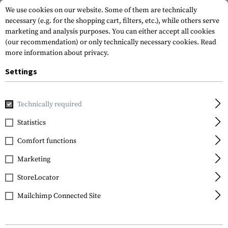
We use cookies on our website. Some of them are technically
necessary (e.g. for the shopping cart, filters, etc.), while others serve
marketing and analysis purposes. You can either accept all cookies
(our recommendation) or only technically necessary cookies.
Read
more information about privacy.
Settings
Home
Gun Accessories
Aiming Devices
Magnifiers
Mag
Technically required
Sightmark
Statistics
T-5 Magnifier with LQD
Comfort functions
Flip to Side Mount
Marketing
StoreLocator
Mailchimp Connected Site