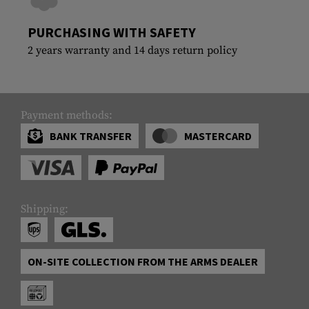
PURCHASING WITH SAFETY
2 years warranty and 14 days return policy
Payment methods:
BANK TRANSFER
MASTERCARD
Shipping:
ON-SITE COLLECTION FROM THE ARMS DEALER