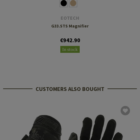
EOTECH
G33.STS Magnifier
€942.90
In stock
CUSTOMERS ALSO BOUGHT