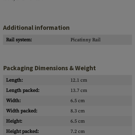
Additional information
Rail system:
Picatinny Rail
Packaging Dimensions & Weight
Length:
12.1 cm
Length packed:
13.7 cm
Width:
6.5 cm
Width packed:
8.3 cm
Height:
6.5 cm
Height packed:
7.2 cm