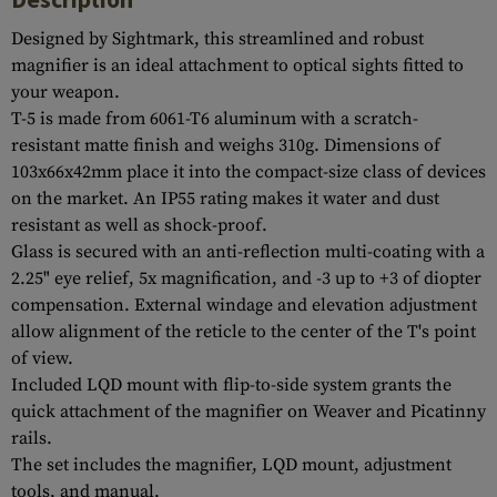
Designed by Sightmark, this streamlined and robust
magnifier is an ideal attachment to optical sights fitted to
your weapon.
T-5 is made from 6061-T6 aluminum with a scratch-
resistant matte finish and weighs 310g. Dimensions of
103x66x42mm place it into the compact-size class of devices
on the market. An IP55 rating makes it water and dust
resistant as well as shock-proof.
Glass is secured with an anti-reflection multi-coating with a
2.25" eye relief, 5x magnification, and -3 up to +3 of diopter
compensation. External windage and elevation adjustment
allow alignment of the reticle to the center of the T's point
of view.
Included LQD mount with flip-to-side system grants the
quick attachment of the magnifier on Weaver and Picatinny
rails.
The set includes the magnifier, LQD mount, adjustment
tools, and manual.