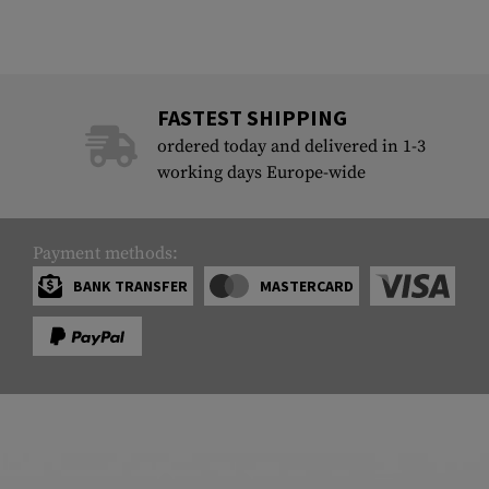
FASTEST SHIPPING
ordered today and delivered in 1-3
working days Europe-wide
Payment methods:
BANK TRANSFER
MASTERCARD