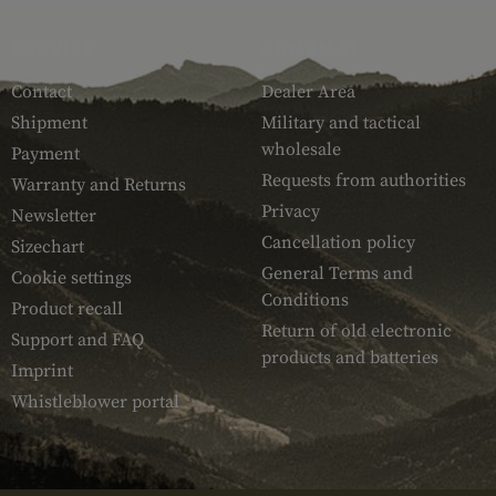
SERVICE
ARMAMAT
Contact
Dealer Area
Shipment
Military and tactical
wholesale
Payment
Requests from authorities
Warranty and Returns
Privacy
Newsletter
Cancellation policy
Sizechart
General Terms and
Cookie settings
Conditions
Product recall
Return of old electronic
Support and FAQ
products and batteries
Imprint
Whistleblower portal