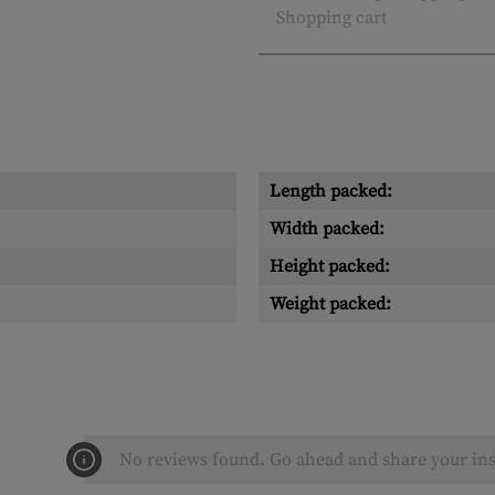
Shopping cart
Length packed:
Width packed:
Height packed:
Weight packed:
No reviews found. Go ahead and share your ins