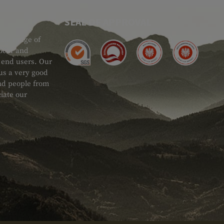
SEAL OF APPROVAL
ide range of
 Gear and
d end users. Our
 us a very good
 and people from
iate our