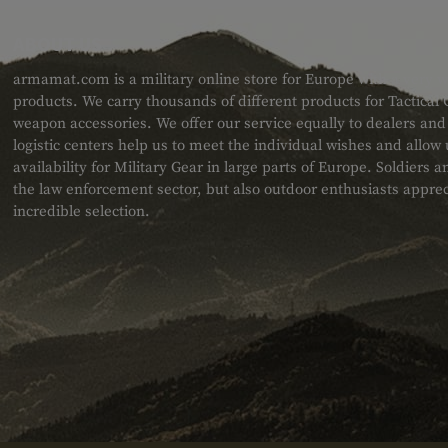
ABOUT US
armamat.com is a military online store for Europe with a very w
products. We carry thousands of different products for Tactical
weapon accessories. We offer our service equally to dealers an
logistic centers help us to meet the individual wishes and allow
availability for Military Gear in large parts of Europe. Soldiers
the law enforcement sector, but also outdoor enthusiasts apprec
incredible selection.