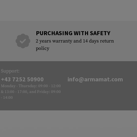
PURCHASING WITH SAFETY
2 years warranty and 14 days return
policy
Support:
+43 7252 50900
info@armamat.com
Monday - Thursday: 09:00 - 12:00
& 13:00 - 17:00, and Friday: 09:00
- 14:00