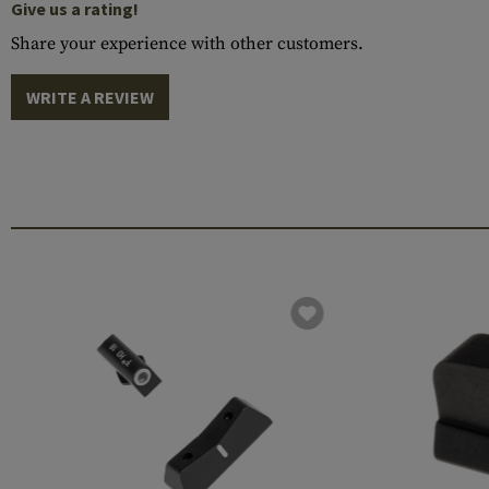
Give us a rating!
Share your experience with other customers.
WRITE A REVIEW