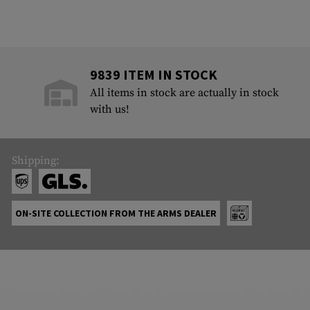
9839 ITEM IN STOCK
All items in stock are actually in stock
with us!
Shipping:
ON-SITE COLLECTION FROM THE ARMS DEALER