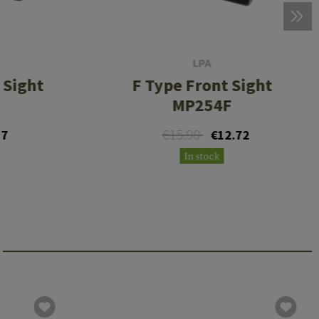
LPA
 Sight
F Type Front Sight
MP254F
€15.90
17
€12.72
In stock