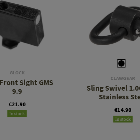
GLOCK
CLAWGEAR
 Front Sight GMS
Sling Swivel 1.0
9.9
Stainless St
€21.90
€14.90
In stock
In stock