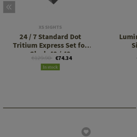
XS SIGHTS
24 / 7 Standard Dot
Lumi
Tritium Express Set for
S
Glock 42 / 43
€129.90
€74.34
In stock