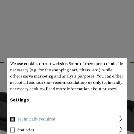
INTERESTING PRODUCTS
We use cookies on our website. Some of them are technically
necessary (e.g. for the shopping cart, filters, etc.), while
others serve marketing and analysis purposes. You can either
accept all cookies (our recommendation) or only technically
necessary cookies.
Read more information about privacy.
Settings
Technically required
Statistics