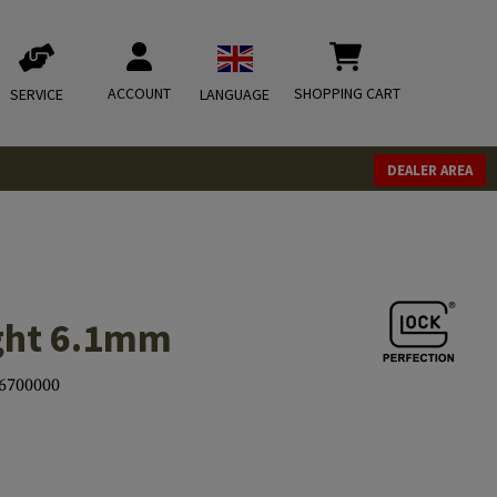
ACCOUNT
SHOPPING CART
SERVICE
LANGUAGE
DEALER AREA
ight 6.1mm
6700000