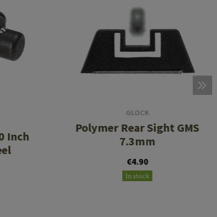
GLOCK
Polymer Rear Sight GMS
0 Inch
7.3mm
eel
€4.90
In stock