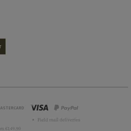
T
ASTERCARD
Field mail deliveries
m €149.90