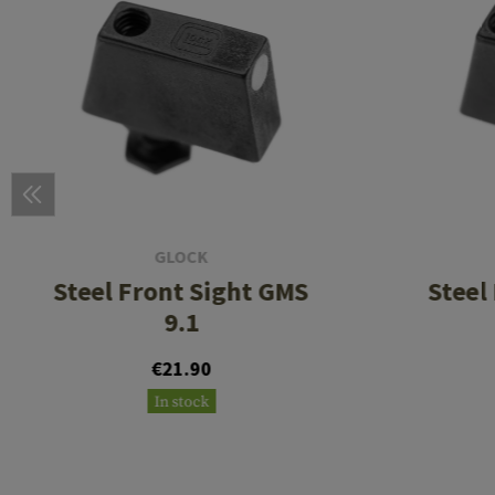
GLOCK
Steel Front Sight GMS
Steel
9.1
€21.90
In stock