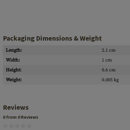
Case Deflectors
Cleaning Kits
Barrel Covers
Gas Blocks
Packaging Dimensions & Weight
Dust Covers
Length:
2.1 cm
Others
Width:
1 cm
Height:
0.6 cm
Weight:
0.005 kg
Reviews
0 from 0 Reviews