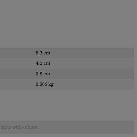
8.3 cm
4.2 cm
0.8 cm
0.006 kg
ights with others.