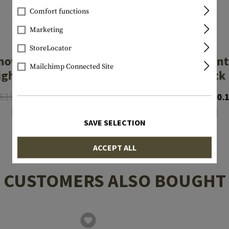
Comfort functions
Marketing
LPA
LPA
StoreLocator
nova Type Front
Luminova Front
Mailchimp Connected Site
ight MP254L
for Glock
€15.90
€12.72
€12.72
€10.
In stock
In stock
SAVE SELECTION
ACCEPT ALL
CUSTOMERS ALSO BOUGHT