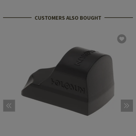
CUSTOMERS ALSO BOUGHT