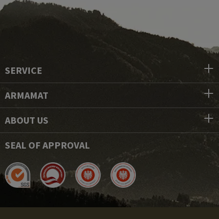
SERVICE
ARMAMAT
ABOUT US
SEAL OF APPROVAL