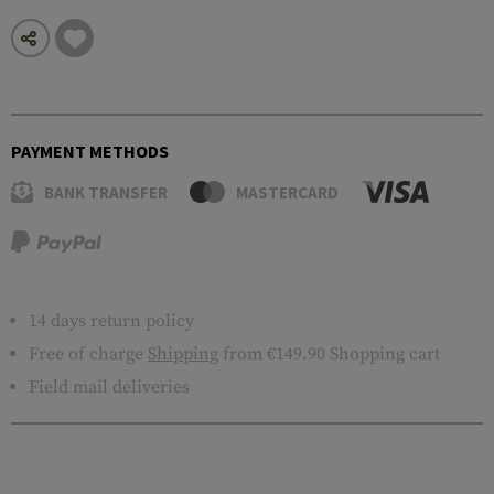
PAYMENT METHODS
BANK TRANSFER
MASTERCARD
14 days return policy
Free of charge
Shipping
from €149.90 Shopping cart
Field mail deliveries