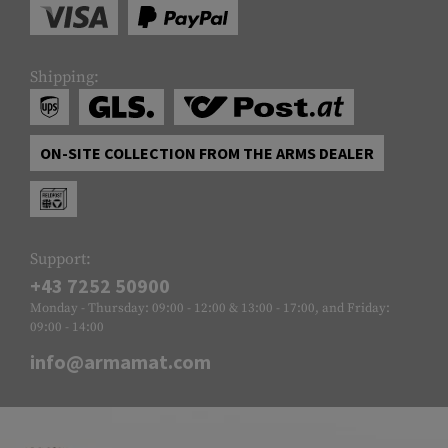
Shipping:
ON-SITE COLLECTION FROM THE ARMS DEALER
Support:
+43 7252 50900
Monday - Thursday: 09:00 - 12:00 & 13:00 - 17:00, and Friday:
09:00 - 14:00
info@armamat.com