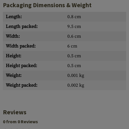
Packaging Dimensions & Weight
Length:
0.8 cm
Length packed:
9.5 cm
Width:
0.6 cm
Width packed:
6 cm
Height:
0.5 cm
Height packed:
0.5 cm
Weight:
0.001 kg
Weight packed:
0.002 kg
Reviews
0 from 0 Reviews