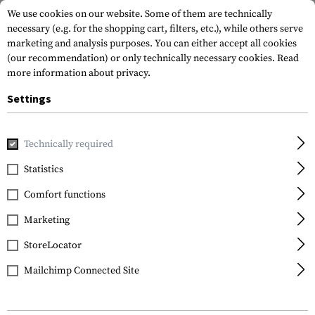
We use cookies on our website. Some of them are technically
necessary (e.g. for the shopping cart, filters, etc.), while others serve
marketing and analysis purposes. You can either accept all cookies
(our recommendation) or only technically necessary cookies.
Read
more information about privacy.
Settings
Home
Gun Accessories
Aiming Devices
Iron Sights
Pi
Technically required
Glock
Statistics
Steel Front Sight
Comfort functions
4.1mm Fluorescent
Marketing
StoreLocator
Mailchimp Connected Site