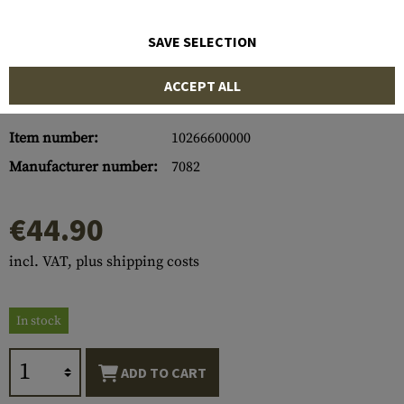
SAVE SELECTION
ACCEPT ALL
Item number:
10266600000
Manufacturer number:
7082
€44.90
incl. VAT, plus shipping costs
In stock
ADD TO CART