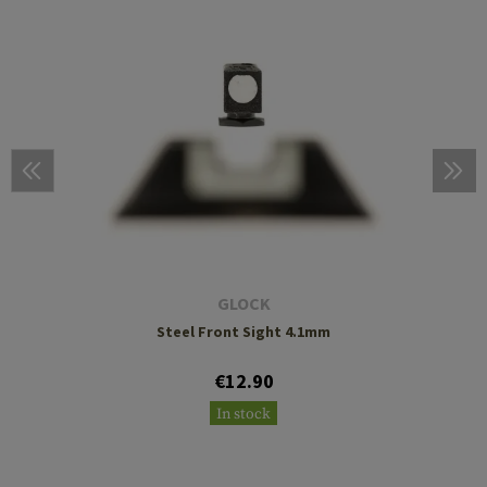
GLOCK
Steel Front Sight 4.1mm
€12.90
In stock