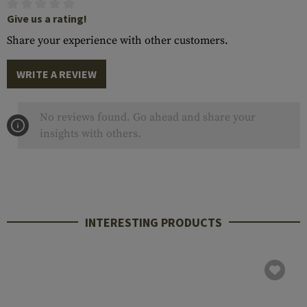
Give us a rating!
Share your experience with other customers.
WRITE A REVIEW
No reviews found. Go ahead and share your
insights with others.
INTERESTING PRODUCTS