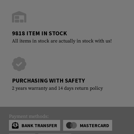
9818 ITEM IN STOCK
All items in stock are actually in stock with us!
PURCHASING WITH SAFETY
2 years warranty and 14 days return policy
Payment methods:
BANK TRANSFER
MASTERCARD