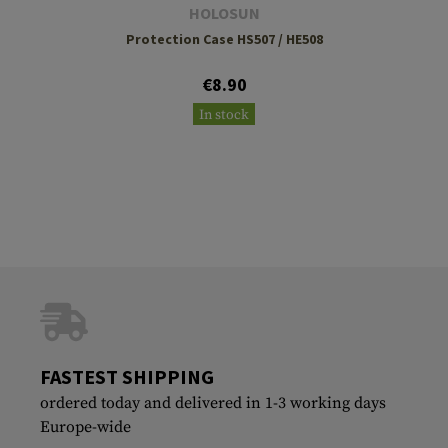
HOLOSUN
Protection Case HS507 / HE508
€8.90
In stock
FASTEST SHIPPING
ordered today and delivered in 1-3 working days
Europe-wide