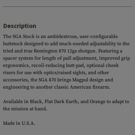
Description
The SGA Stock is an ambidextrous, user-configurable
buttstock designed to add much-needed adjustability to the
tried and true Remington 870 12ga shotgun. Featuring a
spacer system for length of pull adjustment, improved grip
ergonomics, recoil-reducing butt-pad, optional cheek
risers for use with optics/raised sights, and other
accessories, the SGA 870 brings Magpul design and
engineering to another classic American firearm.
Available in Black, Flat Dark Earth, and Orange to adapt to
the mission at hand.
Made in U.S.A.