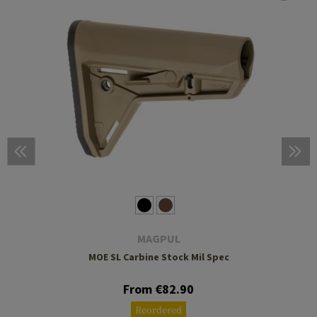
MAGPUL
MOE SL Carbine Stock Mil Spec
From €82.90
Reordered