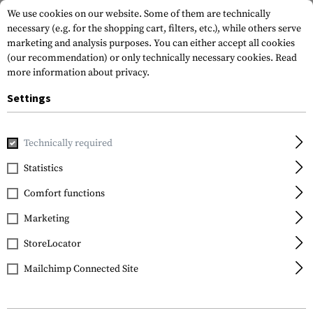
We use cookies on our website. Some of them are technically
necessary (e.g. for the shopping cart, filters, etc.), while others serve
marketing and analysis purposes. You can either accept all cookies
(our recommendation) or only technically necessary cookies.
Read
more information about privacy.
Settings
Home
Gun Accessories
Stocks
Stocks
SGA870 Shotgu
Technically required
Magpul
Statistics
SGA870 Shotgun Stock
Comfort functions
Marketing
StoreLocator
Mailchimp Connected Site