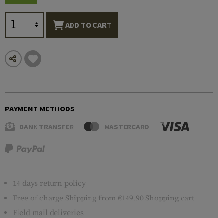
ADD TO CART
PAYMENT METHODS
BANK TRANSFER
MASTERCARD
14 days return policy
Free of charge
Shipping
from €149.90 Shopping cart
Field mail deliveries