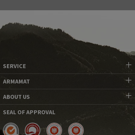
SERVICE
ARMAMAT
ABOUT US
SEAL OF APPROVAL