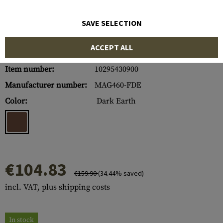
SAVE SELECTION
ACCEPT ALL
Item number:
10295430900
Manufacturer number:
MAG460-FDE
Color:
Dark Earth
€104.83
€159.90
(34.44% saved)
incl. VAT, plus shipping costs
In stock