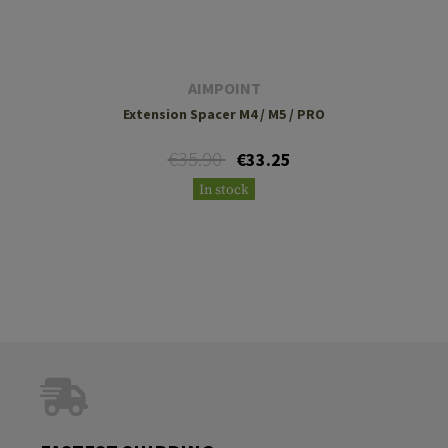
AIMPOINT
Extension Spacer M4 / M5 / PRO
€35.90
€33.25
In stock