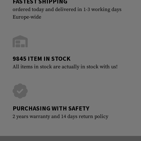
FASTEST SHIPPING
ordered today and delivered in 1-3 working days
Europe-wide
9845 ITEM IN STOCK
All items in stock are actually in stock with us!
PURCHASING WITH SAFETY
2 years warranty and 14 days return policy