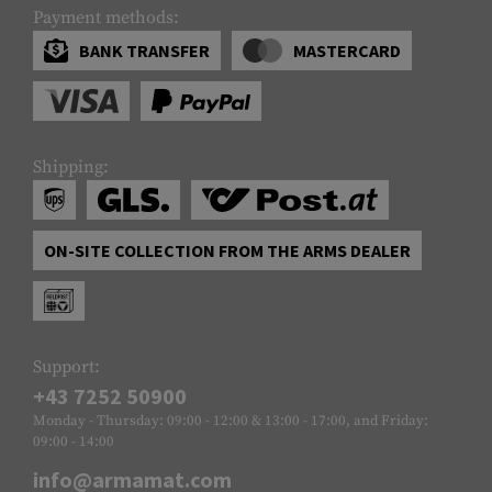
Payment methods:
BANK TRANSFER
MASTERCARD
Shipping:
ON-SITE COLLECTION FROM THE ARMS DEALER
Support:
+43 7252 50900
Monday - Thursday: 09:00 - 12:00 & 13:00 - 17:00, and Friday:
09:00 - 14:00
info@armamat.com