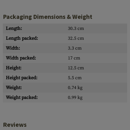
Packaging Dimensions & Weight
Length:
30.3 cm
Length packed:
32.5 cm
Width:
3.3 cm
Width packed:
17 cm
Height:
12.5 cm
Height packed:
5.5 cm
Weight:
0.74 kg
Weight packed:
0.99 kg
Reviews