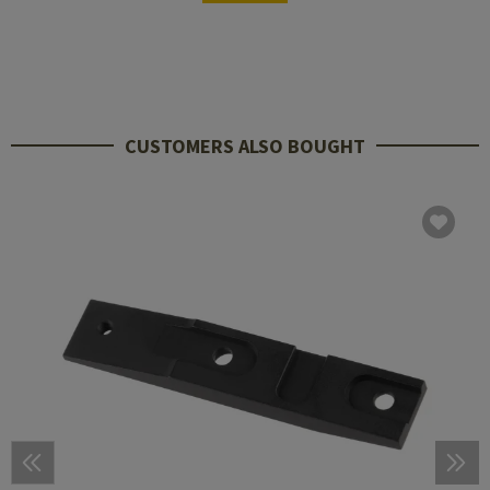
CUSTOMERS ALSO BOUGHT