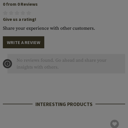
0 from 0 Reviews
Give us a rating!
Share your experience with other customers.
WRITE A REVIEW
No reviews found. Go ahead and share your
insights with others.
INTERESTING PRODUCTS