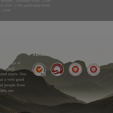
Monday - Thursday: 09:00 - 12:00
& 13:00 - 17:00, and Friday: 09:00
- 14:00
SEAL OF APPROVAL
ide range of
 Gear and
d end users. Our
 us a very good
 and people from
iate our