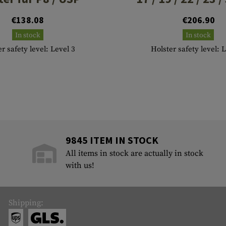
€138.08
€206.90
In stock
In stock
r safety level: Level 3
Holster safety level: 
9845 ITEM IN STOCK
All items in stock are actually in stock
with us!
Shipping: