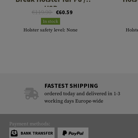
USP
€119.90
€60.59
In stock
Holster safety level: None
Holste
FASTEST SHIPPING
ordered today and delivered in 1-3
working days Europe-wide
Payment methods:
BANK TRANSFER