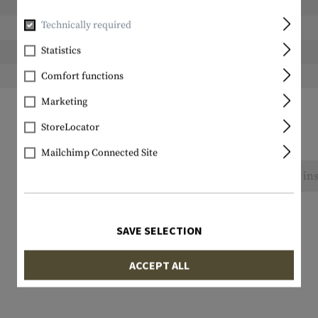
Length packed:
Technically required
Width packed:
Statistics
Height packed:
Weight packed:
Comfort functions
Marketing
StoreLocator
Mailchimp Connected Site
No reviews found. Go ahead and share your ins
SAVE SELECTION
ACCEPT ALL