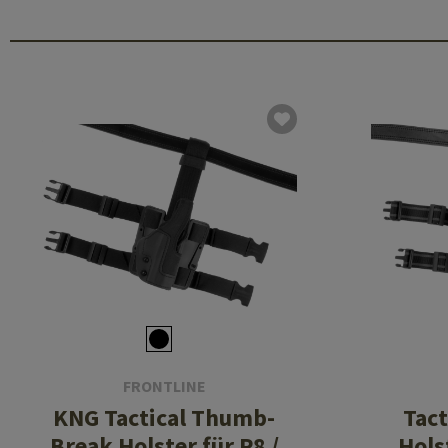
FRONTLINE
KNG Tactical Thumb-
Tact
Break Holster für P8 /
Hols