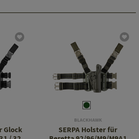
BLACKHAWK
r Glock
SERPA Holster für
 31 / 32
Beretta 92/96/M9/M9A1