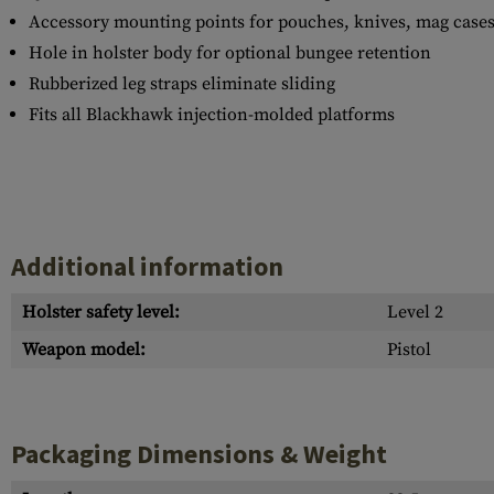
Accessory mounting points for pouches, knives, mag cases,
Hole in holster body for optional bungee retention
Rubberized leg straps eliminate sliding
Fits all Blackhawk injection-molded platforms
Additional information
Holster safety level:
Level 2
Weapon model:
Pistol
Packaging Dimensions & Weight