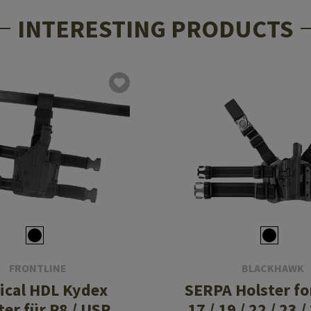
INTERESTING PRODUCTS
FRONTLINE
BLACKHAWK
ical HDL Kydex
SERPA Holster fo
ter für P8 / USP
17 / 19 / 22 / 23 /