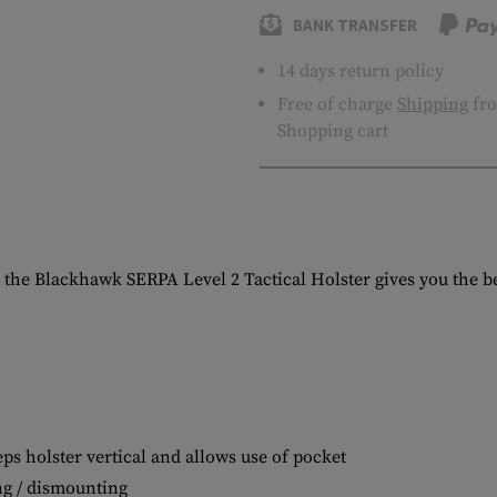
BANK TRANSFER
14 days return policy
Free of charge
Shipping
fro
Shopping cart
 the Blackhawk SERPA Level 2 Tactical Holster gives you the ben
ps holster vertical and allows use of pocket
ng / dismounting