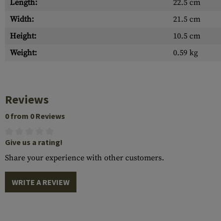
Length:
22.5 cm
Width:
21.5 cm
Height:
10.5 cm
Weight:
0.59 kg
Reviews
0 from 0 Reviews
Give us a rating!
Share your experience with other customers.
WRITE A REVIEW