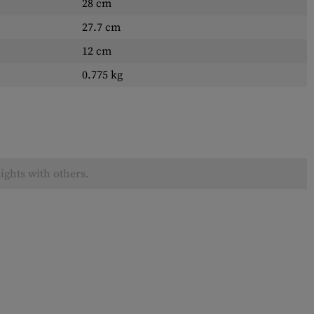
28 cm
27.7 cm
12 cm
0.775 kg
ights with others.