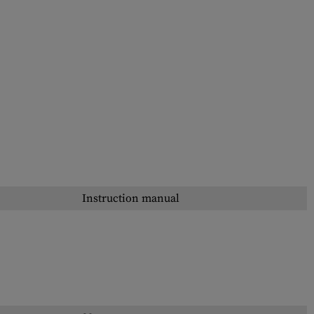
Instruction manual