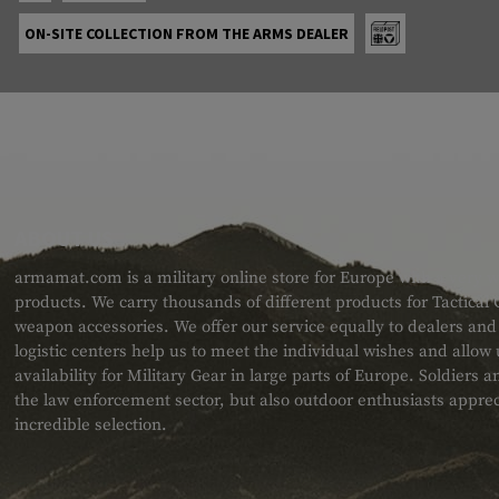
ON-SITE COLLECTION FROM THE ARMS DEALER
ABOUT US
armamat.com is a military online store for Europe with a very w
products. We carry thousands of different products for Tactical
weapon accessories. We offer our service equally to dealers an
logistic centers help us to meet the individual wishes and allow
availability for Military Gear in large parts of Europe. Soldiers
the law enforcement sector, but also outdoor enthusiasts apprec
incredible selection.