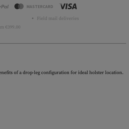
MASTERCARD
Field mail deliveries
m €399.00
efits of a drop-leg configuration for ideal holster location.