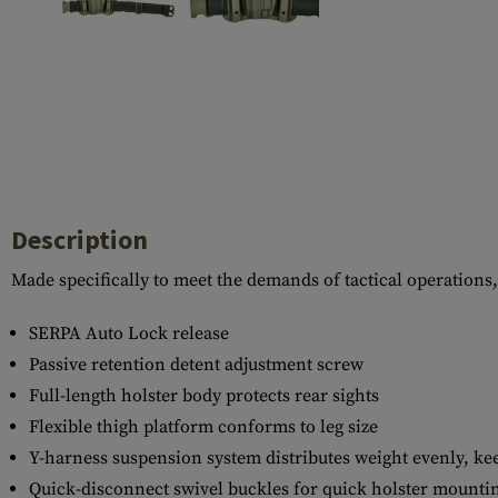
Case Deflectors
Cleaning Kits
Barrel Covers
Gas Blocks
Dust Covers
Others
Description
Made specifically to meet the demands of tactical operations,
SERPA Auto Lock release
Passive retention detent adjustment screw
Full-length holster body protects rear sights
Flexible thigh platform conforms to leg size
Y-harness suspension system distributes weight evenly, kee
Quick-disconnect swivel buckles for quick holster mounti