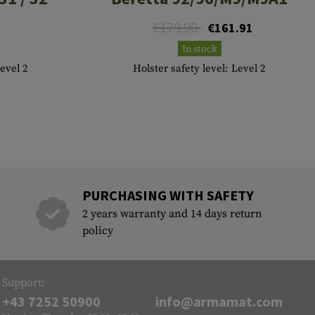
€179.90
€161.91
In stock
Level 2
Holster safety level: Level 2
PURCHASING WITH SAFETY
2 years warranty and 14 days return
policy
Support:
+43 7252 50900
info@armamat.com