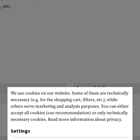
 etc.
Scope of delivery:
We use cookies on our website. Some of them are technically
necessary (e.g. for the shopping cart, filters, etc.), while
others serve marketing and analysis purposes. You can either
accept all cookies (our recommendation) or only technically
necessary cookies.
Read more information about privacy.
Settings