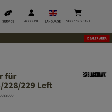
ACCOUNT
SHOPPING CART
SERVICE
LANGUAGE
DEALER AREA
r für
/228/229 Left
0022000