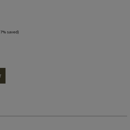
57% saved)
T