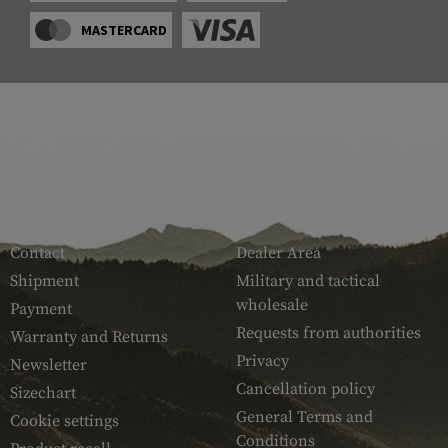
MASTERCARD
SERVICE
ARMAMAT
Contact
Dealer Area
Shipment
Military and tactical
wholesale
Payment
Requests from authorities
Warranty and Returns
Privacy
Newsletter
Cancellation policy
Sizechart
General Terms and
Cookie settings
Conditions