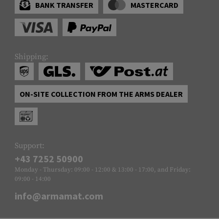
BANK TRANSFER
MASTERCARD
Shipping:
ON-SITE COLLECTION FROM THE ARMS DEALER
Support:
+43 7252 50900
Monday - Thursday: 09:00 - 12:00 & 13:00 - 17:00, and Friday:
09:00 - 14:00
info@armamat.com