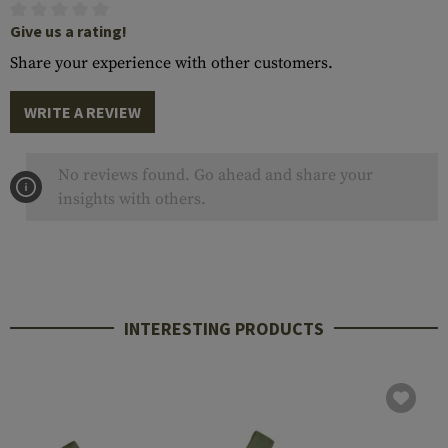
Give us a rating!
Share your experience with other customers.
WRITE A REVIEW
No reviews found. Go ahead and share your
insights with others.
INTERESTING PRODUCTS