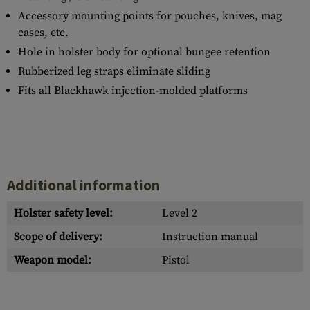
Accessory mounting points for pouches, knives, mag
cases, etc.
Hole in holster body for optional bungee retention
Rubberized leg straps eliminate sliding
Fits all Blackhawk injection-molded platforms
Additional information
Holster safety level:
Level 2
Scope of delivery:
Instruction manual
Weapon model:
Pistol