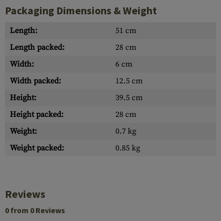
Packaging Dimensions & Weight
Length:
51 cm
Length packed:
28 cm
Width:
6 cm
Width packed:
12.5 cm
Height:
39.5 cm
Height packed:
28 cm
Weight:
0.7 kg
Weight packed:
0.85 kg
Reviews
0 from 0 Reviews