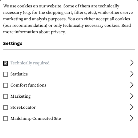
We use cookies on our website. Some of them are technically
necessary (e.g. for the shopping cart, filters, etc.), while others serve
marketing and analysis purposes. You can either accept all cookies
(our recommendation) or only technically necessary cookies.
Read
more information about privacy.
Settings
Home
Tactical Gear
Holsters
Drop Leg Holsters
SERP
Technically required
Blackhawk
Statistics
SERPA Holster für
Comfort functions
Beretta 92/96/M9/M9A1
Marketing
StoreLocator
Mailchimp Connected Site