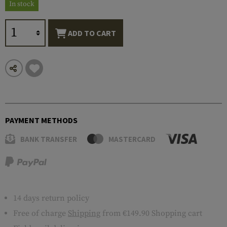
In stock
ADD TO CART
PAYMENT METHODS
BANK TRANSFER
MASTERCARD
14 days return policy
Free of charge
Shipping
from €149.90 Shopping cart