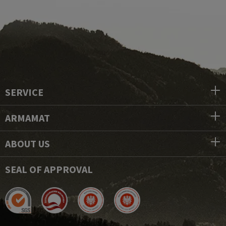
SERVICE
ARMAMAT
ABOUT US
SEAL OF APPROVAL