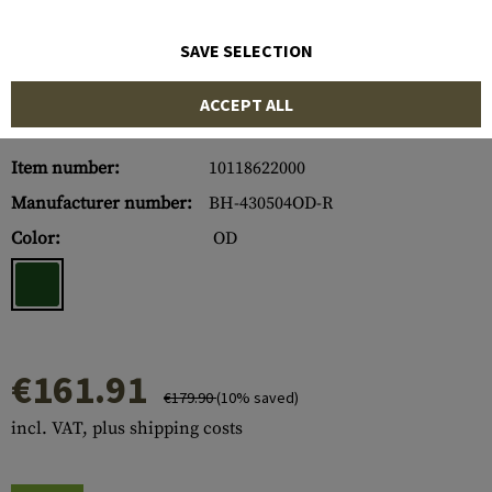
SAVE SELECTION
ACCEPT ALL
Item number:
10118622000
Manufacturer number:
BH-430504OD-R
Color:
OD
€161.91
€179.90
(10% saved)
incl. VAT, plus shipping costs