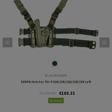
BLACKHAWK
SERPA Holster für P220/225/226/228/229 Left
€179.90
€103.31
In stock