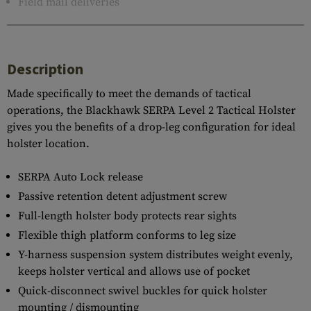
Field mail deliveries
Description
Made specifically to meet the demands of tactical
operations, the Blackhawk SERPA Level 2 Tactical Holster
gives you the benefits of a drop-leg configuration for ideal
holster location.
SERPA Auto Lock release
Passive retention detent adjustment screw
Full-length holster body protects rear sights
Flexible thigh platform conforms to leg size
Y-harness suspension system distributes weight evenly,
keeps holster vertical and allows use of pocket
Quick-disconnect swivel buckles for quick holster
mounting / dismounting