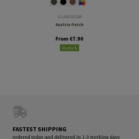
CLAWGEAR
Austria Patch
From €7.90
In stock
FASTEST SHIPPING
ordered today and delivered in 1-3 working days