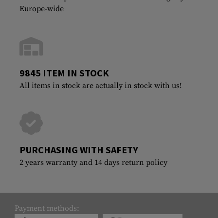
Europe-wide
9845 ITEM IN STOCK
All items in stock are actually in stock with us!
PURCHASING WITH SAFETY
2 years warranty and 14 days return policy
Payment methods: