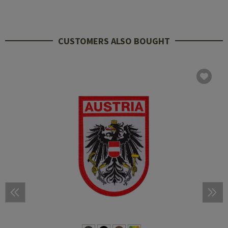
CUSTOMERS ALSO BOUGHT