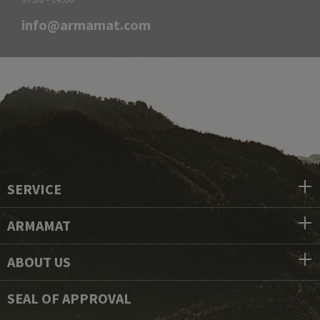
info@armamat.com
SERVICE
ARMAMAT
ABOUT US
SEAL OF APPROVAL