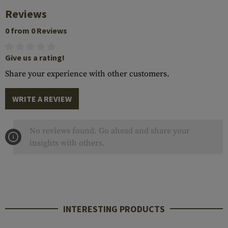
Reviews
0 from 0 Reviews
Give us a rating!
Share your experience with other customers.
WRITE A REVIEW
No reviews found. Go ahead and share your
insights with others.
INTERESTING PRODUCTS