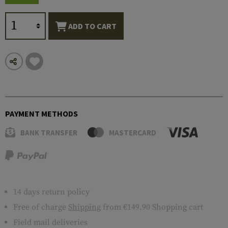
ADD TO CART
PAYMENT METHODS
BANK TRANSFER
MASTERCARD
14 days return policy
Free of charge
Shipping
from €149.90 Shopping cart
Field mail deliveries