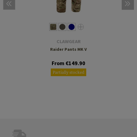
CLAWGEAR
Raider Pants MK V
From €149.90
Partially stocked