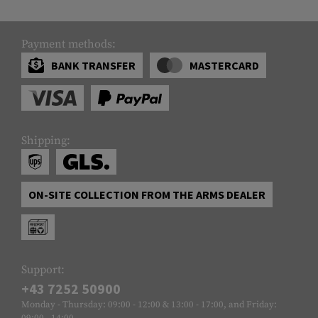
Payment methods:
BANK TRANSFER
MASTERCARD
Shipping:
ON-SITE COLLECTION FROM THE ARMS DEALER
Support:
+43 7252 50900
Monday - Thursday: 09:00 - 12:00 & 13:00 - 17:00, and Friday:
09:00 - 14:00