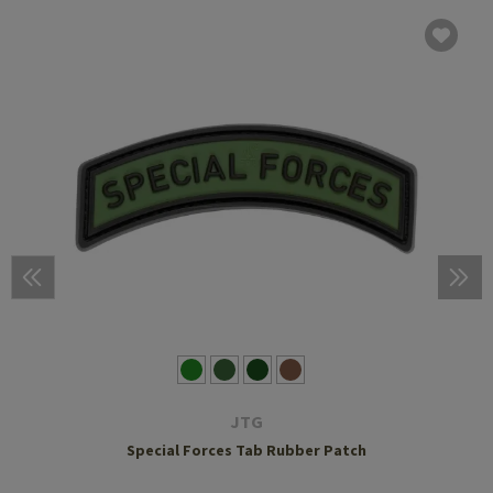
JTG
Special Forces Tab Rubber Patch