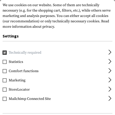
We use cookies on our website. Some of them are technically
necessary (e.g. for the shopping cart, filters, etc.), while others serve
marketing and analysis purposes. You can either accept all cookies
(our recommendation) or only technically necessary cookies.
Read
more information about privacy.
Settings
Home
Tactical Gear
Patches
Rubber Patches
Service
Technically required
JTG
Statistics
Security Patch Large
Comfort functions
Marketing
StoreLocator
Mailchimp Connected Site