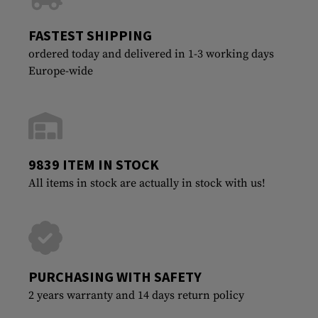
FASTEST SHIPPING
ordered today and delivered in 1-3 working days
Europe-wide
9839 ITEM IN STOCK
All items in stock are actually in stock with us!
PURCHASING WITH SAFETY
2 years warranty and 14 days return policy