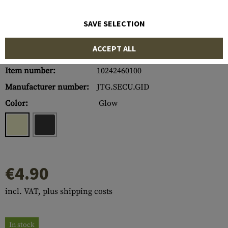
SAVE SELECTION
ACCEPT ALL
Item number:
10242460100
Manufacturer number:
JTG.SECU.GID
Color:
Glow
€4.90
incl. VAT, plus shipping costs
In stock