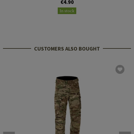
€4.90
In stock
CUSTOMERS ALSO BOUGHT