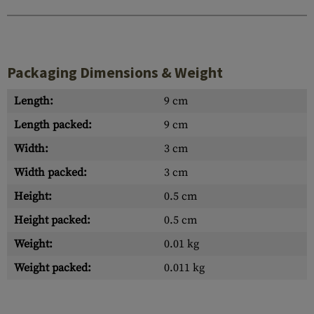
Packaging Dimensions & Weight
Length:
9 cm
Length packed:
9 cm
Width:
3 cm
Width packed:
3 cm
Height:
0.5 cm
Height packed:
0.5 cm
Weight:
0.01 kg
Weight packed:
0.011 kg