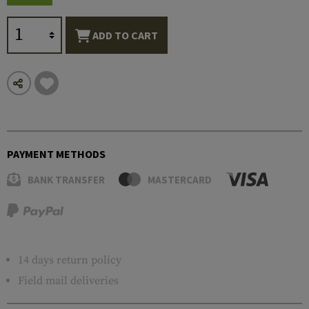
ADD TO CART
PAYMENT METHODS
BANK TRANSFER
MASTERCARD
14 days return policy
Field mail deliveries