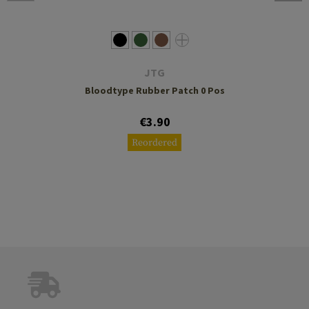
JTG
Bloodtype Rubber Patch 0 Pos
€3.90
Reordered