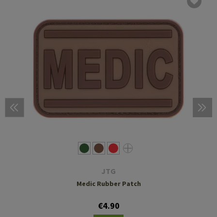
JTG
Medic Rubber Patch
€4.90