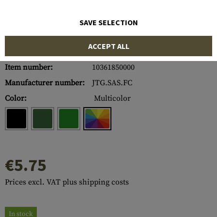
SAVE SELECTION
ACCEPT ALL
Item number:
10361850000
Manufacturer number:
JTG.SAS.FC
Color:
Multicolor
€5.75
Prices excl. VAT plus shipping costs
In stock