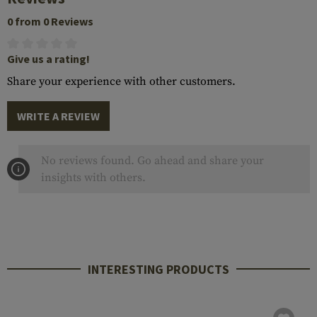
0 from 0 Reviews
Give us a rating!
Share your experience with other customers.
WRITE A REVIEW
No reviews found. Go ahead and share your
insights with others.
INTERESTING PRODUCTS