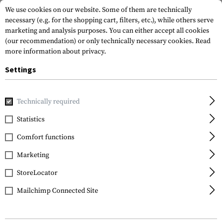
We use cookies on our website. Some of them are technically
necessary (e.g. for the shopping cart, filters, etc.), while others serve
marketing and analysis purposes. You can either accept all cookies
(our recommendation) or only technically necessary cookies.
Read
more information about privacy.
Settings
Home
Tactical Gear
Patches
Rubber Patches
Service
Technically required
JTG
Statistics
SAS Rubber Patch
Comfort functions
Marketing
StoreLocator
Mailchimp Connected Site