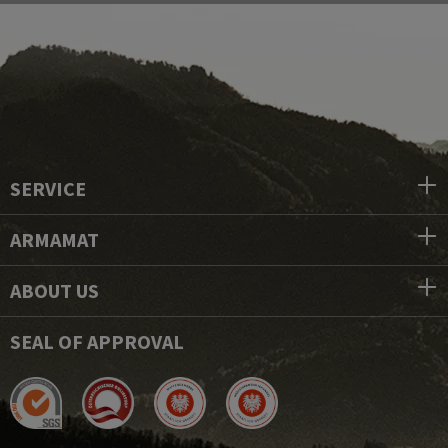
SERVICE
ARMAMAT
ABOUT US
SEAL OF APPROVAL