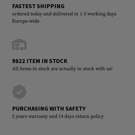
FASTEST SHIPPING
ordered today and delivered in 1-3 working days
Europe-wide
9822 ITEM IN STOCK
All items in stock are actually in stock with us!
PURCHASING WITH SAFETY
2 years warranty and 14 days return policy