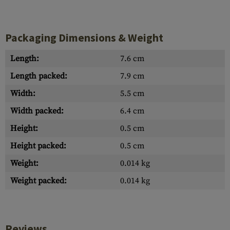
Packaging Dimensions & Weight
Length:
7.6 cm
Length packed:
7.9 cm
Width:
5.5 cm
Width packed:
6.4 cm
Height:
0.5 cm
Height packed:
0.5 cm
Weight:
0.014 kg
Weight packed:
0.014 kg
Reviews