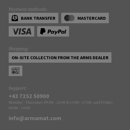
Payment methods:
BANK TRANSFER
MASTERCARD
Shipping:
ON-SITE COLLECTION FROM THE ARMS DEALER
Support:
+43 7252 50900
Monday - Thursday: 09:00 - 12:00 & 13:00 - 17:00, and Friday:
09:00 - 14:00
info@armamat.com