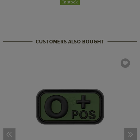
In stock
CUSTOMERS ALSO BOUGHT