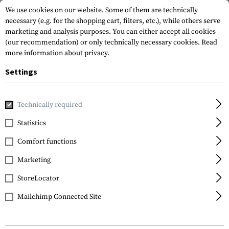
We use cookies on our website. Some of them are technically
necessary (e.g. for the shopping cart, filters, etc.), while others serve
marketing and analysis purposes. You can either accept all cookies
(our recommendation) or only technically necessary cookies.
Read
more information about privacy.
Settings
Home
Equipment
Protection Gear
Eye Protection
Gl
Technically required
Wiley X
Statistics
Saber Advanced Grey /
Comfort functions
Light Rust
Marketing
StoreLocator
Mailchimp Connected Site