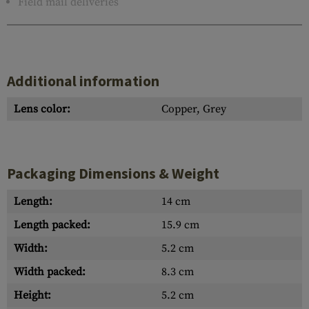
Field mail deliveries
Additional information
Lens color:
Copper, Grey
Packaging Dimensions & Weight
Length:
14 cm
Length packed:
15.9 cm
Width:
5.2 cm
Width packed:
8.3 cm
Height:
5.2 cm