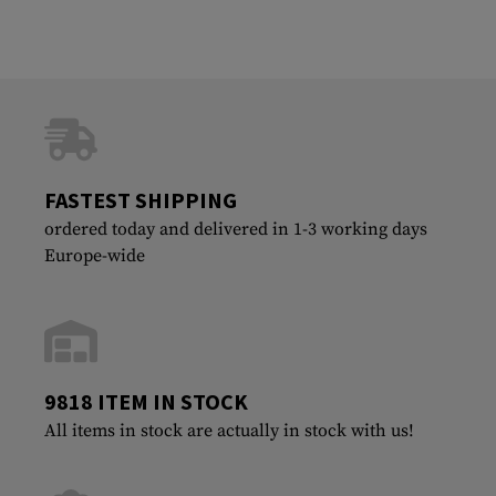
FASTEST SHIPPING
ordered today and delivered in 1-3 working days
Europe-wide
9818 ITEM IN STOCK
All items in stock are actually in stock with us!