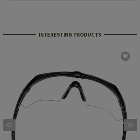
INTERESTING PRODUCTS