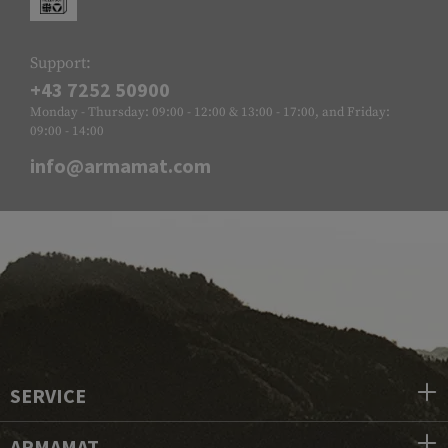
Support:
+43 7252 50900
Monday - Thursday: 09:00 - 12:00 & 13:00 - 17:00, and Friday:
09:00 - 14:00
info@armamat.com
SERVICE
ARMAMAT