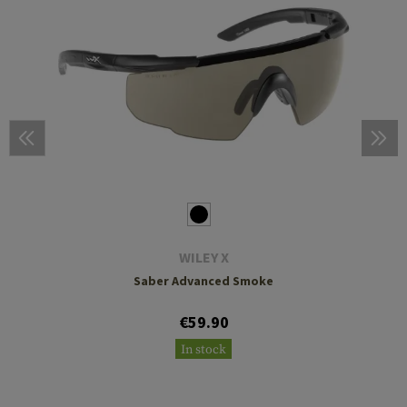
WILEY X
Saber Advanced Smoke
€59.90
In stock