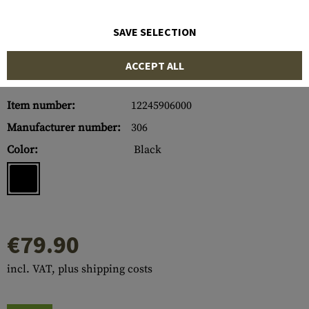
SAVE SELECTION
ACCEPT ALL
Item number:
12245906000
Manufacturer number:
306
Color:
Black
€79.90
incl. VAT, plus shipping costs