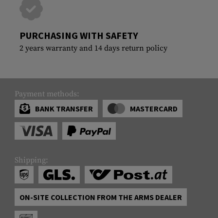
PURCHASING WITH SAFETY
2 years warranty and 14 days return policy
Payment methods:
BANK TRANSFER
MASTERCARD
Shipping:
ON-SITE COLLECTION FROM THE ARMS DEALER