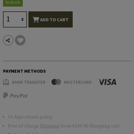
In stock
ADD TO CART
PAYMENT METHODS
BANK TRANSFER
MASTERCARD
14 days return policy
Free of charge
Shipping
from €149.90 Shopping cart