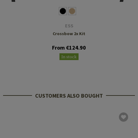
ESS
Crossbow 2x Kit
From €124.90
In stock
CUSTOMERS ALSO BOUGHT