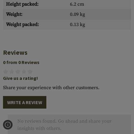
Height packed:
6.2 cm
Weight:
0.09 kg
Weight packed:
0.13 kg
Reviews
0 from 0 Reviews
Give us a rating!
Share your experience with other customers.
WRITE A REVIEW
No reviews found. Go ahead and share your
insights with others.