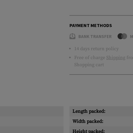
PAYMENT METHODS
BANK TRANSFER
M
14 days return policy
Free of charge
Shipping
fro
Shopping cart
Length packed:
Width packed:
Height packed: