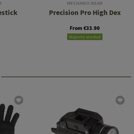
R
MECHANIX WEAR
estick
Precision Pro High Dex
From €33.90
Majority stocked