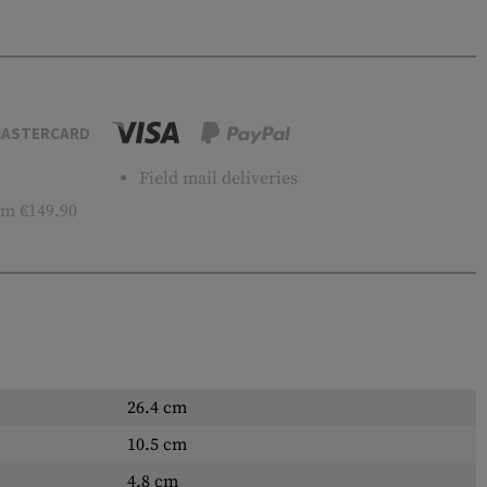
ASTERCARD
Field mail deliveries
m €149.90
26.4 cm
10.5 cm
4.8 cm