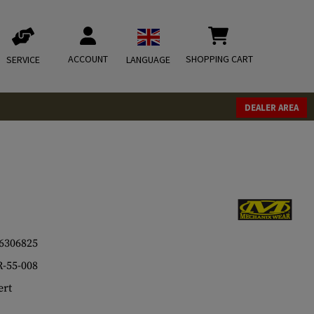
ACCOUNT
SHOPPING CART
SERVICE
LANGUAGE
DEALER AREA
6306825
-55-008
rt