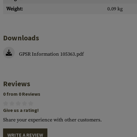
Weight:
0.09 kg
Downloads
GPSR Information 105363.pdf
Reviews
0 from 0 Reviews
Give us a rating!
Share your experience with other customers.
WRITE A REVIEW