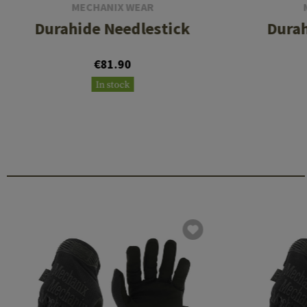
MECHANIX WEAR
Durahide Needlestick
Durah
€81.90
In stock