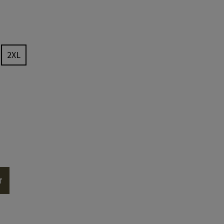
2XL
T