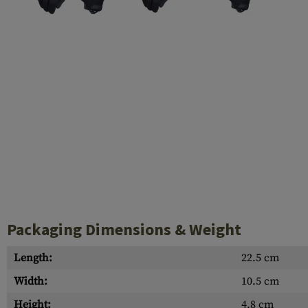
Case Deflectors
Cleaning Kits
Barrel Covers
Gas Blocks
Dust Covers
Others
Packaging Dimensions & Weight
Length:
22.5 cm
Width:
10.5 cm
Height:
4.8 cm