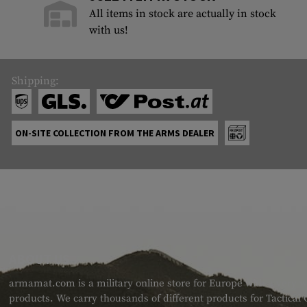
All items in stock are actually in stock
with us!
Shipping:
ON-SITE COLLECTION FROM THE ARMS DEALER
ABOUT US
armamat.com is a military online store for Europe with a very w
products. We carry thousands of different products for Tactical