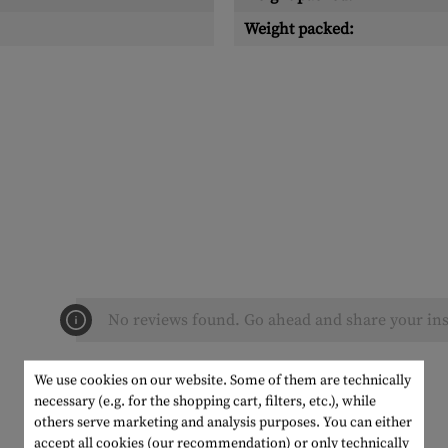
Weight packed:
No reviews found. Go ahead and share your ins
We use cookies on our website. Some of them are technically
necessary (e.g. for the shopping cart, filters, etc.), while
others serve marketing and analysis purposes. You can either
accept all cookies (our recommendation) or only technically