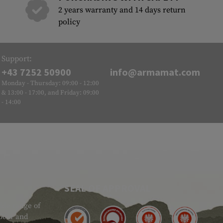
2 years warranty and 14 days return
policy
Support:
+43 7252 50900
info@armamat.com
Monday - Thursday: 09:00 - 12:00
& 13:00 - 17:00, and Friday: 09:00
- 14:00
SEAL OF APPROVAL
ide range of
 Gear and