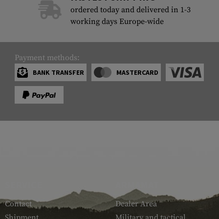
ordered today and delivered in 1-3
working days Europe-wide
Payment methods:
BANK TRANSFER
MASTERCARD
SERVICE
ARMAMAT
Contact
Dealer Area
Shipment
Military and tactical