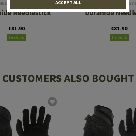
ACCEPT ALL
MECHANIX WEAR
MECHANIX WEA
ide Needlestick
Durahide Needl
€81.90
€81.90
In stock
In stock
CUSTOMERS ALSO BOUGHT