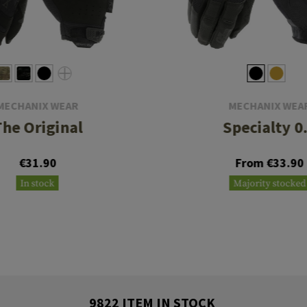
MECHANIX WEAR
MECHANIX WEA
The Original
Specialty 0
€31.90
From €33.90
In stock
Majority stocked
9822 ITEM IN STOCK