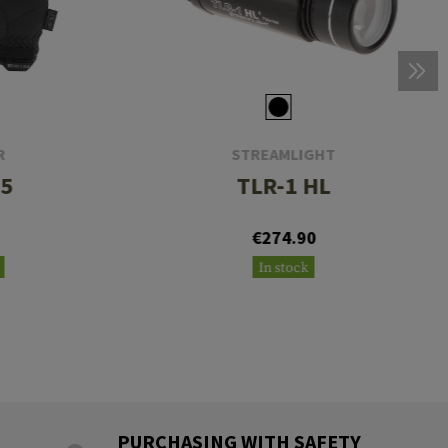
R
STREAMLIGHT
.5
TLR-1 HL
€274.90
In stock
PURCHASING WITH SAFETY