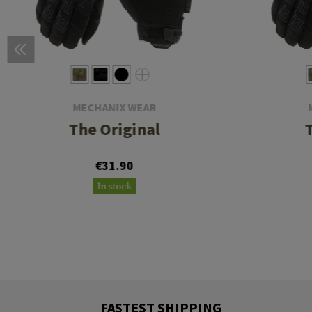
MECHANIX WEAR
The Original
€31.90
In stock
FASTEST SHIPPING