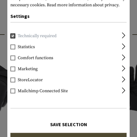
necessary cookies.
Read more information about privacy.
Settings
INTERESTING PRODUCTS
Technically required
Statistics
Comfort functions
Marketing
StoreLocator
Mailchimp Connected Site
SAVE SELECTION