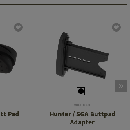
MAGPUL
tt Pad
Hunter / SGA Buttpad
Adapter