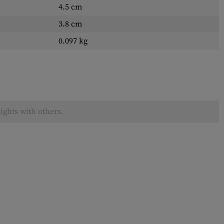
4.5 cm
3.8 cm
0.097 kg
ights with others.