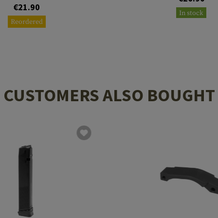
€21.90
In stock
Reordered
CUSTOMERS ALSO BOUGHT