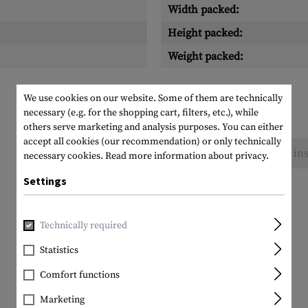
Width packed:
Height packed:
Weight packed:
We use cookies on our website. Some of them are technically
necessary (e.g. for the shopping cart, filters, etc.), while
others serve marketing and analysis purposes. You can either
accept all cookies (our recommendation) or only technically
No reviews found. Go ahead and share your ins
necessary cookies.
Read more information about privacy.
Settings
Technically required
Statistics
Comfort functions
Marketing