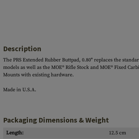
Description
The PRS Extended Rubber Buttpad, 0.80" replaces the standar
models as well as the MOE® Rifle Stock and MOE® Fixed Carb
Mounts with existing hardware.
Made in U.S.A.
Packaging Dimensions & Weight
Length:
12.5 cm