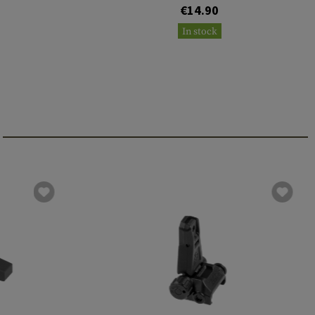
€14.90
In stock