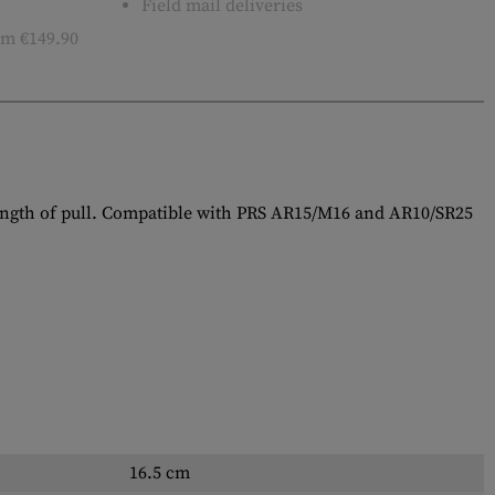
Field mail deliveries
m €149.90
length of pull. Compatible with PRS AR15/M16 and AR10/SR25
16.5 cm