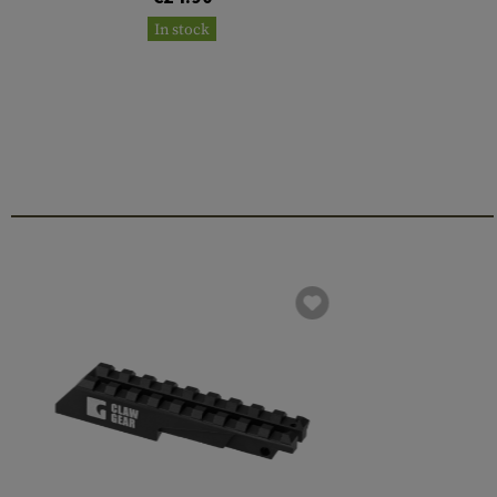
In stock