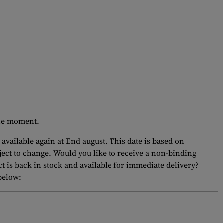
 the moment.
 available again at End august. This date is based on
bject to change. Would you like to receive a non-binding
t is back in stock and available for immediate delivery?
 below: