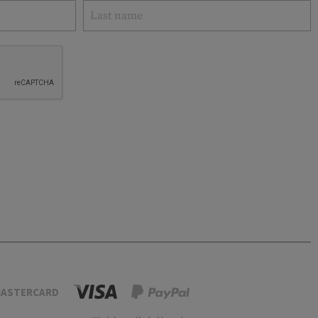
ASTERCARD