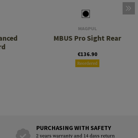
MAGPUL
anced
MBUS Pro Sight Rear
rd
€136.90
Reordered
PURCHASING WITH SAFETY
2 years warranty and 14 days return