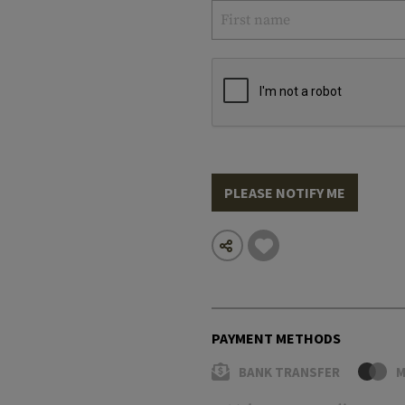
PLEASE NOTIFY ME
PAYMENT METHODS
BANK TRANSFER
M