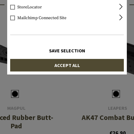
INTERESTING PRODUCTS
StoreLocator
Mailchimp Connected Site
SAVE SELECTION
ACCEPT ALL
MAGPUL
LEAPERS
ced Rubber Butt-
AK47 Combat Bu
Pad
€26.90