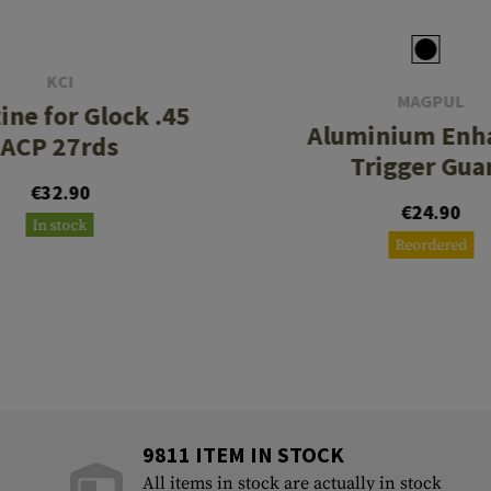
KCI
MAGPUL
ine for Glock .45
Aluminium Enh
ACP 27rds
Trigger Gua
€32.90
€24.90
In stock
Reordered
9811 ITEM IN STOCK
All items in stock are actually in stock