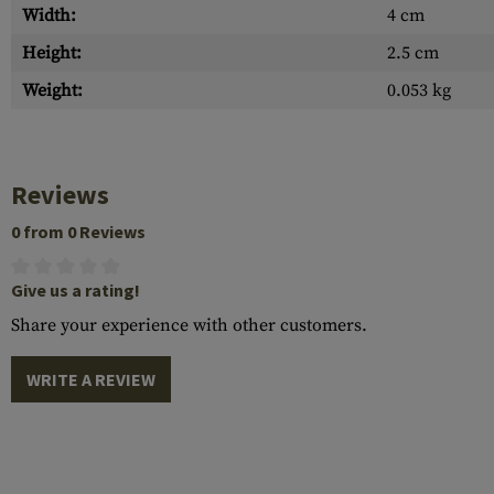
Width:
4 cm
Height:
2.5 cm
Weight:
0.053 kg
Reviews
0 from 0 Reviews
Give us a rating!
Share your experience with other customers.
WRITE A REVIEW