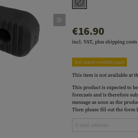
s
peners
NCE
Mounts
Emergency Gear
Personal Hygiene
TOOLS
Multitools
essories
ns
ISE
Accessories
Machetes
HAMMOCKS
€16.90
s
tes
Axes
SLEEPING PADS
incl. VAT, plus shipping costs
d Cleaning
nds
Saws
WATCHES
Shovels
COMPASSES
End august available again
Various
PARACORD
Paracord Bracelets
Bracelets
This item is not available at
This product is expected to be
forecasts and is therefore su
message as soon as the produc
Then please fill out the form