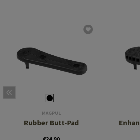
MAGPUL
Rubber Butt-Pad
Enhan
€24.90