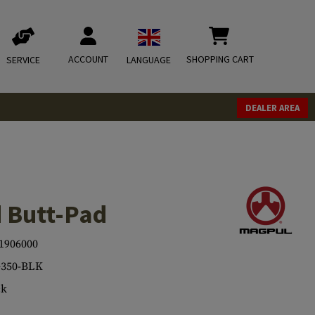
ACCOUNT
SHOPPING CART
SERVICE
LANGUAGE
DEALER AREA
 Butt-Pad
1906000
350-BLK
ck