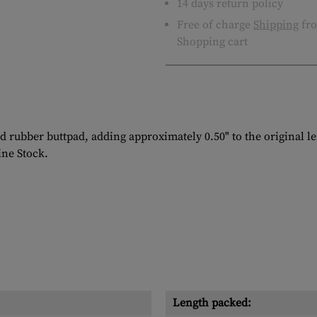
14 days return policy
Free of charge
Shipping
fro
Shopping cart
d rubber buttpad, adding approximately 0.50" to the original 
ine Stock.
Length packed: