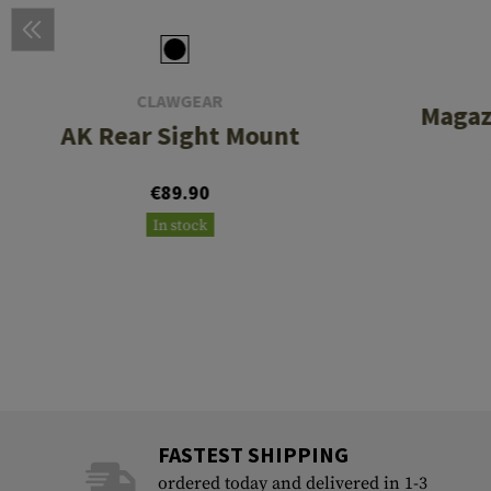
CLAWGEAR
Magaz
AK Rear Sight Mount
€89.90
In stock
FASTEST SHIPPING
ordered today and delivered in 1-3