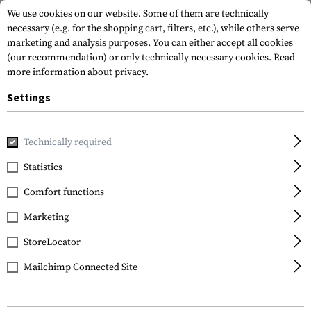
We use cookies on our website. Some of them are technically
necessary (e.g. for the shopping cart, filters, etc.), while others serve
marketing and analysis purposes. You can either accept all cookies
(our recommendation) or only technically necessary cookies.
Read
more information about privacy.
Settings
Home
Gun Accessories
Aiming Devices
Iron Sights
Pi
Technically required
Glock
Statistics
Polymer Rear Sight
Comfort functions
6.1mm
Marketing
StoreLocator
Mailchimp Connected Site