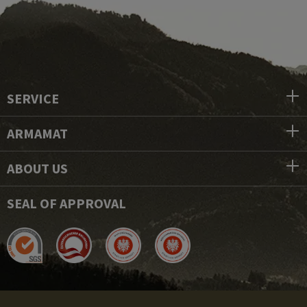
SERVICE
ARMAMAT
ABOUT US
SEAL OF APPROVAL