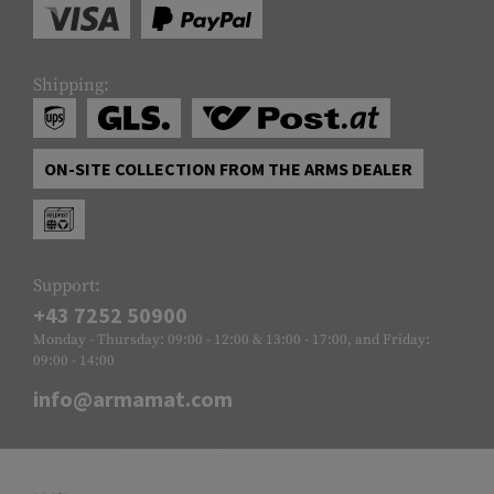
Shipping:
ON-SITE COLLECTION FROM THE ARMS DEALER
Support:
+43 7252 50900
Monday - Thursday: 09:00 - 12:00 & 13:00 - 17:00, and Friday:
09:00 - 14:00
info@armamat.com