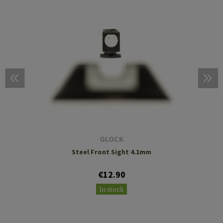
GLOCK
Steel Front Sight 4.1mm
€12.90
In stock