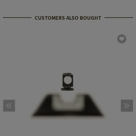
CUSTOMERS ALSO BOUGHT