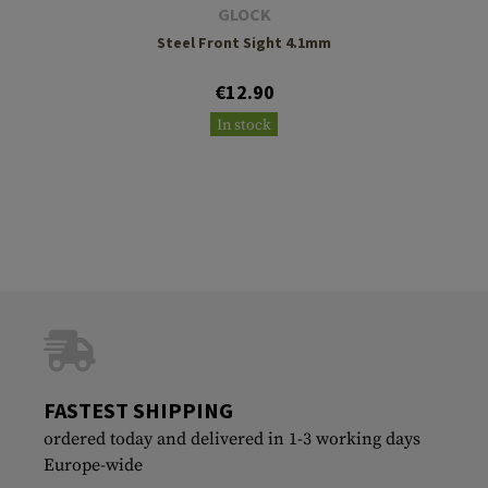
GLOCK
Steel Front Sight 4.1mm
€12.90
In stock
FASTEST SHIPPING
ordered today and delivered in 1-3 working days
Europe-wide