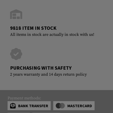
9818 ITEM IN STOCK
All items in stock are actually in stock with us!
PURCHASING WITH SAFETY
2 years warranty and 14 days return policy
Payment methods:
BANK TRANSFER
MASTERCARD