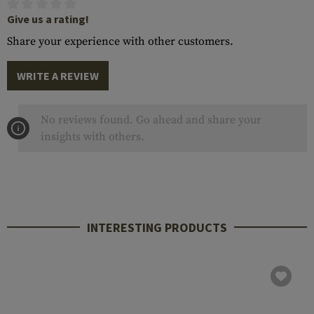
Give us a rating!
Share your experience with other customers.
WRITE A REVIEW
No reviews found. Go ahead and share your
insights with others.
INTERESTING PRODUCTS