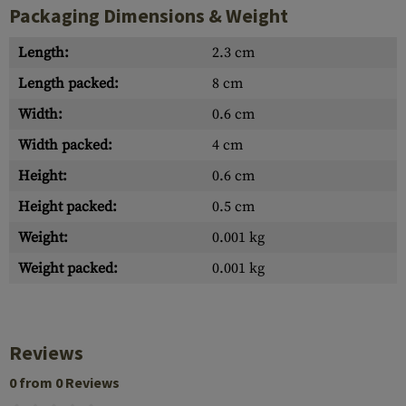
Packaging Dimensions & Weight
Length:
2.3 cm
Length packed:
8 cm
Width:
0.6 cm
Width packed:
4 cm
Height:
0.6 cm
Height packed:
0.5 cm
Weight:
0.001 kg
Weight packed:
0.001 kg
Reviews
0 from 0 Reviews