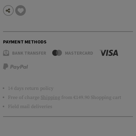
PAYMENT METHODS
BANK TRANSFER
MASTERCARD
14 days return policy
Free of charge
Shipping
from €149.90 Shopping cart
Field mail deliveries