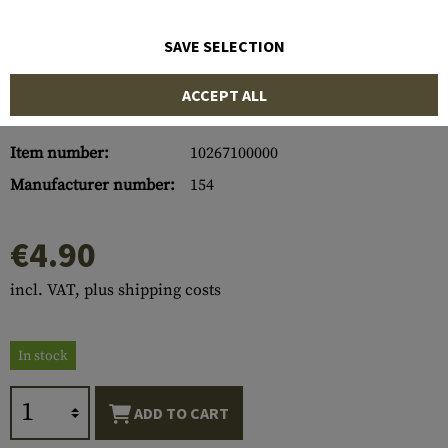
SAVE SELECTION
ACCEPT ALL
Item number:
10267100000
Manufacturer number:
154
€4.90
incl. VAT, plus shipping costs
In stock
ADD TO CART