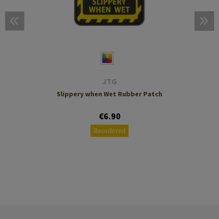
JTG
Slippery when Wet Rubber Patch
€6.90
Reordered