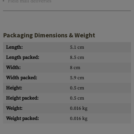
Field mail deliveries
Packaging Dimensions & Weight
Length:
5.1 cm
Length packed:
8.5 cm
Width:
8 cm
Width packed:
5.9 cm
Height:
0.5 cm
Height packed:
0.5 cm
Weight:
0.016 kg
Weight packed:
0.016 kg