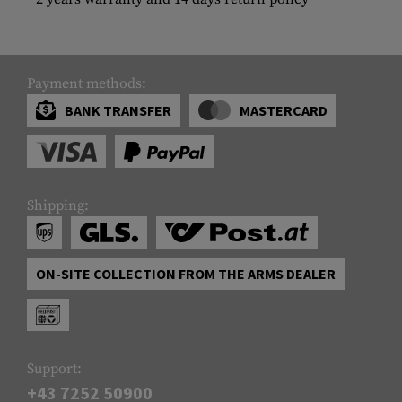
Payment methods:
BANK TRANSFER
MASTERCARD
Shipping:
ON-SITE COLLECTION FROM THE ARMS DEALER
Support:
+43 7252 50900