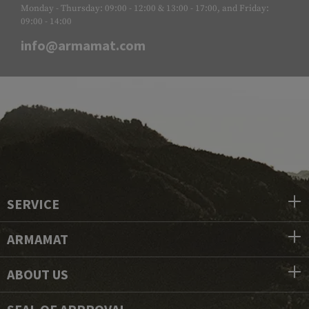
Monday - Thursday: 09:00 - 12:00 & 13:00 - 17:00, and Friday:
09:00 - 14:00
info@armamat.com
SERVICE
ARMAMAT
ABOUT US