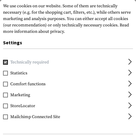
We use cookies on our website. Some of them are technically
necessary (e.g. for the shopping cart, filters, etc.), while others serve
marketing and analysis purposes. You can either accept all cookies
(our recommendation) or only technically necessary cookies.
Read
more information about privacy.
Settings
Home
Tactical Gear
Patches
Rubber Patches
Flag Pa
Technically required
JTG
Statistics
Poland Flag Rubber
Comfort functions
Patch
Marketing
StoreLocator
Mailchimp Connected Site