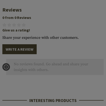
Reviews
0 from 0 Reviews
Give us a rating!
Share your experience with other customers.
WRITE A REVIEW
No reviews found. Go ahead and share your
insights with others.
INTERESTING PRODUCTS