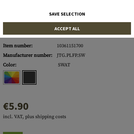
SAVE SELECTION
ACCEPT ALL
Item number:
10361151700
Manufacturer number:
JTG.PLFP.SW
Color:
SWAT
€5.90
incl. VAT, plus shipping costs