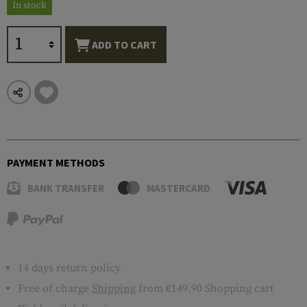
In stock
ADD TO CART
PAYMENT METHODS
BANK TRANSFER
MASTERCARD
14 days return policy
Free of charge
Shipping
from €149.90 Shopping cart