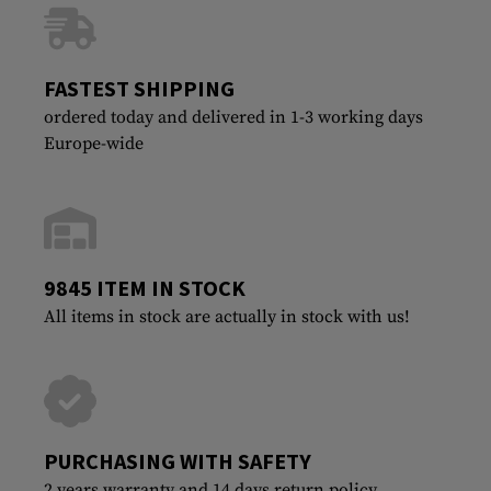
FASTEST SHIPPING
ordered today and delivered in 1-3 working days
Europe-wide
9845 ITEM IN STOCK
All items in stock are actually in stock with us!
PURCHASING WITH SAFETY
2 years warranty and 14 days return policy