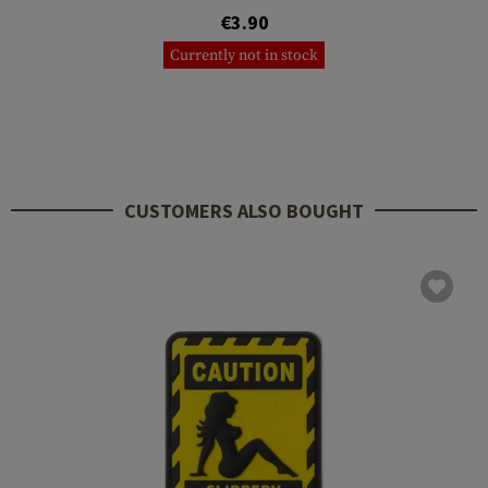
€3.90
Currently not in stock
CUSTOMERS ALSO BOUGHT