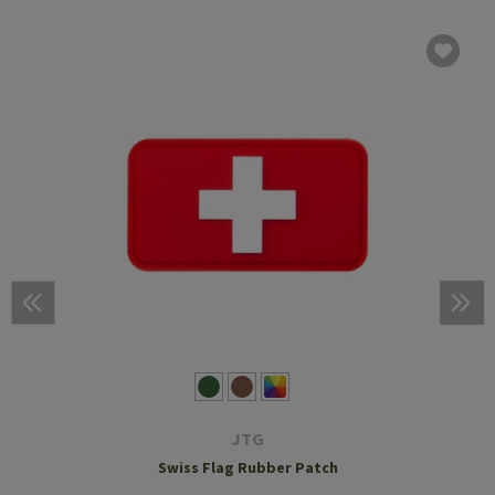
JTG
Swiss Flag Rubber Patch