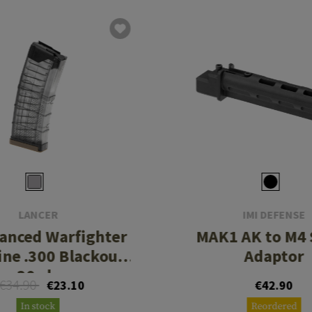
LANCER
IMI DEFENSE
anced Warfighter
MAK1 AK to M4 
ne .300 Blackout
Adaptor
30rds
€34.90
€23.10
€42.90
In stock
Reordered