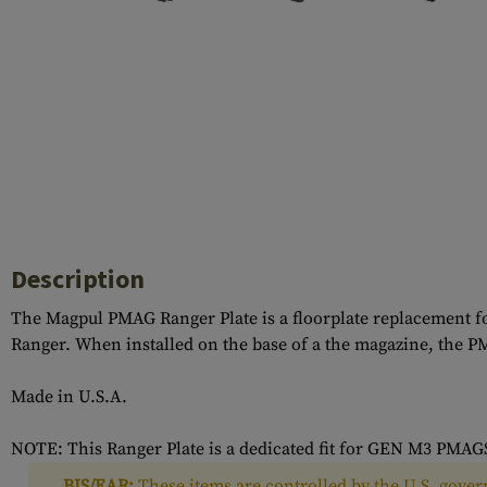
Case Deflectors
Cleaning Kits
Barrel Covers
Gas Blocks
Dust Covers
Others
Description
The Magpul PMAG Ranger Plate is a floorplate replacement f
Ranger. When installed on the base of a the magazine, the P
Made in U.S.A.
NOTE: This Ranger Plate is a dedicated fit for GEN M3 PM
BIS/EAR:
These items are controlled by the U.S. govern