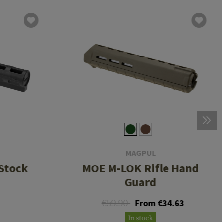
MAGPUL
Stock
MOE M-LOK Rifle Hand
Guard
€59.90
From €34.63
In stock