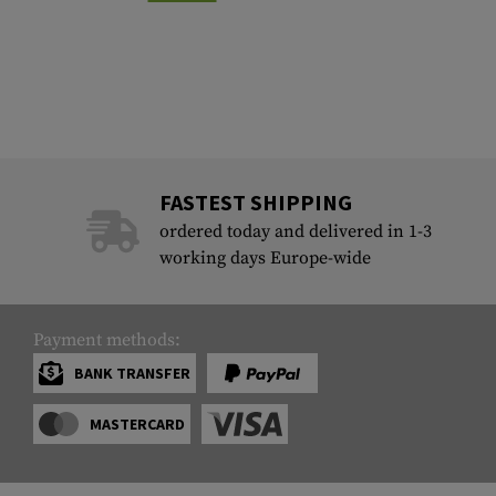
FASTEST SHIPPING
ordered today and delivered in 1-3
working days Europe-wide
Payment methods:
BANK TRANSFER
MASTERCARD