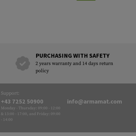
PURCHASING WITH SAFETY
2 years warranty and 14 days return
policy
Support:
+43 7252 50900
info@armamat.com
Monday - Thursday: 09:00 - 12:00
& 13:00 - 17:00, and Friday: 09:00
- 14:00