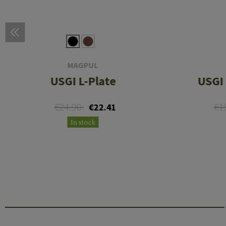
MAGPUL
USGI L-Plate
USGI 
€24.90
€1
€22.41
In stock