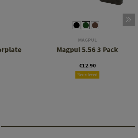
MAGPUL
orplate
Magpul 5.56 3 Pack
€12.90
Reordered