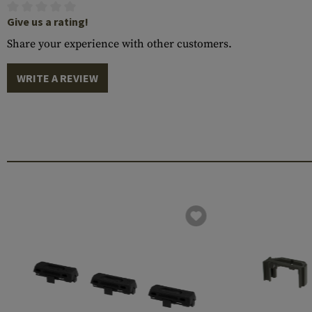
Give us a rating!
Share your experience with other customers.
WRITE A REVIEW