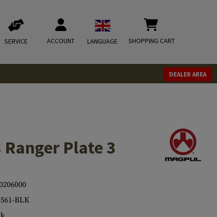
ACCOUNT
SHOPPING CART
SERVICE
LANGUAGE
DEALER AREA
Ranger Plate 3
0206000
561-BLK
ck