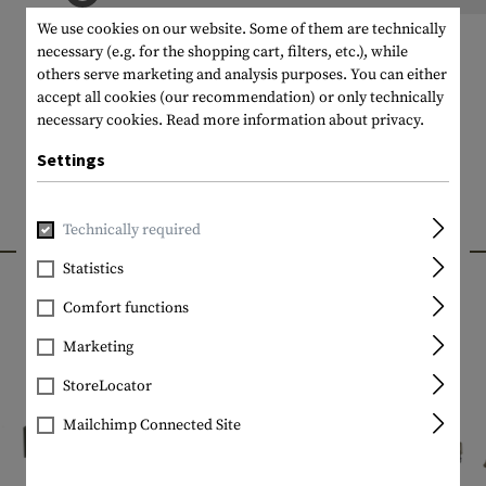
We use cookies on our website. Some of them are technically
necessary (e.g. for the shopping cart, filters, etc.), while
others serve marketing and analysis purposes. You can either
accept all cookies (our recommendation) or only technically
necessary cookies.
Read more information about privacy.
Settings
Technically required
INTERESTING PRODUCTS
Statistics
Comfort functions
Marketing
StoreLocator
Mailchimp Connected Site