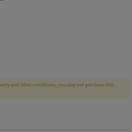
ntry and other conditions, you may not purchase this