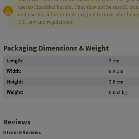
user(s) identified herein. They may not be resold, tra
end-user(s), either in their original form or after be
U.S. law and regulations.
Packaging Dimensions & Weight
Length:
3 cm
Width:
6.9 cm
Height:
2.8 cm
Weight:
0.052 kg
Reviews
0 from 0 Reviews