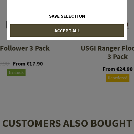
SAVE SELECTION
ACCEPT ALL
MAGPUL
MAGPUL
Follower 3 Pack
USGI Ranger Flo
3 Pack
9.90
From €17.90
From €24.90
In stock
Reordered
CUSTOMERS ALSO BOUGHT