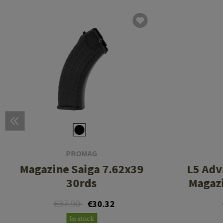
PROMAG
Magazine Saiga 7.62x39
L5 Adv
30rds
Magazi
€37.90
€30.32
In stock