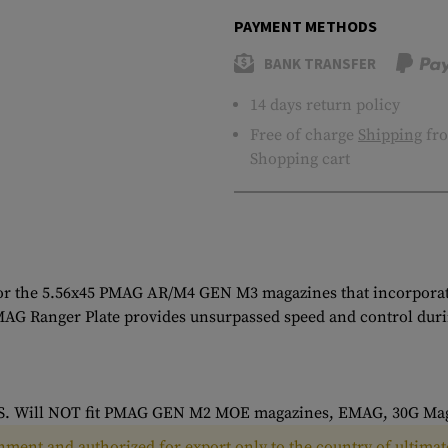
PAYMENT METHODS
BANK TRANSFER
14 days return policy
Free of charge
Shipping
fro
Shopping cart
or the 5.56x45 PMAG AR/M4 GEN M3 magazines that incorporates
MAG Ranger Plate provides unsurpassed speed and control durin
AGS. Will NOT fit PMAG GEN M2 MOE magazines, EMAG, 30G Mag
ment and authorized for export only to the country of ultimate