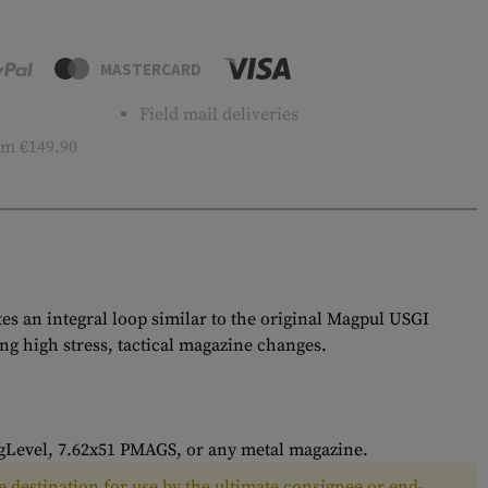
MASTERCARD
Field mail deliveries
m €149.90
 an integral loop similar to the original Magpul USGI
g high stress, tactical magazine changes.
Level, 7.62x51 PMAGS, or any metal magazine.
 destination for use by the ultimate consignee or end-