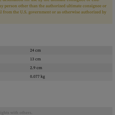
any person other than the authorized ultimate consignee or
oval from the U.S. government or as otherwise authorized by
24 cm
13 cm
2.9 cm
0.077 kg
ights with others.