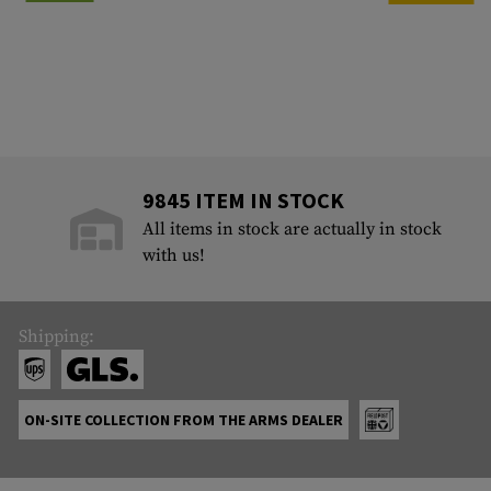
9845 ITEM IN STOCK
All items in stock are actually in stock
with us!
Shipping:
ON-SITE COLLECTION FROM THE ARMS DEALER