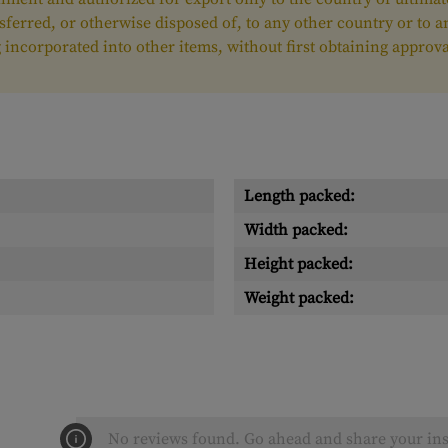
nsferred, or otherwise disposed of, to any other country or to 
ing incorporated into other items, without first obtaining appr
Length packed:
Width packed:
Height packed:
Weight packed:
No reviews found. Go ahead and share your ins