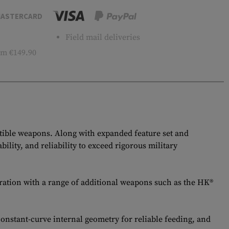
ASTERCARD
Field mail deliveries
m €149.90
ble weapons. Along with expanded feature set and
ity, and reliability to exceed rigorous military
ration with a range of additional weapons such as the HK®
constant-curve internal geometry for reliable feeding, and