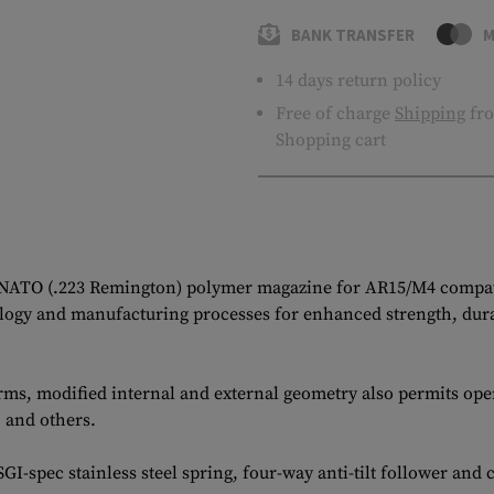
BANK TRANSFER
M
14 days return policy
Free of charge
Shipping
fro
Shopping cart
 NATO (.223 Remington) polymer magazine for AR15/M4 compati
gy and manufacturing processes for enhanced strength, durabil
ms, modified internal and external geometry also permits ope
 and others.
-spec stainless steel spring, four-way anti-tilt follower and 