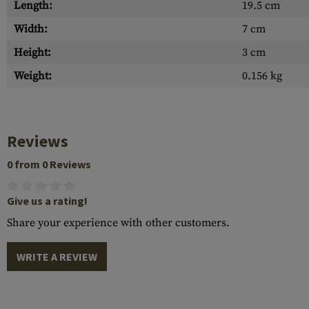
Length:
19.5 cm
Width:
7 cm
Height:
3 cm
Weight:
0.156 kg
Reviews
0 from 0 Reviews
Give us a rating!
Share your experience with other customers.
WRITE A REVIEW