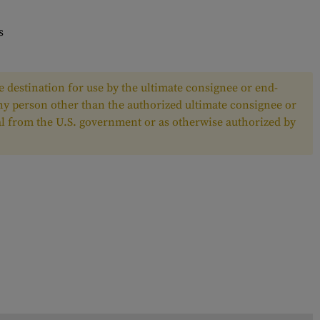
s
 destination for use by the ultimate consignee or end-
any person other than the authorized ultimate consignee or
oval from the U.S. government or as otherwise authorized by