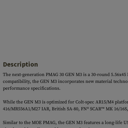
Description
The next-generation PMAG 30 GEN M3 is a 30-round 5.56x45
compatibility, the GEN M3 incorporates new material technolo
performance specifications.
While the GEN M3 is optimized for Colt-spec AR15/M4 platfor
416/MR556A1/M27 IAR, British SA-80, FN® SCAR™ MK 16/16S,
Similar to the MOE PMAG, the GEN M3 features a long-life USGI