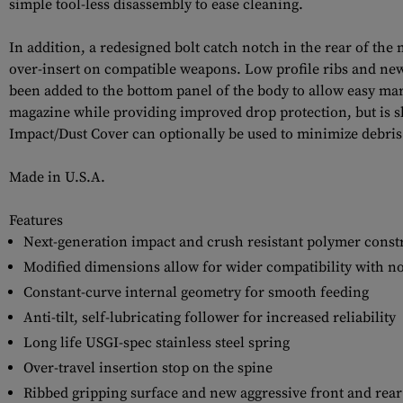
simple tool-less disassembly to ease cleaning.
In addition, a redesigned bolt catch notch in the rear of the
over-insert on compatible weapons. Low profile ribs and new 
been added to the bottom panel of the body to allow easy mark
magazine while providing improved drop protection, but is sl
Impact/Dust Cover can optionally be used to minimize debris i
Made in U.S.A.
Features
Next-generation impact and crush resistant polymer const
Modified dimensions allow for wider compatibility with n
Constant-curve internal geometry for smooth feeding
Anti-tilt, self-lubricating follower for increased reliability
Long life USGI-spec stainless steel spring
Over-travel insertion stop on the spine
Ribbed gripping surface and new aggressive front and rear