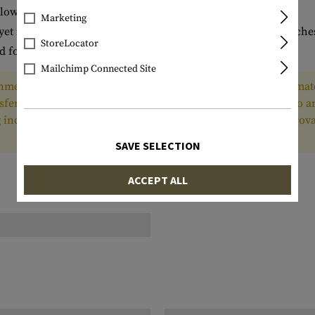
llow for identification marking
Marketing
yet is slim enough for use with many double and triple pouche
StoreLocator
d for ammunition protection in storage and transit
Mailchimp Connected Site
ment and authorized for export only to the country of ultimate
nsferred, or otherwise disposed of, to any other country or to 
ing incorporated into other items, without first obtaining appr
SAVE SELECTION
ACCEPT ALL