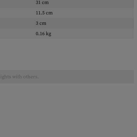
31 cm
11.5 cm
3 cm
0.16 kg
ights with others.