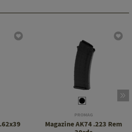
PROMAG
7.62x39
Magazine AK74 .223 Rem