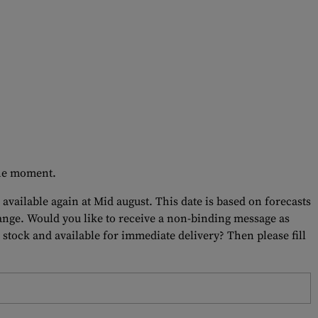
 the moment.
 available again at Mid august. This date is based on forecasts
hange. Would you like to receive a non-binding message as
 stock and available for immediate delivery? Then please fill