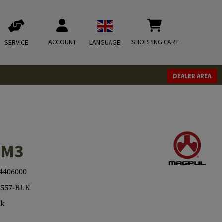
ACCOUNT
SHOPPING CART
SERVICE
LANGUAGE
DEALER AREA
 M3
4406000
557-BLK
ck