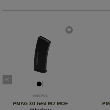
MAGPUL
PMAG 30 Gen M2 MOE
PM