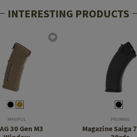
INTERESTING PRODUCTS
MAGPUL
PROMAG
AG 30 Gen M3
Magazine Saiga 