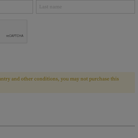
ntry and other conditions, you may not purchase this