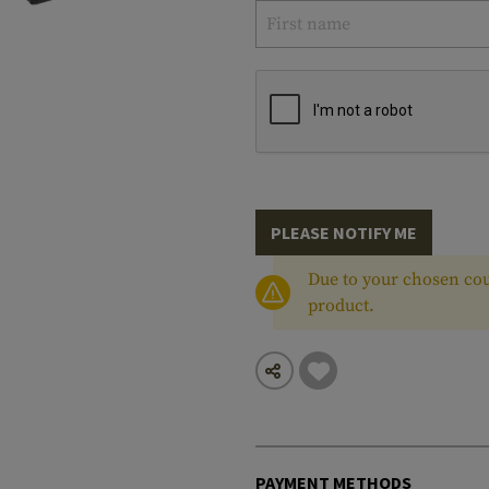
PLEASE NOTIFY ME
Due to your chosen cou
product.
PAYMENT METHODS