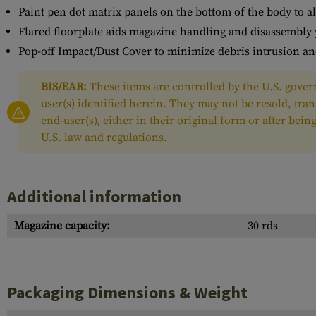
Paint pen dot matrix panels on the bottom of the body to a
Flared floorplate aids magazine handling and disassembly 
Pop-off Impact/Dust Cover to minimize debris intrusion an
BIS/EAR:
These items are controlled by the U.S. govern
user(s) identified herein. They may not be resold, tra
end-user(s), either in their original form or after be
U.S. law and regulations.
Additional information
Magazine capacity:
30 rds
Packaging Dimensions & Weight