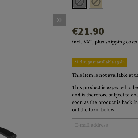
s
peners
NCE
Mounts
Emergency Gear
Personal Hygiene
TOOLS
Multitools
essories
ns
ISE
Accessories
Machetes
HAMMOCKS
€21.90
s
tes
Axes
SLEEPING PADS
incl. VAT, plus shipping costs
d Cleaning
nds
Saws
WATCHES
Shovels
COMPASSES
Mid august available again
Various
PARACORD
Paracord Bracelets
Bracelets
This item is not available at
This product is expected to be
and is therefore subject to c
soon as the product is back in
out the form below: