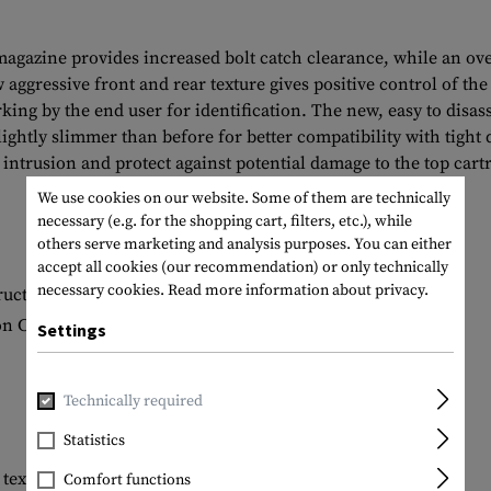
 magazine provides increased bolt catch clearance, while an ov
aggressive front and rear texture gives positive control of th
ing by the end user for identification. The new, easy to disas
ightly slimmer than before for better compatibility with tigh
ntrusion and protect against potential damage to the top cartr
We use cookies on our website. Some of them are technically
necessary (e.g. for the shopping cart, filters, etc.), while
others serve marketing and analysis purposes. You can either
accept all cookies (our recommendation) or only technically
necessary cookies.
Read more information about privacy.
ruction
on Colt-spec platforms
Settings
Technically required
Statistics
 texture for positive magazine handling
Comfort functions