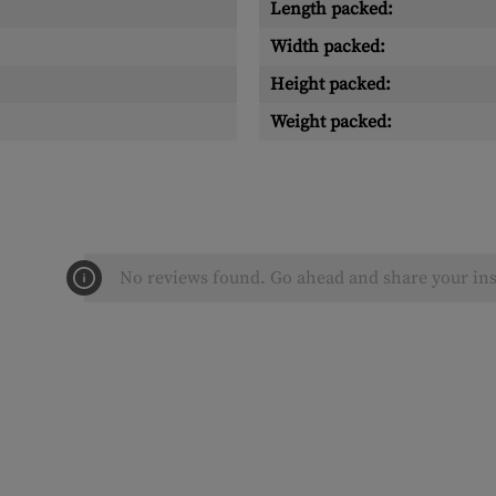
Length packed:
Width packed:
Height packed:
Weight packed:
No reviews found. Go ahead and share your ins