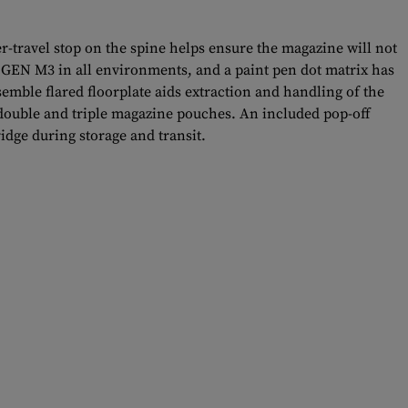
er-travel stop on the spine helps ensure the magazine will not
e GEN M3 in all environments, and a paint pen dot matrix has
semble flared floorplate aids extraction and handling of the
t double and triple magazine pouches. An included pop-off
idge during storage and transit.