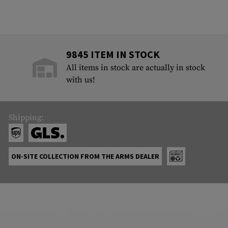
9845 ITEM IN STOCK
All items in stock are actually in stock
with us!
Shipping:
ON-SITE COLLECTION FROM THE ARMS DEALER