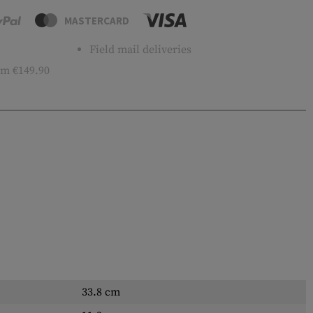
MASTERCARD
Field mail deliveries
m €149.90
33.8 cm