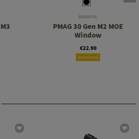
MAGPUL
 M3
PMAG 30 Gen M2 MOE
Window
€22.90
Reordered