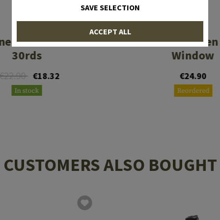
SAVE SELECTION
PROMAG
MAGPUL
ACCEPT ALL
ne AK74 .223 Rem
PMAG 30 Gen
30rds
Window
€22.90
€18.32
€24.90
In stock
Reordered
CUSTOMERS ALSO BOUGHT