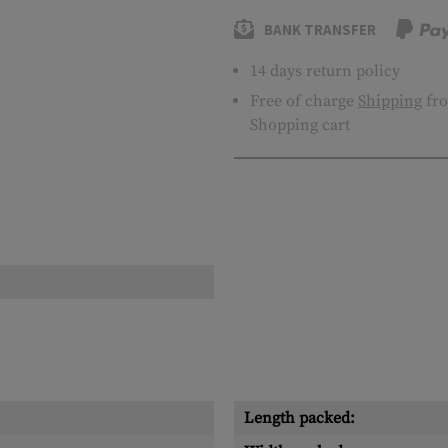
BANK TRANSFER
14 days return policy
Free of charge
Shipping
fro
Shopping cart
Length packed: