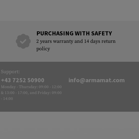
PURCHASING WITH SAFETY
2 years warranty and 14 days return
policy
Support:
+43 7252 50900
info@armamat.com
Monday - Thursday: 09:00 - 12:00
& 13:00 - 17:00, and Friday: 09:00
- 14:00