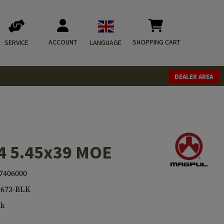
ACCOUNT
SHOPPING CART
SERVICE
LANGUAGE
DEALER AREA
4 5.45x39 MOE
7406000
673-BLK
ck