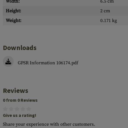
Width:
6.5 cm
Height:
2 cm
Weight:
0.171 kg
Downloads
GPSR Information 106174.pdf
Reviews
0 from 0 Reviews
Give us a rating!
Share your experience with other customers.