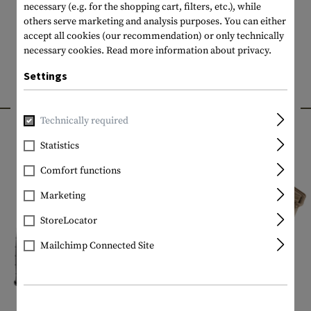
necessary (e.g. for the shopping cart, filters, etc.), while
others serve marketing and analysis purposes. You can either
accept all cookies (our recommendation) or only technically
necessary cookies.
Read more information about privacy.
Settings
INTERESTING PRODUCTS
Technically required
Statistics
Comfort functions
Marketing
StoreLocator
Mailchimp Connected Site