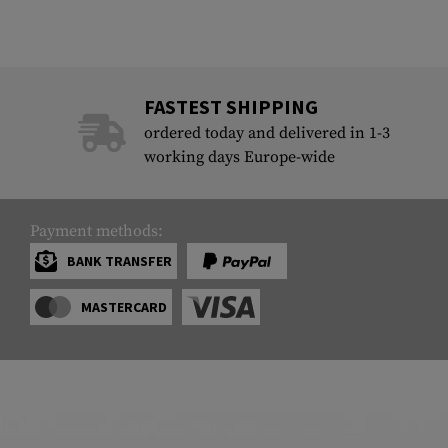
FASTEST SHIPPING
ordered today and delivered in 1-3
working days Europe-wide
Payment methods:
BANK TRANSFER
MASTERCARD