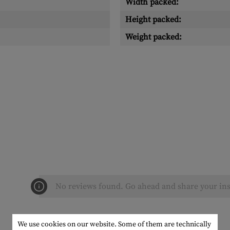
Width packed:
Height packed:
Weight packed:
No reviews found. Go ahead and share your ins
We use cookies on our website. Some of them are technically