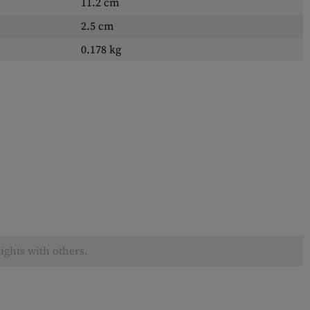
11.2 cm
2.5 cm
0.178 kg
ights with others.