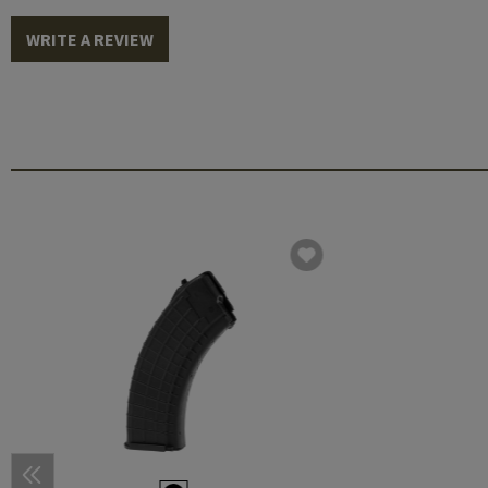
WRITE A REVIEW