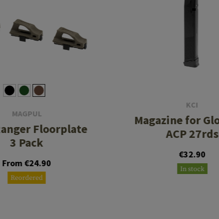
KCI
MAGPUL
Magazine for Glo
anger Floorplate
ACP 27rds
3 Pack
€32.90
From €24.90
In stock
Reordered