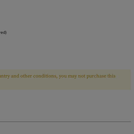
ved)
ntry and other conditions, you may not purchase this