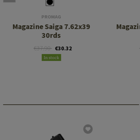
PROMAG
Magazine Saiga 7.62x39
Magazi
30rds
€37.90
€30.32
In stock