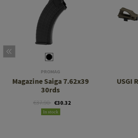
PROMAG
Magazine Saiga 7.62x39
USGI R
30rds
€37.90
€30.32
In stock