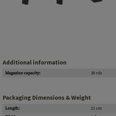
Case Deflectors
Cleaning Kits
Barrel Covers
Gas Blocks
Dust Covers
Others
Additional information
Magazine capacity:
30 rds
Packaging Dimensions & Weight
Length:
21 cm