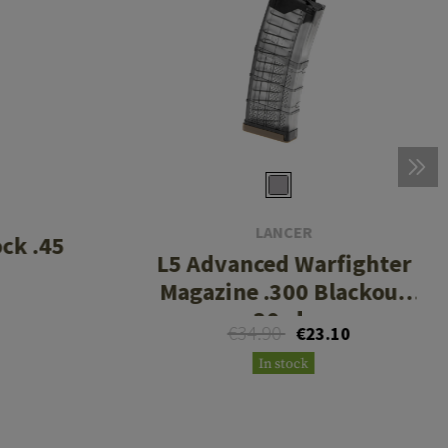
LANCER
ck .45
L5 Advanced Warfighter
Magazine .300 Blackout
30rds
€34.90
€23.10
In stock