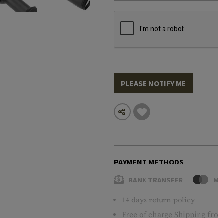
PLEASE NOTIFY ME
PAYMENT METHODS
BANK TRANSFER
M
14 days return policy
Free of charge
Shipping
fro