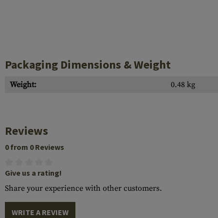
Packaging Dimensions & Weight
Weight:
0.48 kg
Reviews
0 from 0 Reviews
Give us a rating!
Share your experience with other customers.
WRITE A REVIEW