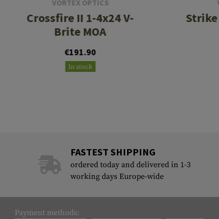
VORTEX OPTICS
Crossfire II 1-4x24 V-
Strike
Brite MOA
€191.90
In stock
FASTEST SHIPPING
ordered today and delivered in 1-3
working days Europe-wide
Payment methods: