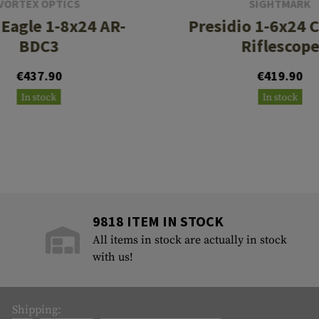
VORTEX OPTICS
SIGHTMARK
 Eagle 1-8x24 AR-
Presidio 1-6x24 
BDC3
Riflescop
€437.90
€419.90
In stock
In stock
9818 ITEM IN STOCK
All items in stock are actually in stock
with us!
Shipping: