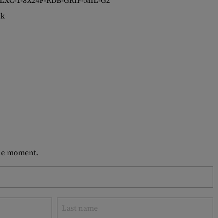
LXC-1-8X24F-RDB-GRIF-MIL-G2
ck
 the moment.