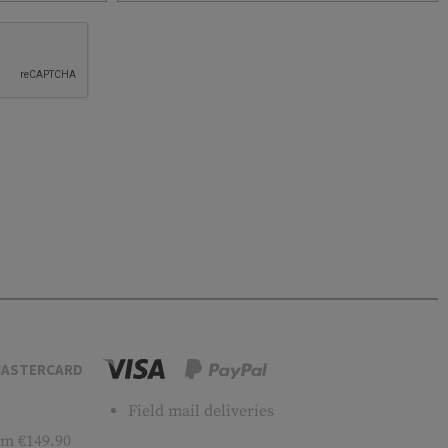
ASTERCARD
Field mail deliveries
m €149.90