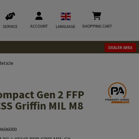
ACCOUNT
SHOPPING CART
SERVICE
LANGUAGE
DEALER AREA
eticle
ompact Gen 2 FFP
SS Griffin MIL M8
4606000