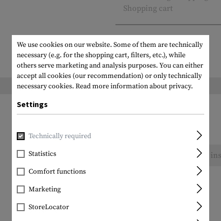
Shopping cart
We use cookies on our website. Some of them are technically
necessary (e.g. for the shopping cart, filters, etc.), while
others serve marketing and analysis purposes. You can either
accept all cookies (our recommendation) or only technically
Weight packed:
necessary cookies.
Read more information about privacy.
Settings
Technically required
Statistics
No reviews found. Go ahead and share your ins
Comfort functions
Marketing
StoreLocator