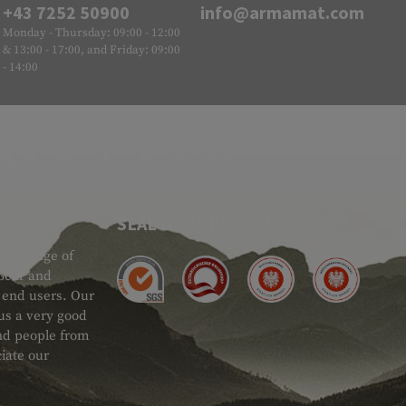
+43 7252 50900
info@armamat.com
Monday - Thursday: 09:00 - 12:00
& 13:00 - 17:00, and Friday: 09:00
- 14:00
SEAL OF APPROVAL
ide range of
 Gear and
d end users. Our
 us a very good
 and people from
iate our