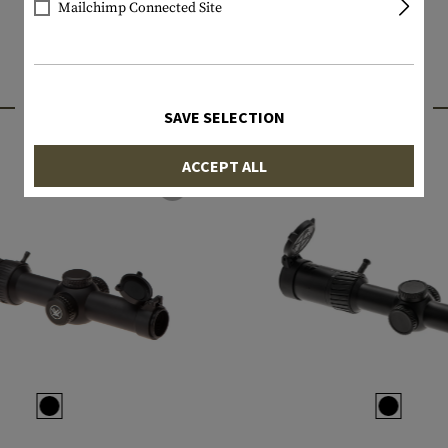
Mailchimp Connected Site
INTERESTING PRODUCTS
SAVE SELECTION
ACCEPT ALL