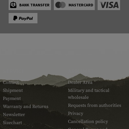
BANK TRANSFER
MASTERCARD
SERVICE
ARMAMAT
Contact
Dealer Area
Shipment
Military and tactical
wholesale
Payment
Requests from authorities
Warranty and Returns
Privacy
Newsletter
Cancellation policy
Sizechart