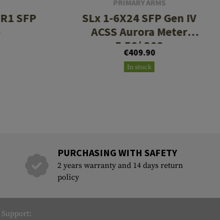
PRIMARY ARMS
CR1 SFP
SLx 1-6X24 SFP Gen IV
e
ACSS Aurora Meter
5.56/.308
€409.90
In stock
PURCHASING WITH SAFETY
2 years warranty and 14 days return
policy
Support: