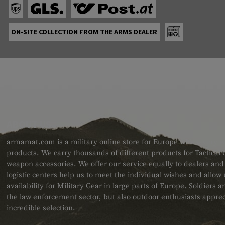
ON-SITE COLLECTION FROM THE ARMS DEALER
ABOUT US
armamat.com is a military online store for Europe with a very w
products. We carry thousands of different products for Tactical
weapon accessories. We offer our service equally to dealers an
logistic centers help us to meet the individual wishes and allow
availability for Military Gear in large parts of Europe. Soldiers
the law enforcement sector, but also outdoor enthusiasts apprec
incredible selection.