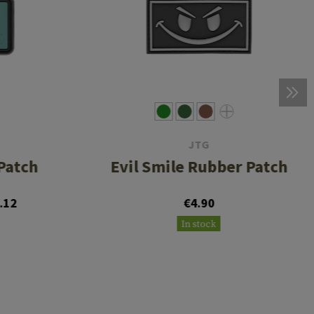
JTG
Patch
Evil Smile Rubber Patch
.12
€4.90
In stock