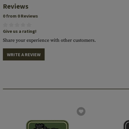
Reviews
0 from 0 Reviews
Give us a rating!
Share your experience with other customers.
WRITE A REVIEW