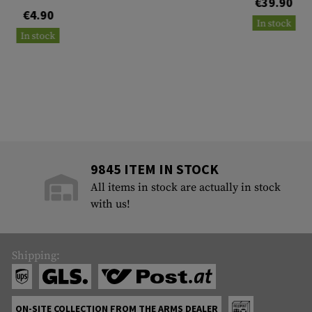
€39.90
€4.90
In stock
In stock
9845 ITEM IN STOCK
All items in stock are actually in stock
with us!
Shipping:
ON-SITE COLLECTION FROM THE ARMS DEALER