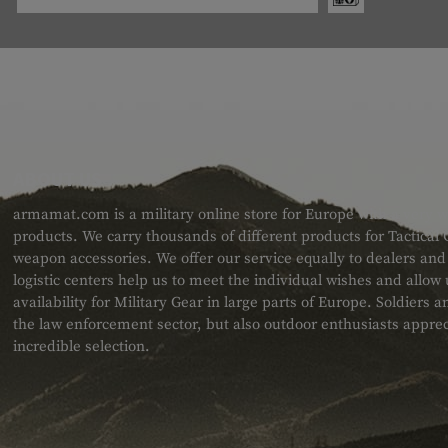
ABOUT US
armamat.com is a military online store for Europe with a very w
products. We carry thousands of different products for Tactical
weapon accessories. We offer our service equally to dealers an
logistic centers help us to meet the individual wishes and allow
availability for Military Gear in large parts of Europe. Soldiers
the law enforcement sector, but also outdoor enthusiasts apprec
incredible selection.