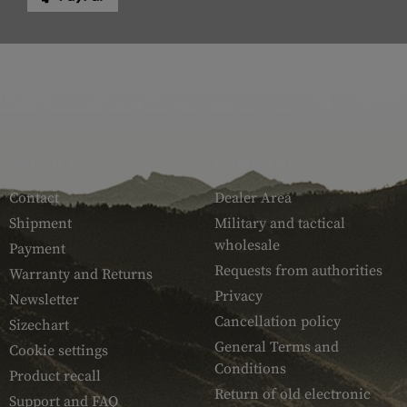
SERVICE
ARMAMAT
Contact
Dealer Area
Shipment
Military and tactical
wholesale
Payment
Requests from authorities
Warranty and Returns
Privacy
Newsletter
Cancellation policy
Sizechart
General Terms and
Cookie settings
Conditions
Product recall
Return of old electronic
Support and FAQ