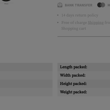
BANK TRANSFER
M
14 days return policy
Free of charge
Shipping
fro
Shopping cart
Length packed:
Width packed:
Height packed:
Weight packed: