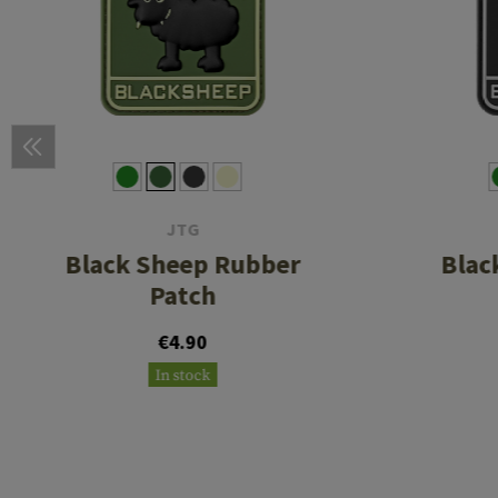
JTG
Black Sheep Rubber
Blac
Patch
€4.90
In stock