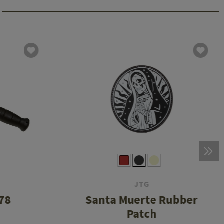
JTG
78
Santa Muerte Rubber
Patch