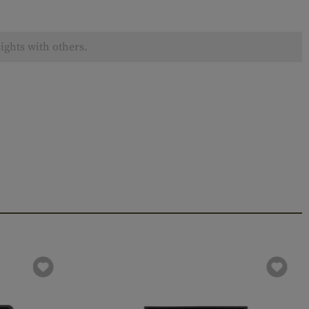
ights with others.