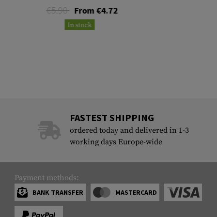
€5.90
From €4.72
In stock
FASTEST SHIPPING
ordered today and delivered in 1-3
working days Europe-wide
Payment methods:
BANK TRANSFER
MASTERCARD