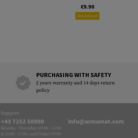
€9.90
Reordered
PURCHASING WITH SAFETY
2 years warranty and 14 days return
policy
Support:
+43 7252 50900
info@armamat.com
Monday - Thursday: 09:00 - 12:00
& 13:00 - 17:00, and Friday: 09:00