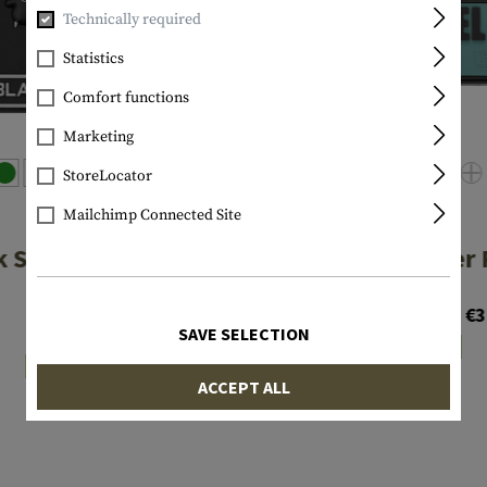
Technically required
Statistics
Comfort functions
Marketing
StoreLocator
Mailchimp Connected Site
JTG
JTG
k Sheep Rubber
Infidel Rubber 
Patch
€3.90
From €3
€4.90
SAVE SELECTION
In stock
In stock
ACCEPT ALL