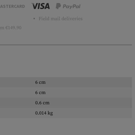
ASTERCARD
Field mail deliveries
m €149.90
6 cm
6 cm
0.6 cm
0.014 kg