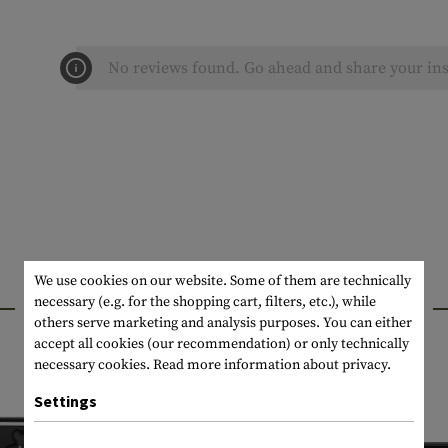
No reviews found. Go ahead and share your ins
We use cookies on our website. Some of them are technically
INTERESTING PRODUCTS
necessary (e.g. for the shopping cart, filters, etc.), while
others serve marketing and analysis purposes. You can either
accept all cookies (our recommendation) or only technically
necessary cookies.
Read more information about privacy.
Settings