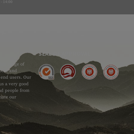
- 14:00
SEAL OF APPROVAL
ide range of
 Gear and
d end users. Our
 us a very good
 and people from
iate our