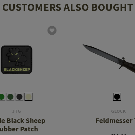
CUSTOMERS ALSO BOUGHT
JTG
GLOCK
tle Black Sheep
Feldmesser 
ubber Patch