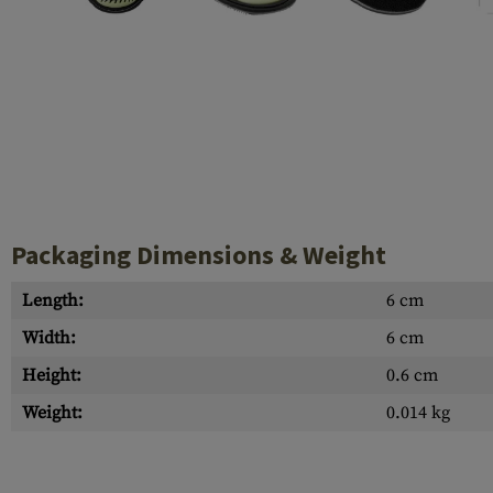
Case Deflectors
Cleaning Kits
Barrel Covers
Gas Blocks
Dust Covers
Others
Packaging Dimensions & Weight
Length:
6 cm
Width:
6 cm
Height:
0.6 cm
Weight:
0.014 kg