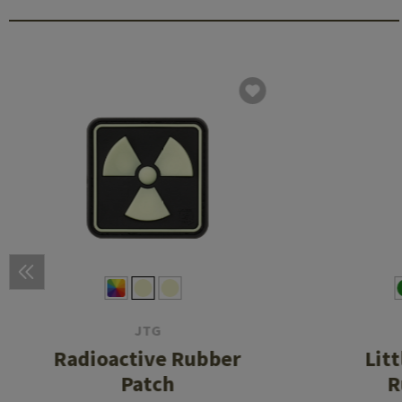
JTG
Radioactive Rubber
Lit
Patch
R