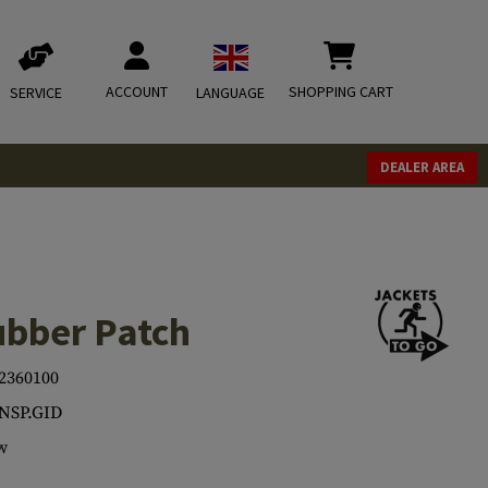
ACCOUNT
SHOPPING CART
SERVICE
LANGUAGE
DEALER AREA
bber Patch
2360100
NSP.GID
w