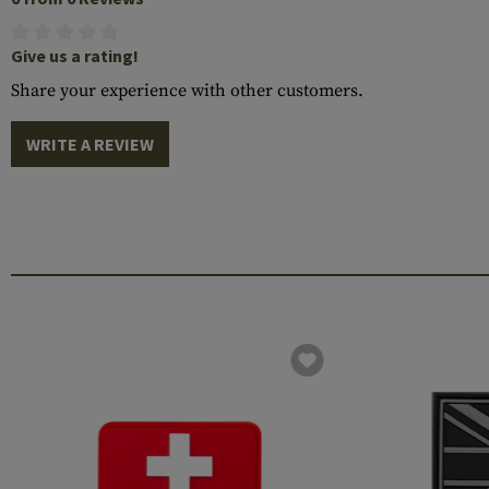
Give us a rating!
Share your experience with other customers.
WRITE A REVIEW