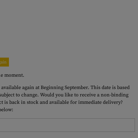
gain
 the moment.
e available again at Beginning September. This date is based
 subject to change. Would you like to receive a non-binding
t is back in stock and available for immediate delivery?
 below: