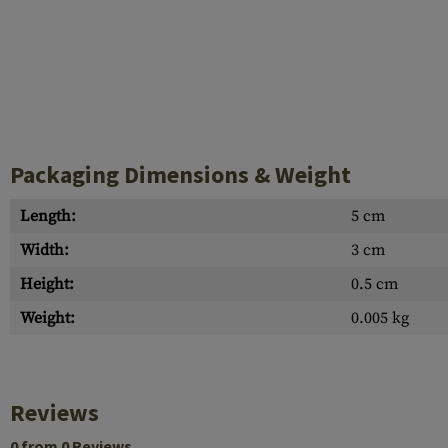
Packaging Dimensions & Weight
Length:
5 cm
Width:
3 cm
Height:
0.5 cm
Weight:
0.005 kg
Reviews
0 from 0 Reviews