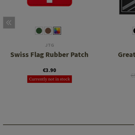
JTG
Swiss Flag Rubber Patch
Great
€3.90
€
Currently not in stock