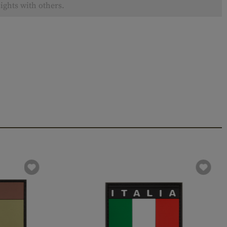
ights with others.