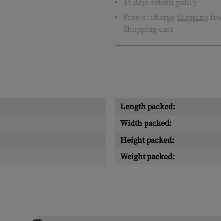
14 days return policy
Free of charge
Shipping
fro
Shopping cart
Length packed:
Width packed:
Height packed:
Weight packed: