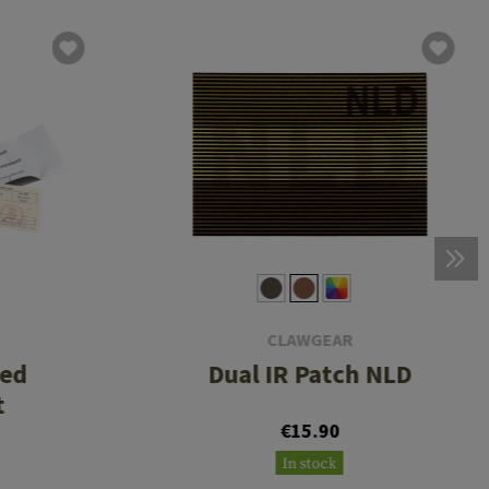
CLAWGEAR
eed
Dual IR Patch NLD
t
€15.90
In stock