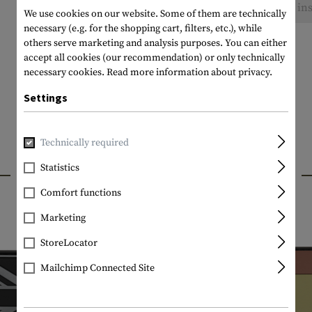
No reviews found. Go ahead and share your ins
We use cookies on our website. Some of them are technically
necessary (e.g. for the shopping cart, filters, etc.), while
others serve marketing and analysis purposes. You can either
accept all cookies (our recommendation) or only technically
necessary cookies.
Read more information about privacy.
Settings
Technically required
INTERESTING PRODUCTS
Statistics
Comfort functions
Marketing
StoreLocator
Mailchimp Connected Site