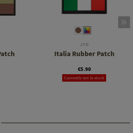
JTG
Patch
Italia Rubber Patch
€5.90
Currently not in stock