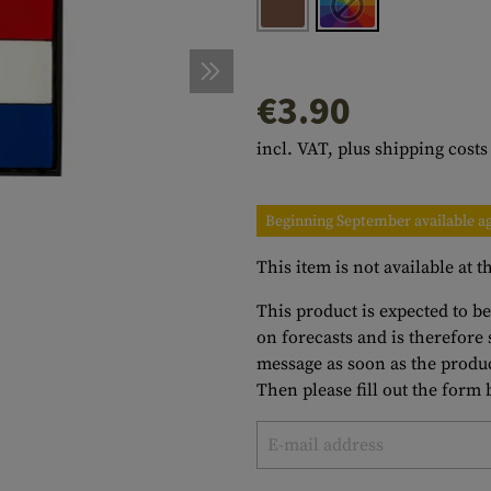
s
peners
NCE
Mounts
Emergency Gear
Personal Hygiene
TOOLS
Multitools
essories
ns
ISE
Accessories
Machetes
HAMMOCKS
€3.90
s
tes
Axes
SLEEPING PADS
incl. VAT, plus shipping costs
d Cleaning
nds
Saws
WATCHES
Shovels
COMPASSES
Beginning September available a
Various
PARACORD
Paracord Bracelets
Bracelets
This item is not available at
This product is expected to b
on forecasts and is therefore
message as soon as the produc
Then please fill out the form