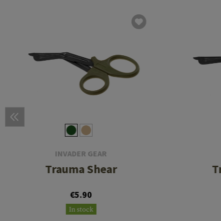
INVADER GEAR
Trauma Shear
T
€5.90
In stock