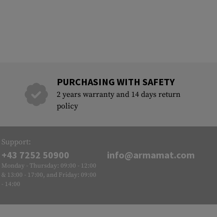
PURCHASING WITH SAFETY
2 years warranty and 14 days return
policy
Support:
+43 7252 50900
info@armamat.com
Monday - Thursday: 09:00 - 12:00
& 13:00 - 17:00, and Friday: 09:00
- 14:00