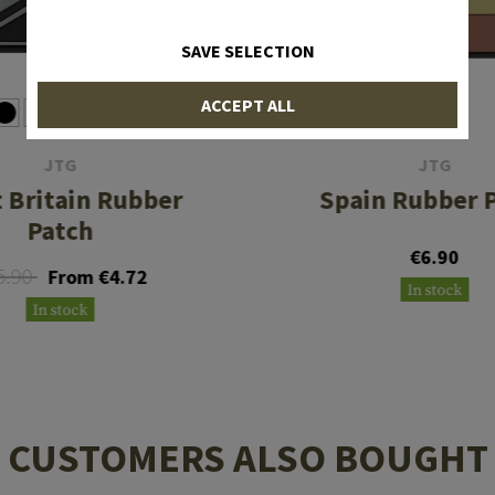
SAVE SELECTION
ACCEPT ALL
JTG
JTG
 Britain Rubber
Spain Rubber 
Patch
€6.90
5.90
From €4.72
In stock
In stock
CUSTOMERS ALSO BOUGHT