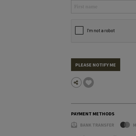
PLEASE NOTIFY ME
PAYMENT METHODS
BANK TRANSFER
M