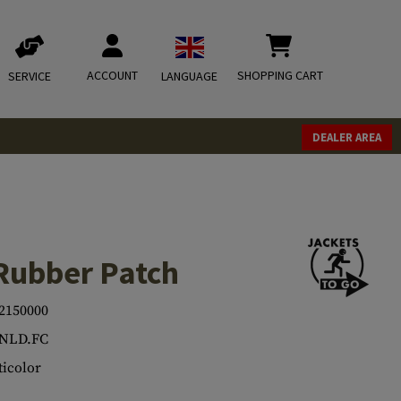
ACCOUNT
SHOPPING CART
SERVICE
LANGUAGE
DEALER AREA
Rubber Patch
2150000
.NLD.FC
icolor