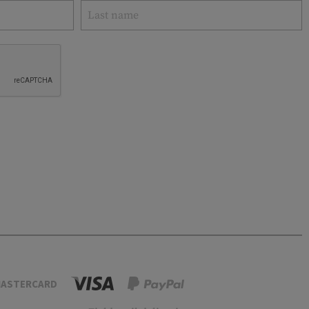
ASTERCARD