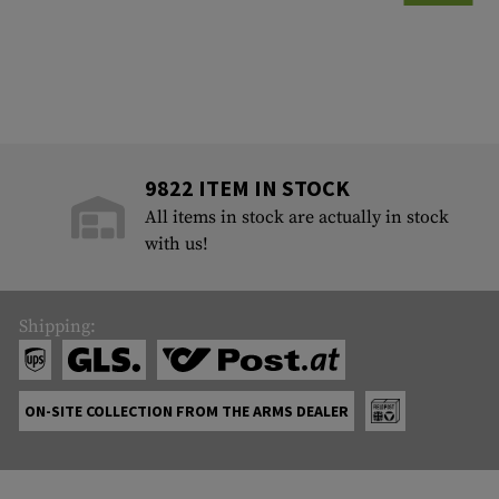
9822 ITEM IN STOCK
All items in stock are actually in stock
with us!
Shipping:
ON-SITE COLLECTION FROM THE ARMS DEALER