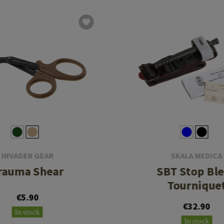
INVADER GEAR
SKALA MEDICA
rauma Shear
SBT Stop Bl
Tournique
€5.90
€32.90
In stock
In stock