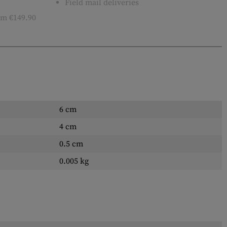
Field mail deliveries
m €149.90
6 cm
4 cm
0.5 cm
0.005 kg