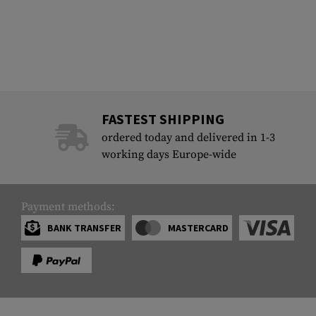
FASTEST SHIPPING
ordered today and delivered in 1-3
working days Europe-wide
Payment methods:
BANK TRANSFER
MASTERCARD