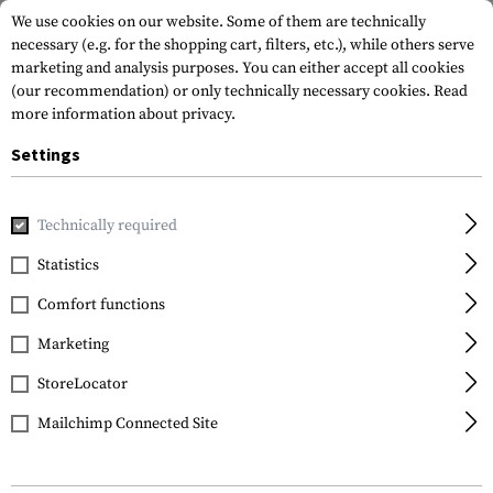
We use cookies on our website. Some of them are technically
necessary (e.g. for the shopping cart, filters, etc.), while others serve
marketing and analysis purposes. You can either accept all cookies
(our recommendation) or only technically necessary cookies.
Read
more information about privacy.
Settings
Home
Gun Accessories
Handguards
AR Handguards
M
Technically required
Magpul
Statistics
MOE M-LOK Rifle Hand
Comfort functions
Guard
Marketing
StoreLocator
Mailchimp Connected Site