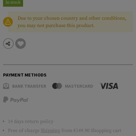
In stock
Due to your chosen country and other conditions,
you may not purchase this product.
PAYMENT METHODS
BANK TRANSFER
MASTERCARD
14 days return policy
Free of charge
Shipping
from €149.90 Shopping cart