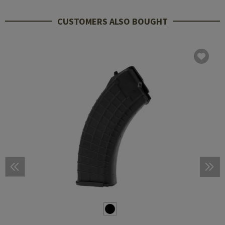
CUSTOMERS ALSO BOUGHT