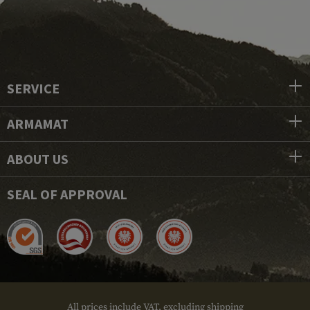
SERVICE
ARMAMAT
ABOUT US
SEAL OF APPROVAL
All prices include VAT, excluding shipping