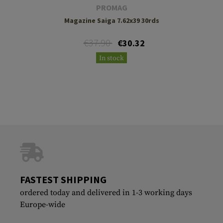
PROMAG
Magazine Saiga 7.62x39 30rds
€37.90
€30.32
In stock
FASTEST SHIPPING
ordered today and delivered in 1-3 working days
Europe-wide