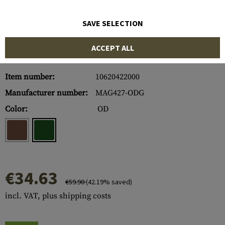
SAVE SELECTION
ACCEPT ALL
Item number:
10620422000
Manufacturer number:
MAG427-ODG
Color:
OD
€34.63
€59.90
(42.19% saved)
incl. VAT, plus shipping costs