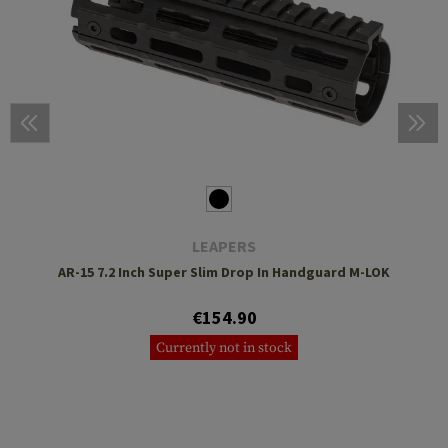
LEAPERS
AR-15 7.2 Inch Super Slim Drop In Handguard M-LOK
€154.90
Currently not in stock