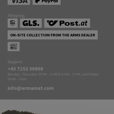
Shipping:
ON-SITE COLLECTION FROM THE ARMS DEALER
Support:
+43 7252 50900
Monday - Thursday: 09:00 - 12:00 & 13:00 - 17:00, and Friday:
09:00 - 14:00
info@armamat.com