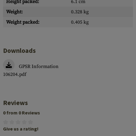
Height packed:
6.1 cm
Weight:
0.328 kg
Weight packed:
0.405 kg
Downloads
GPSR Information
106204.pdf
Reviews
0 from 0 Reviews
Give us a rating!