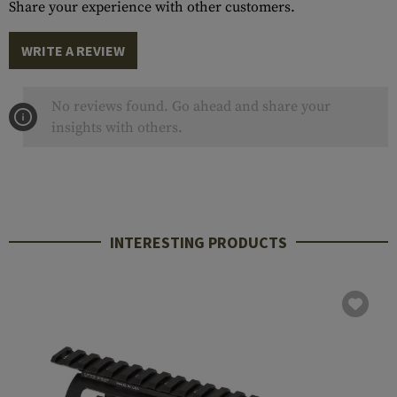
Share your experience with other customers.
WRITE A REVIEW
No reviews found. Go ahead and share your
insights with others.
INTERESTING PRODUCTS