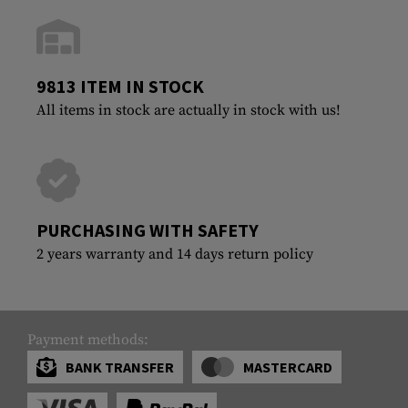
9813 ITEM IN STOCK
All items in stock are actually in stock with us!
PURCHASING WITH SAFETY
2 years warranty and 14 days return policy
Payment methods:
BANK TRANSFER
MASTERCARD