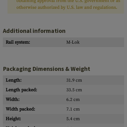
obtaining approval from the U.S. government or as
otherwise authorized by U.S. law and regulations.
Additional information
Rail system:
M-Lok
Packaging Dimensions & Weight
Length:
31.9 cm
Length packed:
33.5 cm
Width:
6.2 cm
Width packed:
7.1 cm
Height:
5.4 cm