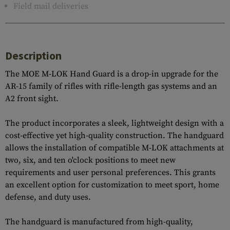
Field mail deliveries
Description
The MOE M-LOK Hand Guard is a drop-in upgrade for the
AR-15 family of rifles with rifle-length gas systems and an
A2 front sight.
The product incorporates a sleek, lightweight design with a
cost-effective yet high-quality construction. The handguard
allows the installation of compatible M-LOK attachments at
two, six, and ten o'clock positions to meet new
requirements and user personal preferences. This grants
an excellent option for customization to meet sport, home
defense, and duty uses.
The handguard is manufactured from high-quality,