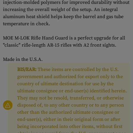
injection-molded polymers for improved durability without
increasing the overall weight of the setup. An integral
aluminum heat shield helps keep the barrel and gas tube
temperature in check.
MOE M-LOK Rifle Hand Guard is a perfect upgrade for all
"classic" rifle-length AR-15 rifles with A2 front sights.
Made in the U.S.A.
BIS/EAR:
These items are controlled by the U.S.
government and authorized for export only to the
country of ultimate destination for use by the
ultimate consignee or end-user(s) identified herein.
They may not be resold, transferred, or otherwise
disposed of, to any other country or to any person
other than the authorized ultimate consignee or
end-user(s), either in their original form or after
being incorporated into other items, without first