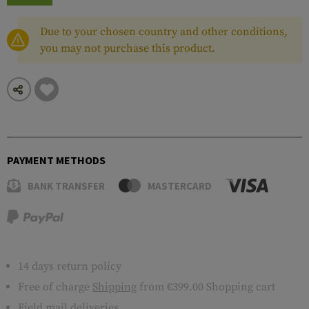
Due to your chosen country and other conditions,
you may not purchase this product.
PAYMENT METHODS
BANK TRANSFER
MASTERCARD
14 days return policy
Free of charge
Shipping
from €399.00 Shopping cart
Field mail deliveries