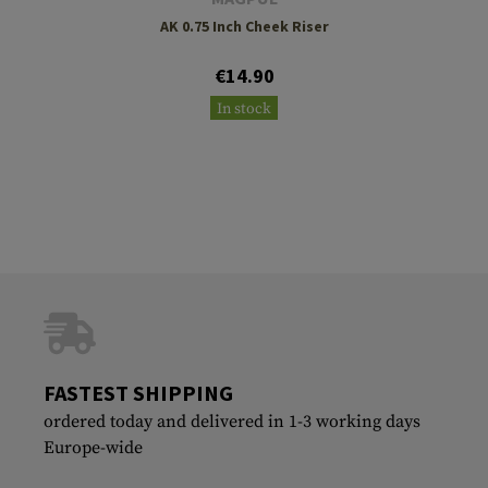
AK 0.75 Inch Cheek Riser
€14.90
In stock
FASTEST SHIPPING
ordered today and delivered in 1-3 working days
Europe-wide