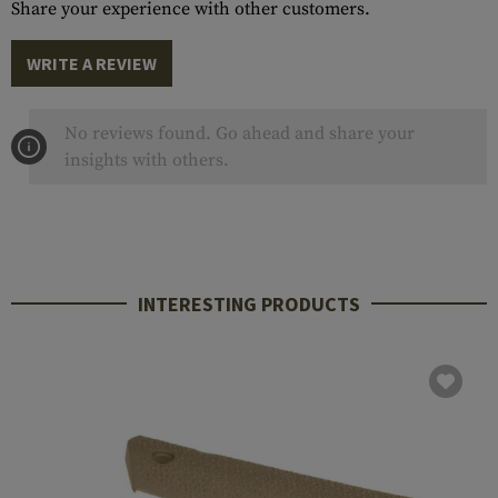
Share your experience with other customers.
WRITE A REVIEW
No reviews found. Go ahead and share your
insights with others.
INTERESTING PRODUCTS