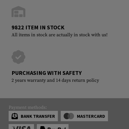
9822 ITEM IN STOCK
All items in stock are actually in stock with us!
PURCHASING WITH SAFETY
2 years warranty and 14 days return policy
Payment methods:
BANK TRANSFER
MASTERCARD