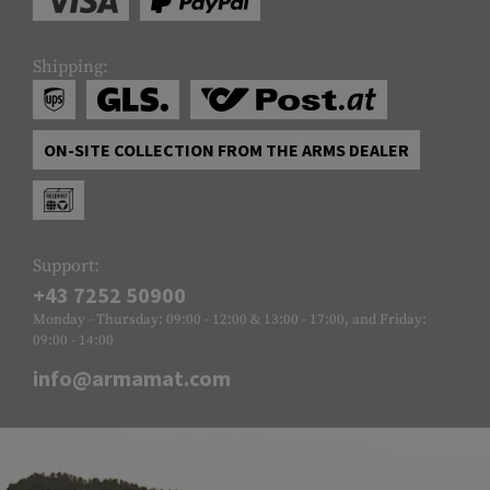
Shipping:
ON-SITE COLLECTION FROM THE ARMS DEALER
Support:
+43 7252 50900
Monday - Thursday: 09:00 - 12:00 & 13:00 - 17:00, and Friday:
09:00 - 14:00
info@armamat.com