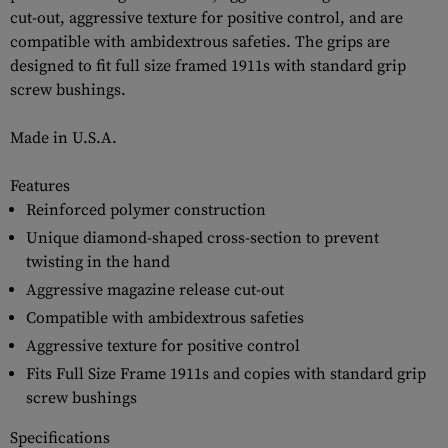
cut-out, aggressive texture for positive control, and are
compatible with ambidextrous safeties. The grips are
designed to fit full size framed 1911s with standard grip
screw bushings.
Made in U.S.A.
Features
Reinforced polymer construction
Unique diamond-shaped cross-section to prevent
twisting in the hand
Aggressive magazine release cut-out
Compatible with ambidextrous safeties
Aggressive texture for positive control
Fits Full Size Frame 1911s and copies with standard grip
screw bushings
Specifications