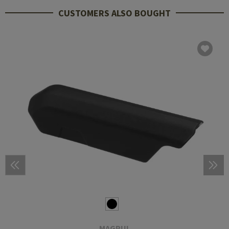
CUSTOMERS ALSO BOUGHT
MAGPUL