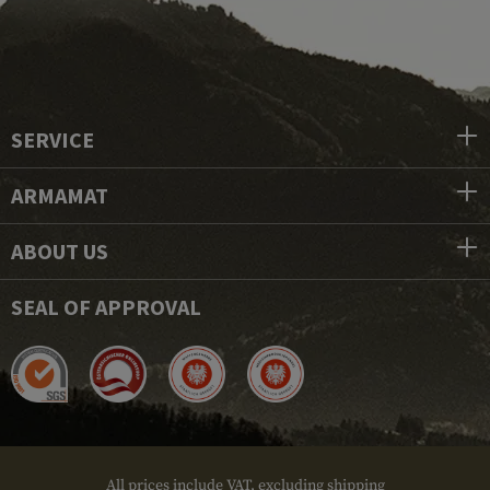
SERVICE
ARMAMAT
ABOUT US
SEAL OF APPROVAL
All prices include VAT, excluding shipping