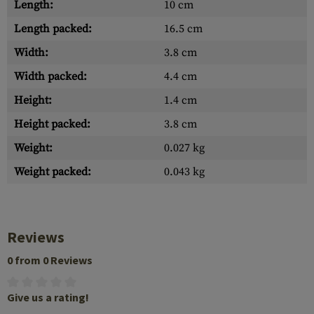
Length:
10 cm
Length packed:
16.5 cm
Width:
3.8 cm
Width packed:
4.4 cm
Height:
1.4 cm
Height packed:
3.8 cm
Weight:
0.027 kg
Weight packed:
0.043 kg
Reviews
0 from 0 Reviews
Give us a rating!