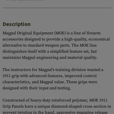
Description
Magpul Original Equipment (MOE) is a line of firearm
accessories designed to provide a high-quality, economical
alternative to standard weapon parts. The MOE line
distinguishes itself with a simplified feature set, but
maintains Magpul engineering and material quality.
The instructors for Magpul's training division wanted a
1911 grip with advanced features, improved control
characteristics, and Magpul value. These grips were
designed with their input and testing.
Constructed of heavy-duty reinforced polymer, MOE 1911
Grip Panels have a unique diamond-shaped cross section to
prevent twisting in the hand, aggressive magazine release