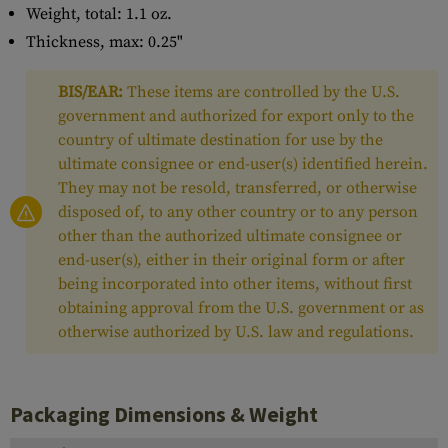
Weight, total: 1.1 oz.
Thickness, max: 0.25"
BIS/EAR:
These items are controlled by the U.S.
government and authorized for export only to the
country of ultimate destination for use by the
ultimate consignee or end-user(s) identified herein.
They may not be resold, transferred, or otherwise
disposed of, to any other country or to any person
other than the authorized ultimate consignee or
end-user(s), either in their original form or after
being incorporated into other items, without first
obtaining approval from the U.S. government or as
otherwise authorized by U.S. law and regulations.
Packaging Dimensions & Weight