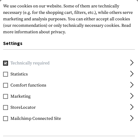
We use cookies on our website. Some of them are technically
necessary (e.g. for the shopping cart, filters, etc.), while others serve
marketing and analysis purposes. You can either accept all cookies
(our recommendation) or only technically necessary cookies.
Read
more information about privacy.
Settings
Home
Gun Accessories
Grips
Grip System and Panels
Technically required
Magpul
Statistics
MOE 1911 Grip Panels
Comfort functions
Marketing
StoreLocator
Mailchimp Connected Site