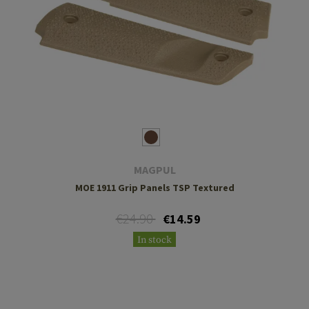
MAGPUL
MOE 1911 Grip Panels TSP Textured
€24.90
€14.59
In stock