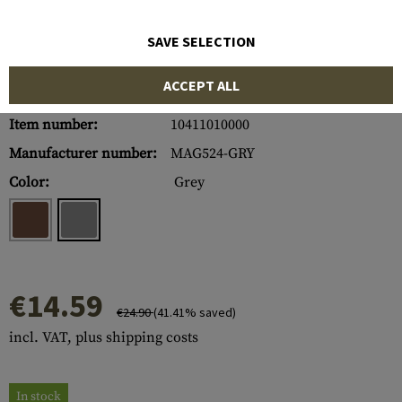
SAVE SELECTION
ACCEPT ALL
Item number:
10411010000
Manufacturer number:
MAG524-GRY
Color:
Grey
€14.59
€24.90
(41.41% saved)
incl. VAT, plus shipping costs
In stock