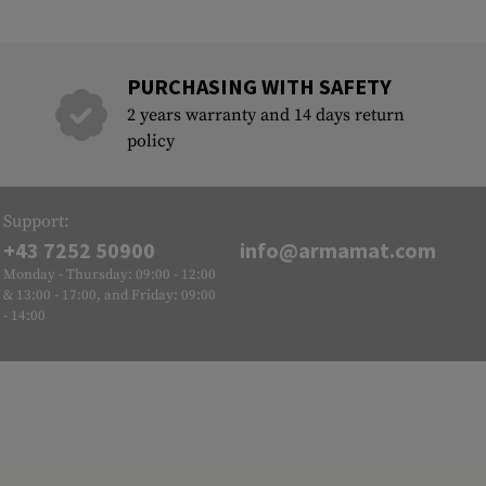
PURCHASING WITH SAFETY
2 years warranty and 14 days return
policy
Support:
+43 7252 50900
info@armamat.com
Monday - Thursday: 09:00 - 12:00
& 13:00 - 17:00, and Friday: 09:00
- 14:00