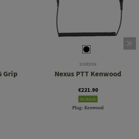
SORDIN
 Grip
Nexus PTT Kenwood
€221.90
In stock
Plug: Kenwood