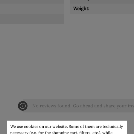
Weight:
No reviews found. Go ahead and share your ins
We use cookies on our website. Some of them are technically
necessary (e.g. for the shopping cart, filters, etc.), while