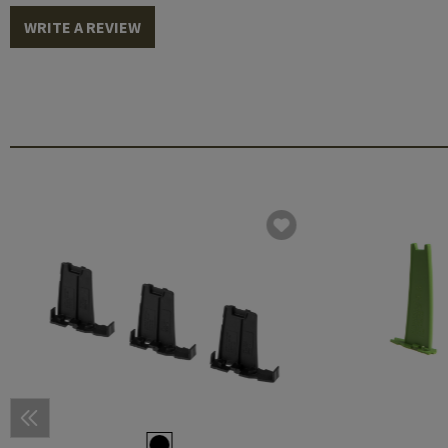
WRITE A REVIEW