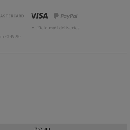
ASTERCARD
Field mail deliveries
m €149.90
10.7 cm