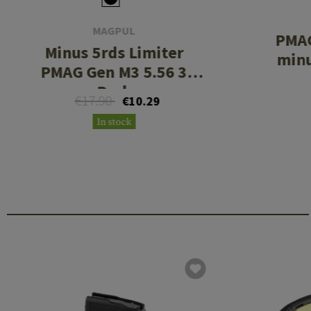
MAGPUL
PMAG
Minus 5rds Limiter
minu
PMAG Gen M3 5.56 3
Pack
€17.90
€10.29
In stock