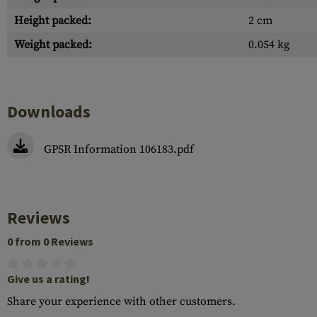
Height packed:
2 cm
Weight packed:
0.054 kg
Downloads
GPSR Information 106183.pdf
Reviews
0 from 0 Reviews
Give us a rating!
Share your experience with other customers.