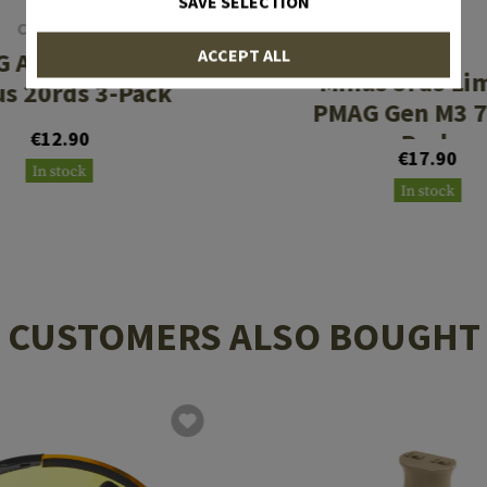
SAVE SELECTION
CLAWGEAR
MAGPUL
ACCEPT ALL
 AUG Legalizer
Minus 5rds Li
s 20rds 3-Pack
PMAG Gen M3 7
€12.90
Pack
€17.90
In stock
In stock
CUSTOMERS ALSO BOUGHT