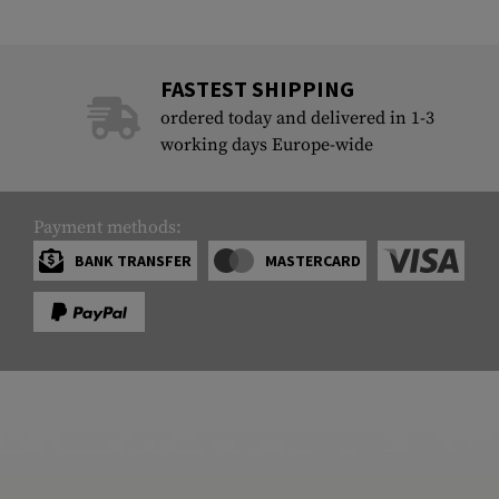
FASTEST SHIPPING
ordered today and delivered in 1-3
working days Europe-wide
Payment methods:
BANK TRANSFER
MASTERCARD