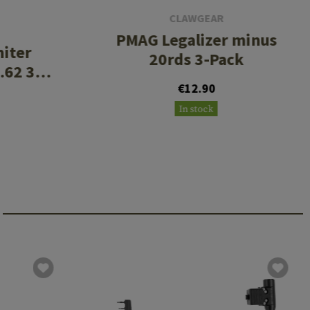
CLAWGEAR
PMAG Legalizer minus
miter
20rds 3-Pack
.62 3
€12.90
In stock