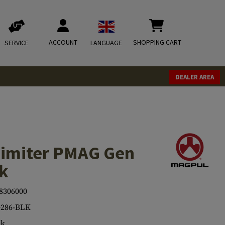
ACCOUNT
SHOPPING CART
SERVICE
LANGUAGE
DEALER AREA
Limiter PMAG Gen
ck
8306000
286-BLK
ck