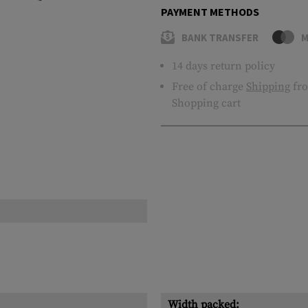
PAYMENT METHODS
BANK TRANSFER
M
14 days return policy
Free of charge
Shipping
fro
Shopping cart
Width packed: