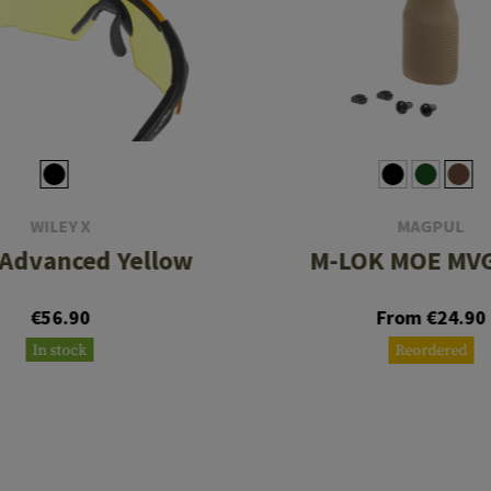
WILEY X
MAGPUL
 Advanced Yellow
M-LOK MOE MVG
€56.90
From €24.90
In stock
Reordered