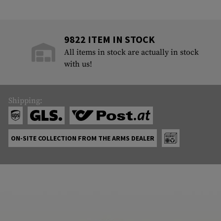
9822 ITEM IN STOCK
All items in stock are actually in stock
with us!
Shipping:
ON-SITE COLLECTION FROM THE ARMS DEALER