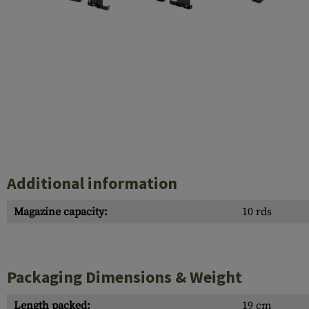
Case Deflectors
Cleaning Kits
Barrel Covers
Gas Blocks
Dust Covers
Others
Additional information
Magazine capacity:
10 rds
Packaging Dimensions & Weight
Length packed:
19 cm