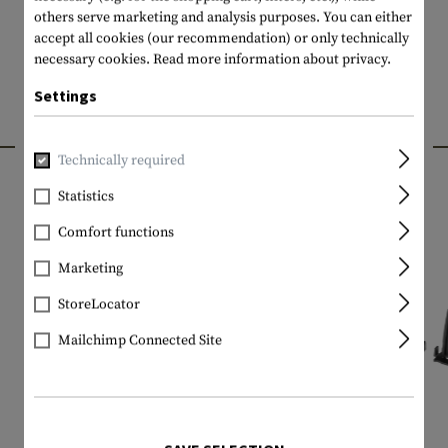
others serve marketing and analysis purposes. You can either
accept all cookies (our recommendation) or only technically
necessary cookies.
Read more information about privacy.
Settings
INTERESTING PRODUCTS
Technically required
Statistics
Comfort functions
Marketing
StoreLocator
Mailchimp Connected Site