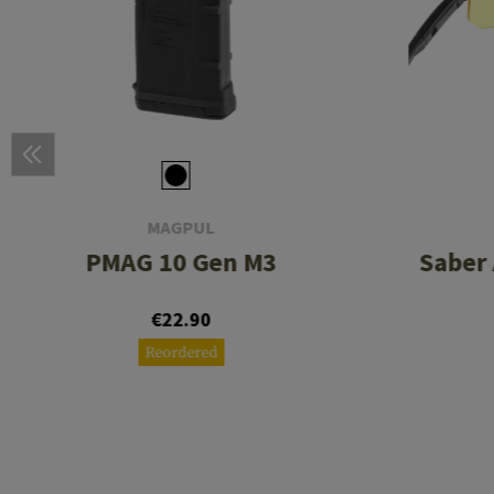
MAGPUL
PMAG 10 Gen M3
Saber
€22.90
Reordered