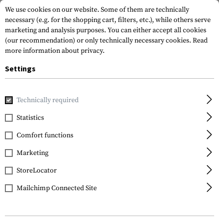
We use cookies on our website. Some of them are technically
necessary (e.g. for the shopping cart, filters, etc.), while others serve
marketing and analysis purposes. You can either accept all cookies
(our recommendation) or only technically necessary cookies.
Read
more information about privacy.
Settings
Home
Tactical Gear
Patches
Rubber Patches
Service
Technically required
JTG
Statistics
Military Police Rubber
Comfort functions
Patch
Marketing
StoreLocator
Mailchimp Connected Site