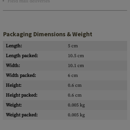
Field mail deliveries
Packaging Dimensions & Weight
Length:
5 cm
Length packed:
10.5 cm
Width:
10.1 cm
Width packed:
6 cm
Height:
0.6 cm
Height packed:
0.6 cm
Weight:
0.005 kg
Weight packed:
0.005 kg