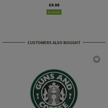
€4.90
In stock
CUSTOMERS ALSO BOUGHT