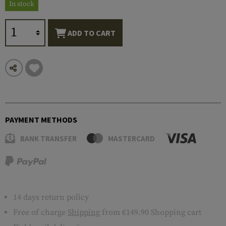
In stock
ADD TO CART
PAYMENT METHODS
BANK TRANSFER
MASTERCARD
14 days return policy
Free of charge
Shipping
from €149.90 Shopping cart