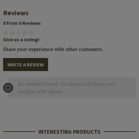
Reviews
0 from 0 Reviews
Give us a rating!
Share your experience with other customers.
WRITE A REVIEW
No reviews found. Go ahead and share your
insights with others.
INTERESTING PRODUCTS