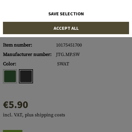
SAVE SELECTION
ACCEPT ALL
Item number:
10175451700
Manufacturer number:
JTG.MP.SW
Color:
SWAT
€5.90
incl. VAT, plus shipping costs