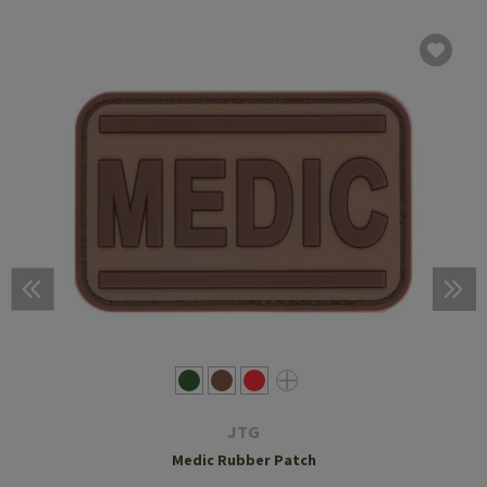
JTG
Medic Rubber Patch