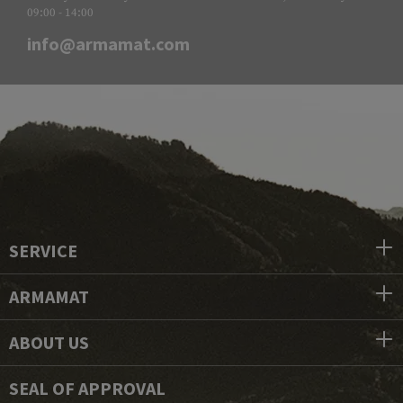
09:00 - 14:00
info@armamat.com
SERVICE
ARMAMAT
ABOUT US
SEAL OF APPROVAL