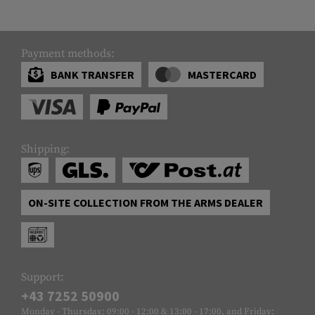
Payment methods:
BANK TRANSFER
MASTERCARD
Shipping:
ON-SITE COLLECTION FROM THE ARMS DEALER
Support:
+43 7252 50900
Monday - Thursday: 09:00 - 12:00 & 13:00 - 17:00, and Friday: