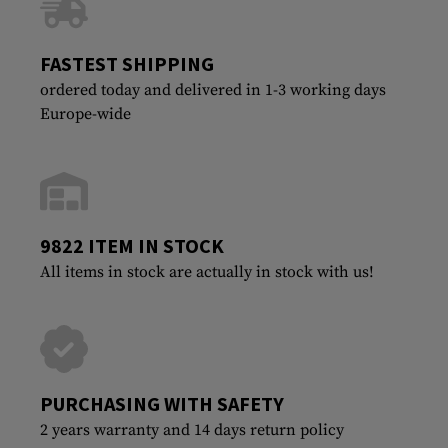
FASTEST SHIPPING
ordered today and delivered in 1-3 working days
Europe-wide
9822 ITEM IN STOCK
All items in stock are actually in stock with us!
PURCHASING WITH SAFETY
2 years warranty and 14 days return policy