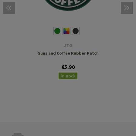
JTG
Guns and Coffee Rubber Patch
€5.90
In stock