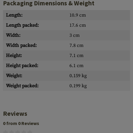
Packaging Dimensions & Weight
Length:
10.9 cm
Length packed:
17.6 cm
Width:
3 cm
Width packed:
7.8 cm
Height:
7.1 cm
Height packed:
6.1 cm
Weight:
0.159 kg
Weight packed:
0.199 kg
Reviews
0 from 0 Reviews