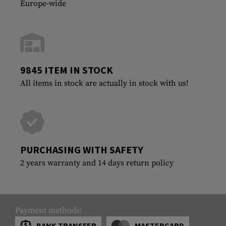
Europe-wide
9845 ITEM IN STOCK
All items in stock are actually in stock with us!
PURCHASING WITH SAFETY
2 years warranty and 14 days return policy
Payment methods:
BANK TRANSFER
MASTERCARD