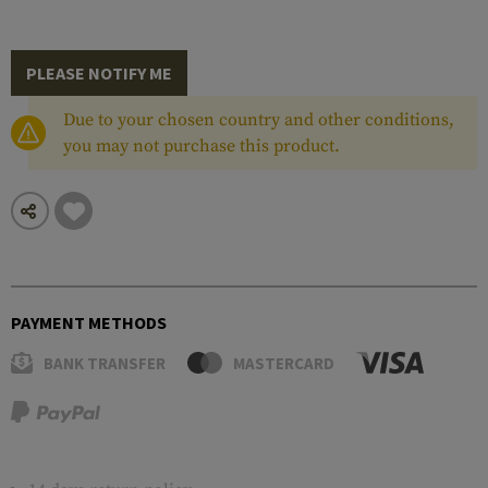
PLEASE NOTIFY ME
Due to your chosen country and other conditions,
you may not purchase this product.
PAYMENT METHODS
BANK TRANSFER
MASTERCARD