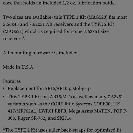
core that holds an included 1/2 oz. lubrication bottle.
Two sizes are available- this TYPE 1 Kit (MAG520) fits most
5.56x45 and 7.62x51 AR receivers and the TYPE 2 Kit
(MAG521) which is required for some 7.62x51 size
receivers*.
All mounting hardware is included.
Made in U.S.A.
Features
Replacement for AR15/AR10 pistol-grip
This TYPE 1 Kit fits AR15/M4's as well as many 7.62x51
variants such as the CORE Rifle Systems CORE30, HK
417/MR762A1, LWRCI REPR, Mega Arms MATEN, POF P-
308, Ruger SR-762, and SIG716
*The TYPE 2 Kit uses taller back-straps for optimized fit