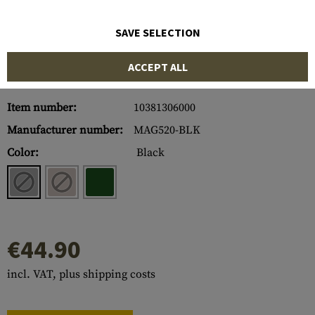
SAVE SELECTION
ACCEPT ALL
Item number:
10381306000
Manufacturer number:
MAG520-BLK
Color:
Black
€44.90
incl. VAT, plus shipping costs