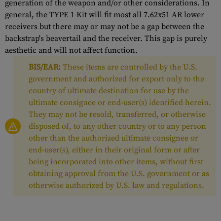
generation of the weapon and/or other considerations. In
general, the TYPE 1 Kit will fit most all 7.62x51 AR lower
receivers but there may or may not be a gap between the
backstrap's beavertail and the receiver. This gap is purely
aesthetic and will not affect function.
BIS/EAR:
These items are controlled by the U.S.
government and authorized for export only to the
country of ultimate destination for use by the
ultimate consignee or end-user(s) identified herein.
They may not be resold, transferred, or otherwise
disposed of, to any other country or to any person
other than the authorized ultimate consignee or
end-user(s), either in their original form or after
being incorporated into other items, without first
obtaining approval from the U.S. government or as
otherwise authorized by U.S. law and regulations.