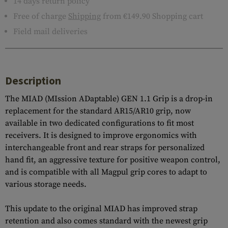
14 days return policy
Free of charge
Shipping
from €149.90 Shopping cart
Field mail deliveries
Description
The MIAD (MIssion ADaptable) GEN 1.1 Grip is a drop-in
replacement for the standard AR15/AR10 grip, now
available in two dedicated configurations to fit most
receivers. It is designed to improve ergonomics with
interchangeable front and rear straps for personalized
hand fit, an aggressive texture for positive weapon control,
and is compatible with all Magpul grip cores to adapt to
various storage needs.
This update to the original MIAD has improved strap
retention and also comes standard with the newest grip