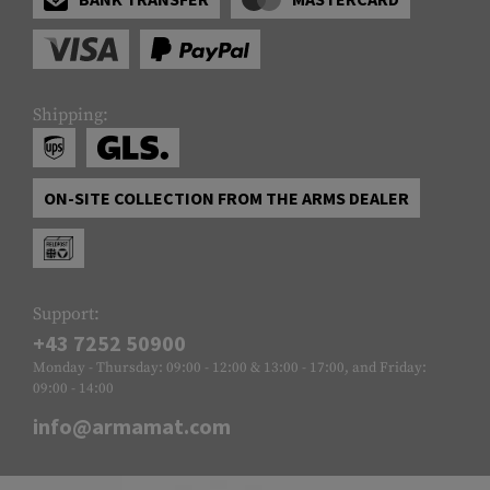
Shipping:
ON-SITE COLLECTION FROM THE ARMS DEALER
Support:
+43 7252 50900
Monday - Thursday: 09:00 - 12:00 & 13:00 - 17:00, and Friday:
09:00 - 14:00
info@armamat.com