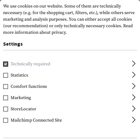
We use cookies on our website. Some of them are technically
necessary (e.g. for the shopping cart, filters, etc.), while others serve
marketing and analysis purposes. You can either accept all cookies
(our recommendation) or only technically necessary cookies.
Read
more information about privacy.
Settings
Home
Gun Accessories
Grips
Pistol Grips
MIAD 5.56 Gr
Technically required
Magpul
Statistics
MIAD 5.56 Grip Gen 1.1
Comfort functions
Type 1
Marketing
StoreLocator
Mailchimp Connected Site