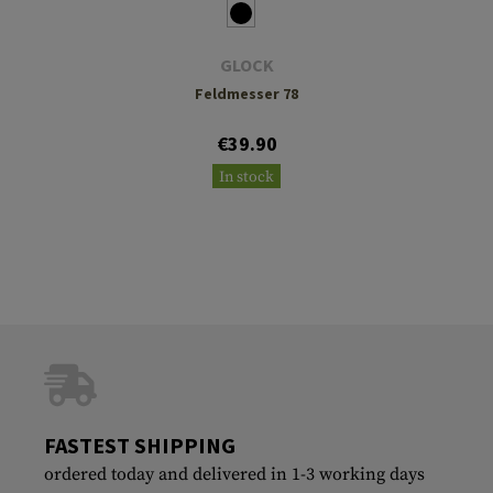
GLOCK
Feldmesser 78
€39.90
In stock
FASTEST SHIPPING
ordered today and delivered in 1-3 working days