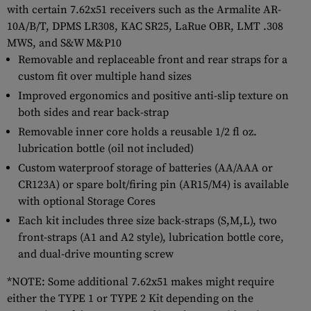
with certain 7.62x51 receivers such as the Armalite AR-
10A/B/T, DPMS LR308, KAC SR25, LaRue OBR, LMT .308
MWS, and S&W M&P10
Removable and replaceable front and rear straps for a
custom fit over multiple hand sizes
Improved ergonomics and positive anti-slip texture on
both sides and rear back-strap
Removable inner core holds a reusable 1/2 fl oz.
lubrication bottle (oil not included)
Custom waterproof storage of batteries (AA/AAA or
CR123A) or spare bolt/firing pin (AR15/M4) is available
with optional Storage Cores
Each kit includes three size back-straps (S,M,L), two
front-straps (A1 and A2 style), lubrication bottle core,
and dual-drive mounting screw
*NOTE: Some additional 7.62x51 makes might require
either the TYPE 1 or TYPE 2 Kit depending on the