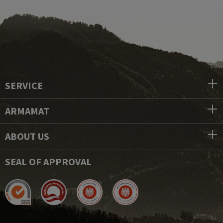
SERVICE
ARMAMAT
ABOUT US
SEAL OF APPROVAL