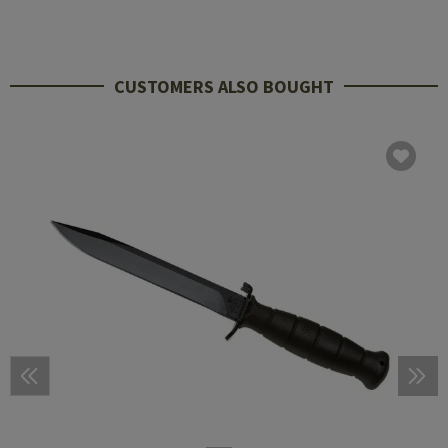
CUSTOMERS ALSO BOUGHT