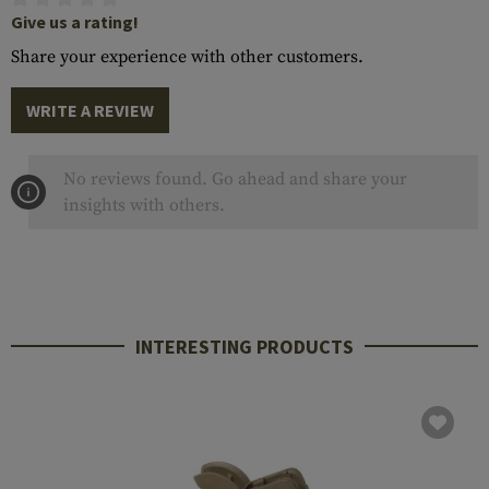
Give us a rating!
Share your experience with other customers.
WRITE A REVIEW
No reviews found. Go ahead and share your
insights with others.
INTERESTING PRODUCTS