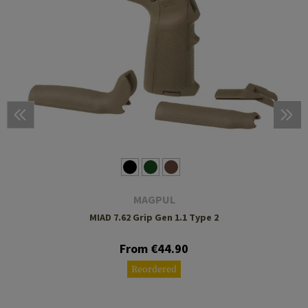
MAGPUL
MIAD 7.62 Grip Gen 1.1 Type 2
From €44.90
Reordered