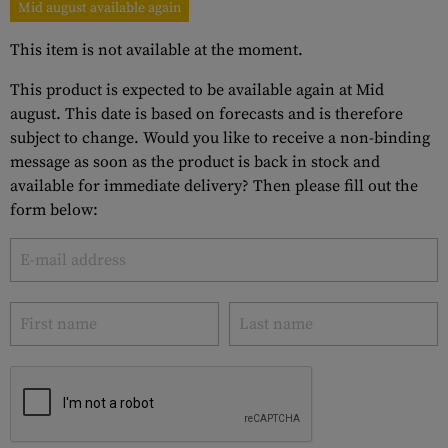
Mid august available again
This item is not available at the moment.
This product is expected to be available again at Mid
august. This date is based on forecasts and is therefore
subject to change. Would you like to receive a non-binding
message as soon as the product is back in stock and
available for immediate delivery? Then please fill out the
form below: