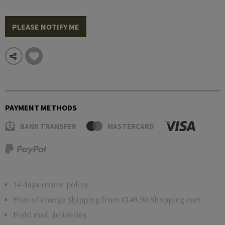
PLEASE NOTIFY ME
PAYMENT METHODS
BANK TRANSFER
MASTERCARD
14 days return policy
Free of charge
Shipping
from €149.90 Shopping cart
Field mail deliveries