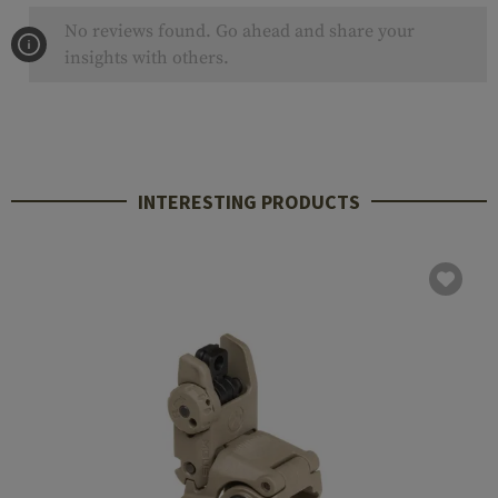
No reviews found. Go ahead and share your
insights with others.
INTERESTING PRODUCTS