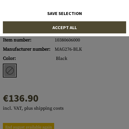
SAVE SELECTION
ACCEPT ALL
Item number:
10380606000
Manufacturer number:
MAG276-BLK
Color:
Black
€136.90
incl. VAT, plus shipping costs
End august available again