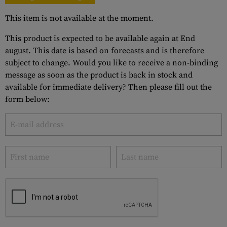
This item is not available at the moment.
This product is expected to be available again at End
august. This date is based on forecasts and is therefore
subject to change. Would you like to receive a non-binding
message as soon as the product is back in stock and
available for immediate delivery? Then please fill out the
form below: