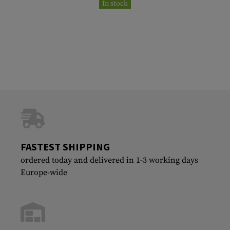
In stock
FASTEST SHIPPING
ordered today and delivered in 1-3 working days
Europe-wide