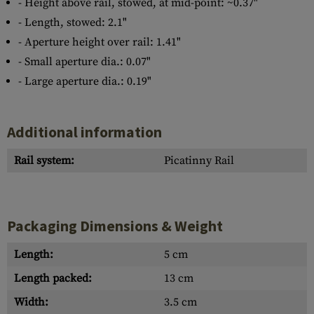
- Height above rail, stowed, at mid-point: ~0.37"
- Length, stowed: 2.1"
- Aperture height over rail: 1.41"
- Small aperture dia.: 0.07"
- Large aperture dia.: 0.19"
Additional information
Rail system:
Picatinny Rail
Packaging Dimensions & Weight
Length:
5 cm
Length packed:
13 cm
Width:
3.5 cm