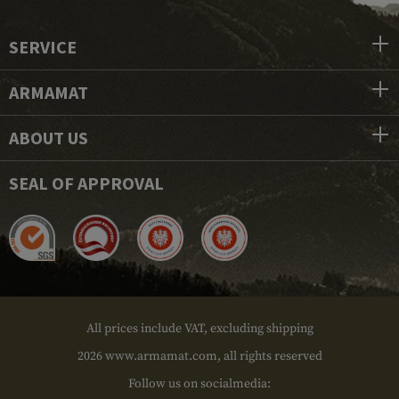
SERVICE
ARMAMAT
ABOUT US
SEAL OF APPROVAL
All prices include VAT, excluding shipping
2026 www.armamat.com, all rights reserved
Follow us on socialmedia: