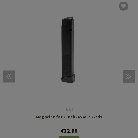
KCI
Magazine for Glock .45 ACP 27rds
€32.90