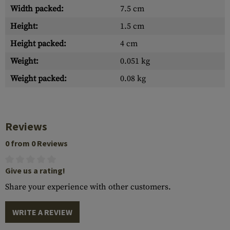
Width packed:
7.5 cm
Height:
1.5 cm
Height packed:
4 cm
Weight:
0.051 kg
Weight packed:
0.08 kg
Reviews
0 from 0 Reviews
Give us a rating!
Share your experience with other customers.
WRITE A REVIEW