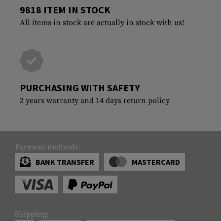
9818 ITEM IN STOCK
All items in stock are actually in stock with us!
PURCHASING WITH SAFETY
2 years warranty and 14 days return policy
Payment methods:
BANK TRANSFER
MASTERCARD
Shipping: