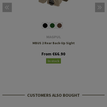
MAGPUL
MBUS 2 Rear Back-Up Sight
From €66.90
In stock
CUSTOMERS ALSO BOUGHT