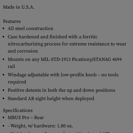
Made in U.S.A.
Features
All steel construction
Case hardened and finished with a ferritic
nitrocarburizing process for extreme resistance to wear
and corrosion
Mounts on any MIL-STD-1913 Picatinny/STANAG 4694
rail
Windage adjustable with low-profile knob – no tools
required
Positive detents in both the up and down positions
Standard AR sight height when deployed
Specifications
MBUS Pro – Rear
- Weight, w/ hardware: 1.80 oz.