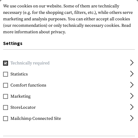
We use cookies on our website. Some of them are technically
necessary (e.g. for the shopping cart, filters, etc.), while others serve
marketing and analysis purposes. You can either accept all cookies
(our recommendation) or only technically necessary cookies.
Read
more information about privacy.
Settings
Home
Gun Accessories
Aiming Devices
Iron Sights
Rif
Technically required
Magpul
Statistics
MBUS Pro Sight Rear
Comfort functions
Marketing
StoreLocator
Mailchimp Connected Site