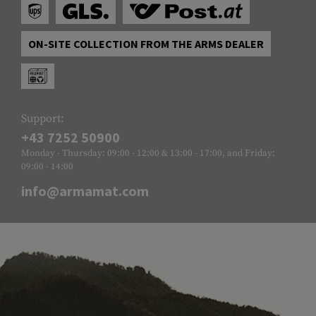
ON-SITE COLLECTION FROM THE ARMS DEALER
Support:
+43 7252 50900
Monday - Thursday: 09:00 - 12:00 & 13:00 - 17:00, and Friday:
09:00 - 14:00
info@armamat.com