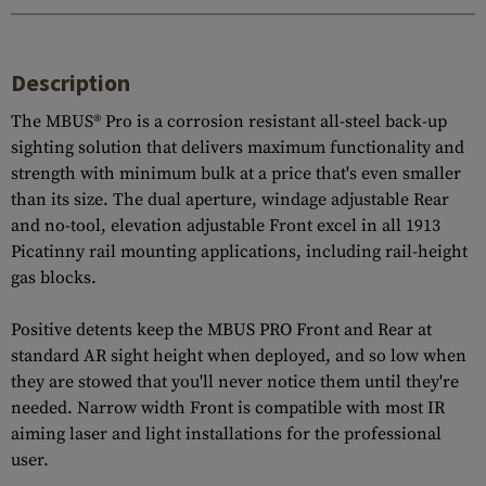
Description
The MBUS® Pro is a corrosion resistant all-steel back-up
sighting solution that delivers maximum functionality and
strength with minimum bulk at a price that's even smaller
than its size. The dual aperture, windage adjustable Rear
and no-tool, elevation adjustable Front excel in all 1913
Picatinny rail mounting applications, including rail-height
gas blocks.
Positive detents keep the MBUS PRO Front and Rear at
standard AR sight height when deployed, and so low when
they are stowed that you'll never notice them until they're
needed. Narrow width Front is compatible with most IR
aiming laser and light installations for the professional
user.