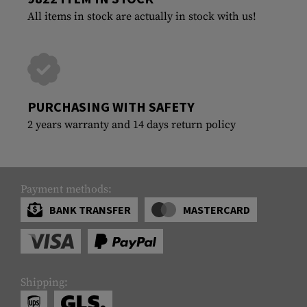
All items in stock are actually in stock with us!
PURCHASING WITH SAFETY
2 years warranty and 14 days return policy
Payment methods:
BANK TRANSFER
MASTERCARD
Shipping: