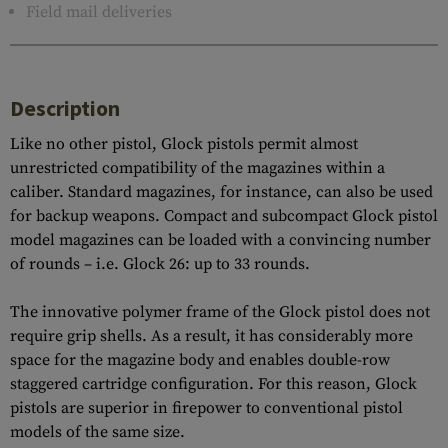
Field mail deliveries
Description
Like no other pistol, Glock pistols permit almost
unrestricted compatibility of the magazines within a
caliber. Standard magazines, for instance, can also be used
for backup weapons. Compact and subcompact Glock pistol
model magazines can be loaded with a convincing number
of rounds – i.e. Glock 26: up to 33 rounds.
The innovative polymer frame of the Glock pistol does not
require grip shells. As a result, it has considerably more
space for the magazine body and enables double-row
staggered cartridge configuration. For this reason, Glock
pistols are superior in firepower to conventional pistol
models of the same size.