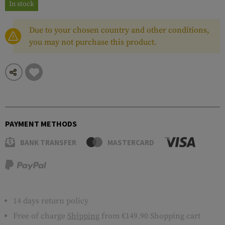
In stock
Due to your chosen country and other conditions,
you may not purchase this product.
PAYMENT METHODS
BANK TRANSFER
MASTERCARD
14 days return policy
Free of charge
Shipping
from €149.90 Shopping cart