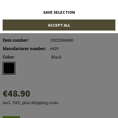
SAVE SELECTION
ACCEPT ALL
Item number:
10222006000
Manufacturer number:
4429
Color:
Black
€48.90
incl. VAT, plus shipping costs