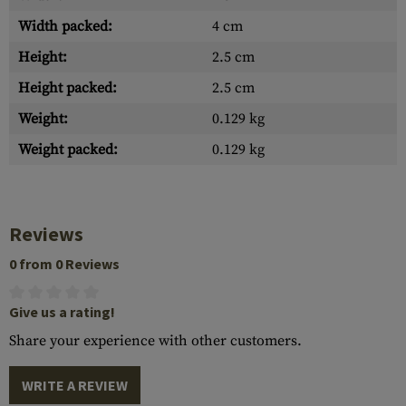
Width packed:
4 cm
Height:
2.5 cm
Height packed:
2.5 cm
Weight:
0.129 kg
Weight packed:
0.129 kg
Reviews
0 from 0 Reviews
Give us a rating!
Share your experience with other customers.
WRITE A REVIEW