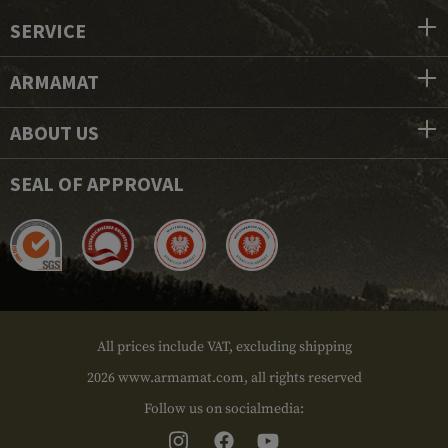
SERVICE
ARMAMAT
ABOUT US
SEAL OF APPROVAL
All prices include VAT, excluding shipping
2026 www.armamat.com, all rights reserved
Follow us on socialmedia: