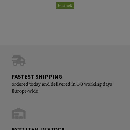
In stock
FASTEST SHIPPING
ordered today and delivered in 1-3 working days
Europe-wide
9822 ITEM IN STOCK