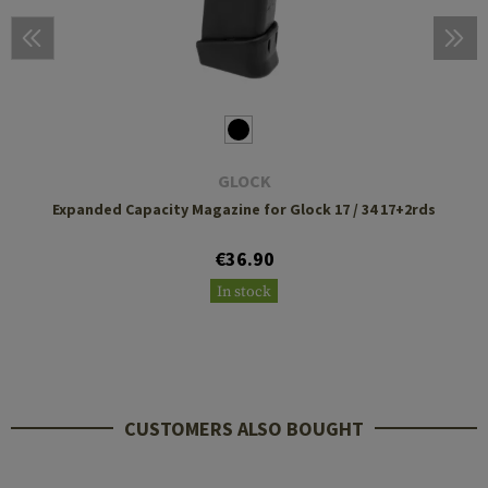
GLOCK
Expanded Capacity Magazine for Glock 17 / 34 17+2rds
€36.90
In stock
CUSTOMERS ALSO BOUGHT