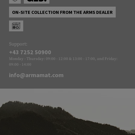
ON-SITE COLLECTION FROM THE ARMS DEALER
Support:
+43 7252 50900
Monday - Thursday: 09:00 - 12:00 & 13:00 - 17:00, and Friday:
09:00 - 14:00
info@armamat.com