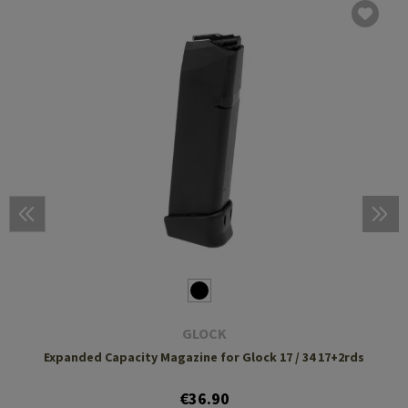
GLOCK
Expanded Capacity Magazine for Glock 17 / 34 17+2rds
€36.90