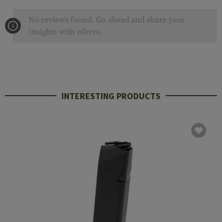
No reviews found. Go ahead and share your
insights with others.
INTERESTING PRODUCTS