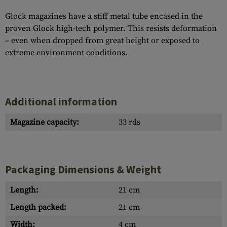
Glock magazines have a stiff metal tube encased in the
proven Glock high-tech polymer. This resists deformation
– even when dropped from great height or exposed to
extreme environment conditions.
Additional information
Magazine capacity:
33 rds
Packaging Dimensions & Weight
Length:
21 cm
Length packed:
21 cm
Width:
4 cm