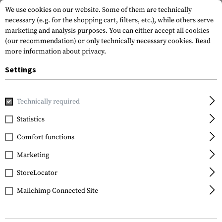
We use cookies on our website. Some of them are technically
necessary (e.g. for the shopping cart, filters, etc.), while others serve
marketing and analysis purposes. You can either accept all cookies
(our recommendation) or only technically necessary cookies.
Read
more information about privacy.
Settings
Home
Gun Accessories
Magazines
Pistol Magazines
M
Technically required
Glock
Statistics
Magazine for Glock
Comfort functions
9mm 33rds
Marketing
StoreLocator
Mailchimp Connected Site