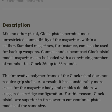
Field mail deliveries
Description
Like no other pistol, Glock pistols permit almost
unrestricted compatibility of the magazines within a
caliber. Standard magazines, for instance, can also be used
for backup weapons. Compact and subcompact Glock pistol
model magazines can be loaded with a convincing number
of rounds – i.e. Glock 26: up to 33 rounds.
The innovative polymer frame of the Glock pistol does not
require grip shells. As a result, it has considerably more
space for the magazine body and enables double-row
staggered cartridge configuration. For this reason, Glock
pistols are superior in firepower to conventional pistol
models of the same size.