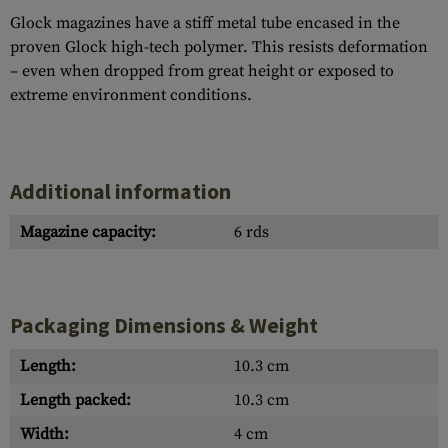
Glock magazines have a stiff metal tube encased in the
proven Glock high-tech polymer. This resists deformation
– even when dropped from great height or exposed to
extreme environment conditions.
Additional information
Magazine capacity:
6 rds
Packaging Dimensions & Weight
Length:
10.3 cm
Length packed:
10.3 cm
Width:
4 cm