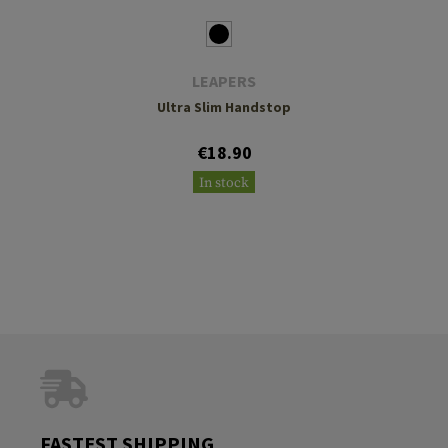
LEAPERS
Ultra Slim Handstop
€18.90
In stock
FASTEST SHIPPING