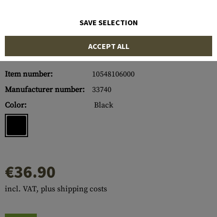
SAVE SELECTION
ACCEPT ALL
Item number:
10548106000
Manufacturer number:
33740
Color:
Black
€36.90
incl. VAT, plus shipping costs