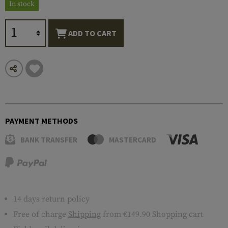
In stock
ADD TO CART
PAYMENT METHODS
BANK TRANSFER
MASTERCARD
14 days return policy
Free of charge
Shipping
from €149.90 Shopping cart