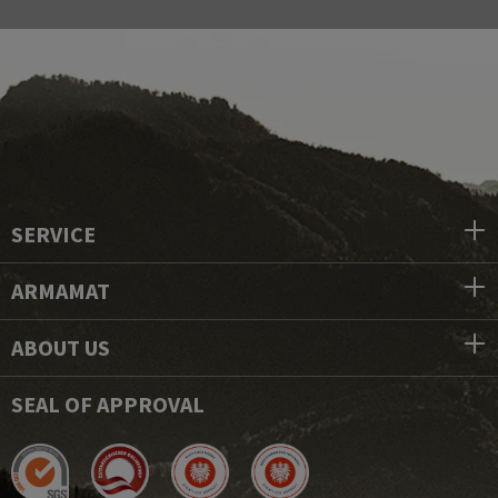
SERVICE
ARMAMAT
ABOUT US
SEAL OF APPROVAL