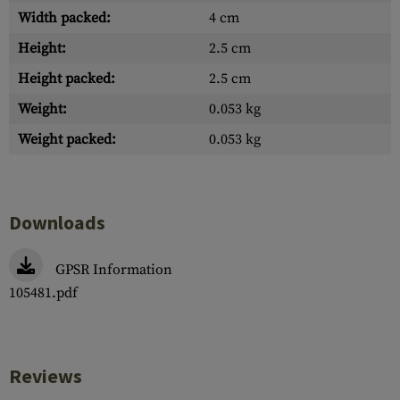
Width packed:
4 cm
Height:
2.5 cm
Height packed:
2.5 cm
Weight:
0.053 kg
Weight packed:
0.053 kg
Downloads
GPSR Information
105481.pdf
Reviews