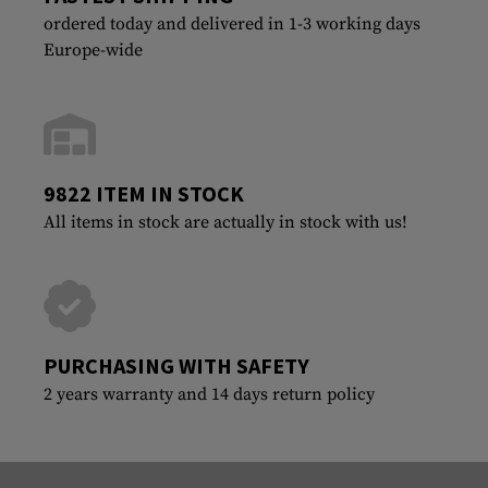
ordered today and delivered in 1-3 working days
Europe-wide
9822 ITEM IN STOCK
All items in stock are actually in stock with us!
PURCHASING WITH SAFETY
2 years warranty and 14 days return policy