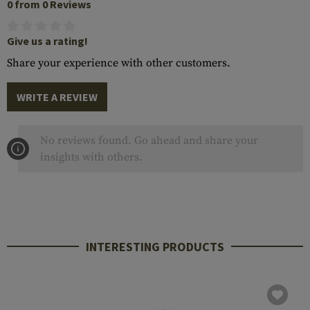
0 from 0 Reviews
Give us a rating!
Share your experience with other customers.
WRITE A REVIEW
No reviews found. Go ahead and share your
insights with others.
INTERESTING PRODUCTS