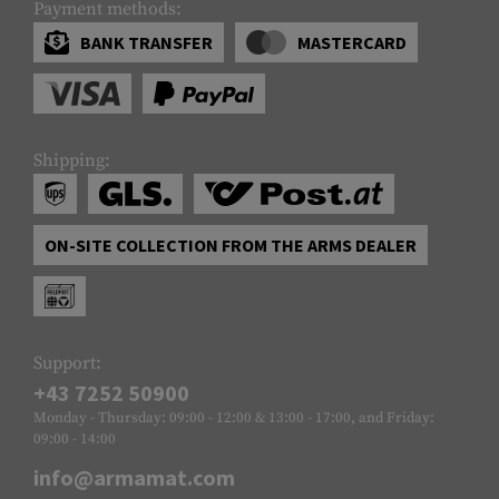
Payment methods:
BANK TRANSFER
MASTERCARD
Shipping:
ON-SITE COLLECTION FROM THE ARMS DEALER
Support:
+43 7252 50900
Monday - Thursday: 09:00 - 12:00 & 13:00 - 17:00, and Friday:
09:00 - 14:00
info@armamat.com