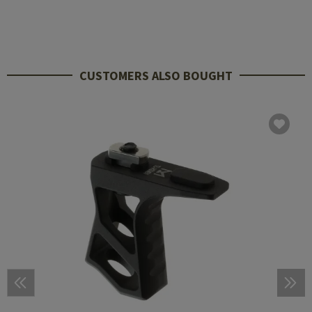
CUSTOMERS ALSO BOUGHT