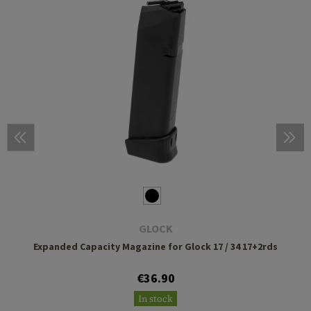
GLOCK
Expanded Capacity Magazine for Glock 17 / 34 17+2rds
€36.90
In stock