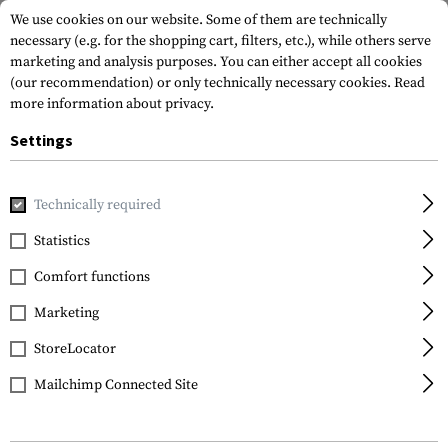
We use cookies on our website. Some of them are technically
necessary (e.g. for the shopping cart, filters, etc.), while others serve
marketing and analysis purposes. You can either accept all cookies
(our recommendation) or only technically necessary cookies.
Read
more information about privacy.
Settings
Home
Gun Accessories
Magazines
Pistol Magazines
M
Technically required
Glock
Statistics
Magazine for Glock 43
Comfort functions
Extended Plate 6rds
Marketing
StoreLocator
Mailchimp Connected Site