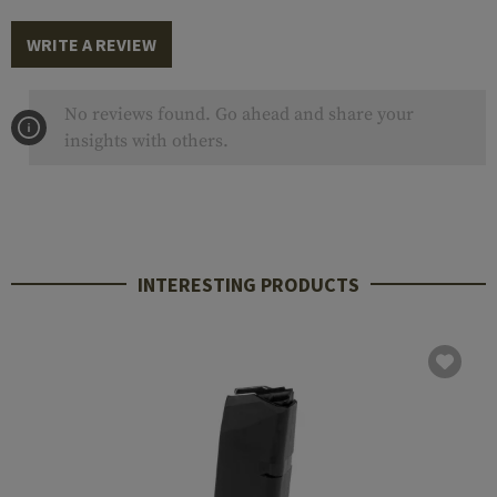
WRITE A REVIEW
No reviews found. Go ahead and share your
insights with others.
INTERESTING PRODUCTS