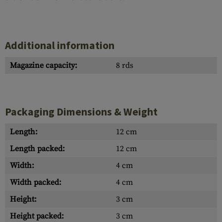
Additional information
Magazine capacity:
8 rds
Packaging Dimensions & Weight
Length:
12 cm
Length packed:
12 cm
Width:
4 cm
Width packed:
4 cm
Height:
3 cm
Height packed:
3 cm