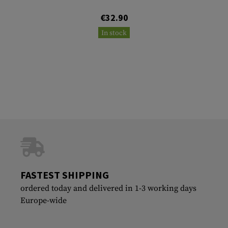
€32.90
In stock
FASTEST SHIPPING
ordered today and delivered in 1-3 working days
Europe-wide