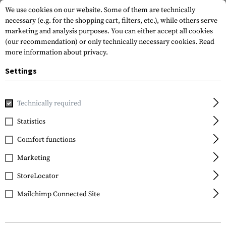
We use cookies on our website. Some of them are technically
necessary (e.g. for the shopping cart, filters, etc.), while others serve
marketing and analysis purposes. You can either accept all cookies
(our recommendation) or only technically necessary cookies.
Read
more information about privacy.
Settings
Home
Gun Accessories
Magazines
Pistol Magazines
M
Technically required
Glock
Statistics
Magazine for Glock 38
Comfort functions
.45 GAP 8rds
Marketing
StoreLocator
Mailchimp Connected Site