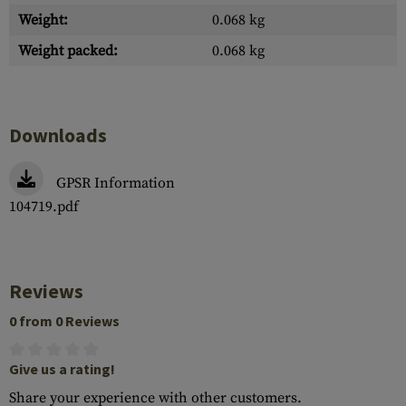
Weight:
0.068 kg
Weight packed:
0.068 kg
Downloads
GPSR Information
104719.pdf
Reviews
0 from 0 Reviews
Give us a rating!
Share your experience with other customers.