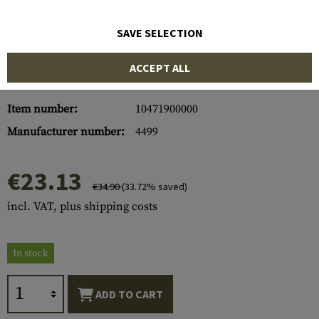
SAVE SELECTION
ACCEPT ALL
Item number:
10471900000
Manufacturer number:
4499
€23.13
€34.90
(33.72% saved)
incl. VAT, plus shipping costs
In stock
ADD TO CART