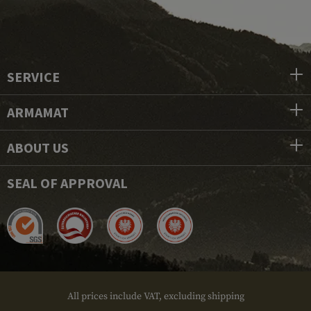
SERVICE
ARMAMAT
ABOUT US
SEAL OF APPROVAL
All prices include VAT, excluding shipping