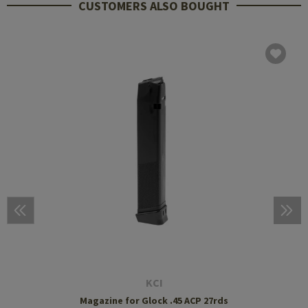
CUSTOMERS ALSO BOUGHT
KCI
Magazine for Glock .45 ACP 27rds