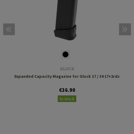
GLOCK
Expanded Capacity Magazine for Glock 17 / 34 17+2rds
€36.90
In stock