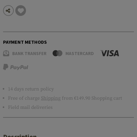
PAYMENT METHODS
BANK TRANSFER
MASTERCARD
14 days return policy
Free of charge
Shipping
from €149.90 Shopping cart
Field mail deliveries
Description