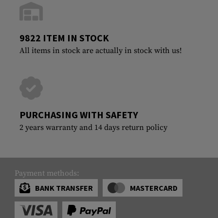
9822 ITEM IN STOCK
All items in stock are actually in stock with us!
PURCHASING WITH SAFETY
2 years warranty and 14 days return policy
Payment methods:
BANK TRANSFER
MASTERCARD