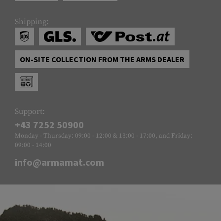
Shipping:
ON-SITE COLLECTION FROM THE ARMS DEALER
Support:
+43 7252 50900
Monday - Thursday: 09:00 - 12:00 & 13:00 - 17:00, and Friday:
09:00 - 14:00
info@armamat.com