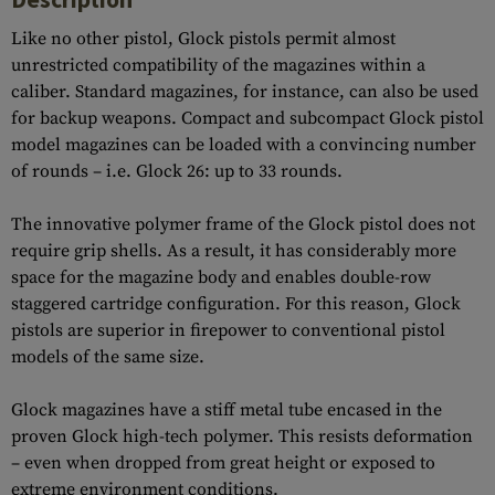
Like no other pistol, Glock pistols permit almost
unrestricted compatibility of the magazines within a
caliber. Standard magazines, for instance, can also be used
for backup weapons. Compact and subcompact Glock pistol
model magazines can be loaded with a convincing number
of rounds – i.e. Glock 26: up to 33 rounds.
The innovative polymer frame of the Glock pistol does not
require grip shells. As a result, it has considerably more
space for the magazine body and enables double-row
staggered cartridge configuration. For this reason, Glock
pistols are superior in firepower to conventional pistol
models of the same size.
Glock magazines have a stiff metal tube encased in the
proven Glock high-tech polymer. This resists deformation
– even when dropped from great height or exposed to
extreme environment conditions.