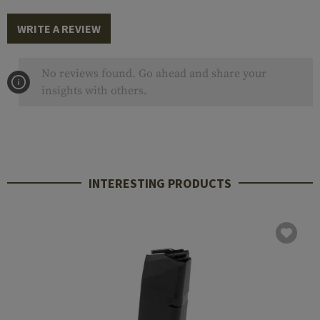
WRITE A REVIEW
No reviews found. Go ahead and share your
insights with others.
INTERESTING PRODUCTS