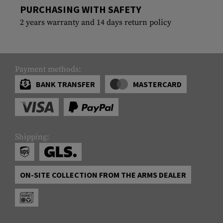
PURCHASING WITH SAFETY
2 years warranty and 14 days return policy
Payment methods:
BANK TRANSFER
MASTERCARD
Shipping:
ON-SITE COLLECTION FROM THE ARMS DEALER