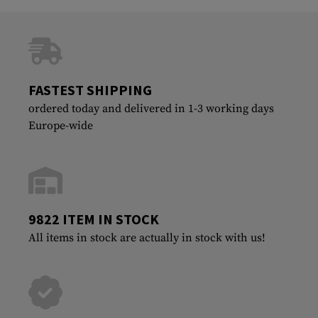
FASTEST SHIPPING
ordered today and delivered in 1-3 working days
Europe-wide
9822 ITEM IN STOCK
All items in stock are actually in stock with us!