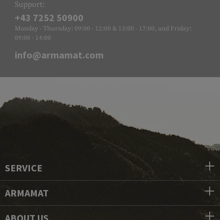
Support:
+43 7252 50900
Monday - Thursday: 09:00 - 12:00 & 13:00 - 17:00, and Friday:
09:00 - 14:00
info@armamat.com
SERVICE
ARMAMAT
ABOUT US