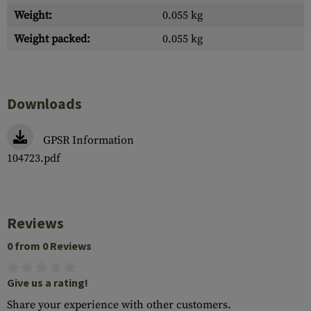
Weight:
0.055 kg
Weight packed:
0.055 kg
Downloads
GPSR Information
104723.pdf
Reviews
0 from 0 Reviews
Give us a rating!
Share your experience with other customers.