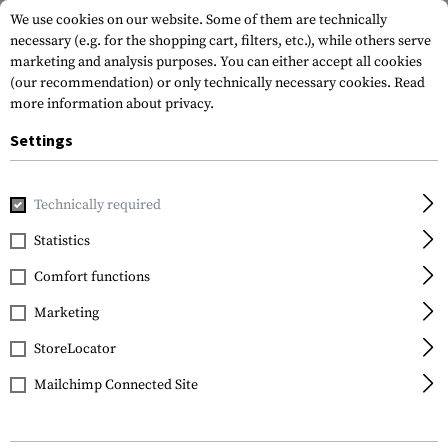
We use cookies on our website. Some of them are technically
necessary (e.g. for the shopping cart, filters, etc.), while others serve
marketing and analysis purposes. You can either accept all cookies
(our recommendation) or only technically necessary cookies.
Read
more information about privacy.
Settings
Home
Gun Accessories
Magazines
Pistol Magazines
M
Technically required
Glock
Statistics
Magazine for Glock 33
Comfort functions
.357 SIG 9rds
Marketing
StoreLocator
Mailchimp Connected Site