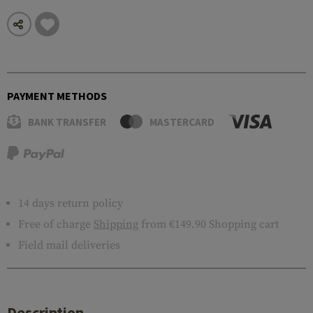
PAYMENT METHODS
BANK TRANSFER
MASTERCARD
14 days return policy
Free of charge
Shipping
from €149.90 Shopping cart
Field mail deliveries
Description