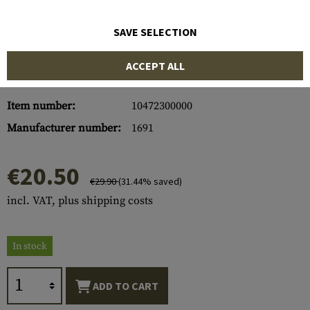
SAVE SELECTION
ACCEPT ALL
Item number:
10472300000
Manufacturer number:
1691
€20.50
€29.90
(31.44% saved)
incl. VAT, plus shipping costs
In stock
ADD TO CART