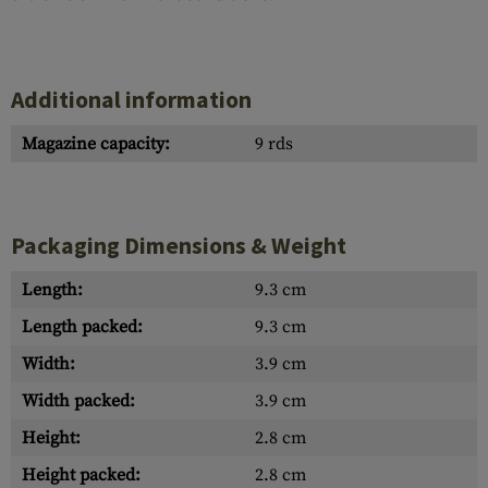
Additional information
Magazine capacity:
9 rds
Packaging Dimensions & Weight
Length:
9.3 cm
Length packed:
9.3 cm
Width:
3.9 cm
Width packed:
3.9 cm
Height:
2.8 cm
Height packed:
2.8 cm