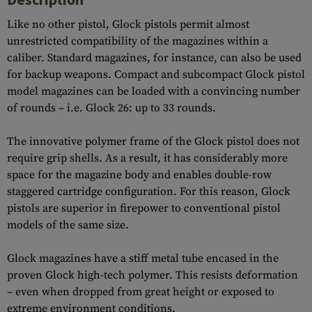
Like no other pistol, Glock pistols permit almost
unrestricted compatibility of the magazines within a
caliber. Standard magazines, for instance, can also be used
for backup weapons. Compact and subcompact Glock pistol
model magazines can be loaded with a convincing number
of rounds – i.e. Glock 26: up to 33 rounds.
The innovative polymer frame of the Glock pistol does not
require grip shells. As a result, it has considerably more
space for the magazine body and enables double-row
staggered cartridge configuration. For this reason, Glock
pistols are superior in firepower to conventional pistol
models of the same size.
Glock magazines have a stiff metal tube encased in the
proven Glock high-tech polymer. This resists deformation
– even when dropped from great height or exposed to
extreme environment conditions.