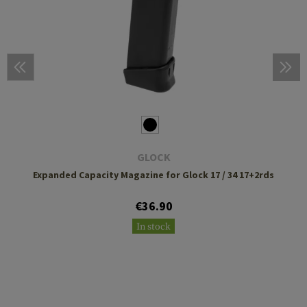
GLOCK
Expanded Capacity Magazine for Glock 17 / 34 17+2rds
€36.90
In stock