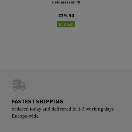
Feldmesser 78
€39.90
In stock
FASTEST SHIPPING
ordered today and delivered in 1-3 working days
Europe-wide