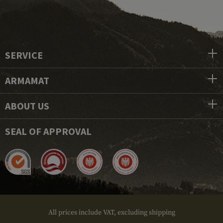
SERVICE
ARMAMAT
ABOUT US
SEAL OF APPROVAL
All prices include VAT, excluding shipping