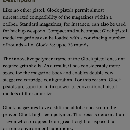
Like no other pistol, Glock pistols permit almost
unrestricted compatibility of the magazines within a
caliber. Standard magazines, for instance, can also be used
for backup weapons. Compact and subcompact Glock pistol
model magazines can be loaded with a convincing number
of rounds – i.e. Glock 26: up to 33 rounds.
The innovative polymer frame of the Glock pistol does not
require grip shells. As a result, it has considerably more
space for the magazine body and enables double-row
staggered cartridge configuration. For this reason, Glock
pistols are superior in firepower to conventional pistol
models of the same size.
Glock magazines have a stiff metal tube encased in the
proven Glock high-tech polymer. This resists deformation
– even when dropped from great height or exposed to
extreme environment conditions.