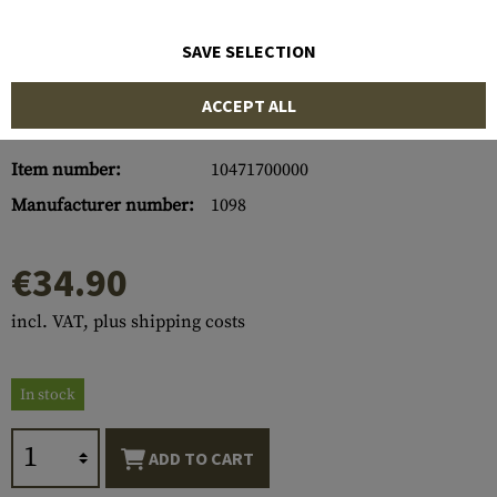
SAVE SELECTION
ACCEPT ALL
Item number:
10471700000
Manufacturer number:
1098
€34.90
incl. VAT, plus shipping costs
In stock
ADD TO CART