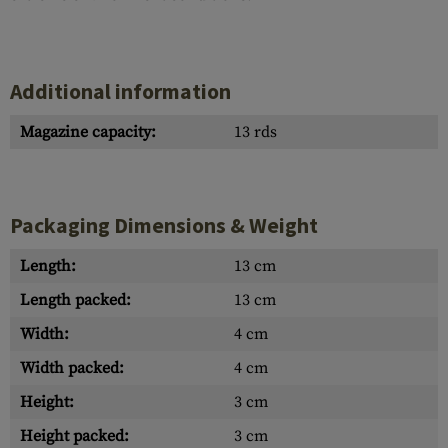
Additional information
Magazine capacity:
13 rds
Packaging Dimensions & Weight
Length:
13 cm
Length packed:
13 cm
Width:
4 cm
Width packed:
4 cm
Height:
3 cm
Height packed:
3 cm