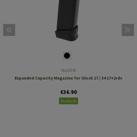
GLOCK
Expanded Capacity Magazine for Glock 17 / 34 17+2rds
€36.90
In stock