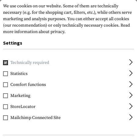
We use cookies on our website. Some of them are technically
necessary (e.g. for the shopping cart, filters, etc.), while others serve
marketing and analysis purposes. You can either accept all cookies
(our recommendation) or only technically necessary cookies.
Read
more information about privacy.
Settings
Home
Gun Accessories
Magazines
Pistol Magazines
M
Technically required
Glock
Statistics
Magazine for Glock 21
Comfort functions
.45 ACP 13rds
Marketing
StoreLocator
Mailchimp Connected Site