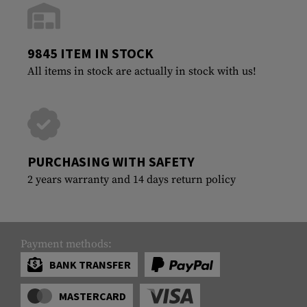
9845 ITEM IN STOCK
All items in stock are actually in stock with us!
PURCHASING WITH SAFETY
2 years warranty and 14 days return policy
Payment methods:
BANK TRANSFER
MASTERCARD