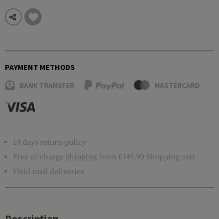
PAYMENT METHODS
BANK TRANSFER
MASTERCARD
14 days return policy
Free of charge
Shipping
from €149.90 Shopping cart
Field mail deliveries
Description