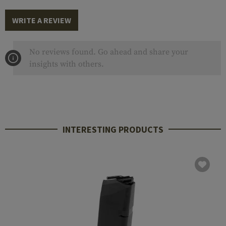
WRITE A REVIEW
No reviews found. Go ahead and share your
insights with others.
INTERESTING PRODUCTS