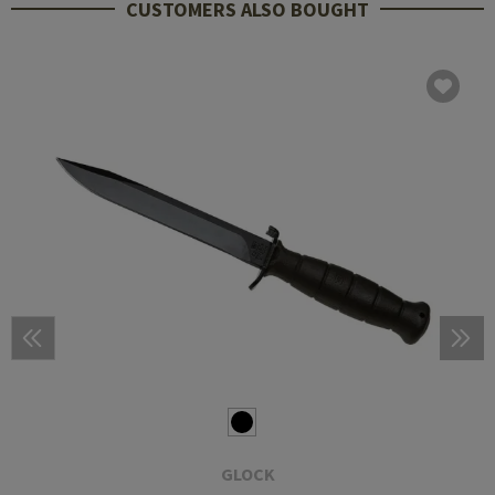
CUSTOMERS ALSO BOUGHT
GLOCK