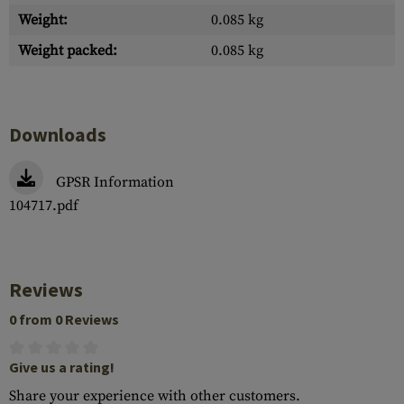
Weight:
0.085 kg
Weight packed:
0.085 kg
Downloads
GPSR Information
104717.pdf
Reviews
0 from 0 Reviews
Give us a rating!
Share your experience with other customers.