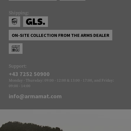
Shipping:
ON-SITE COLLECTION FROM THE ARMS DEALER
Support:
+43 7252 50900
Monday - Thursday: 09:00 - 12:00 & 13:00 - 17:00, and Friday:
09:00 - 14:00
info@armamat.com