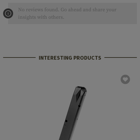
No reviews found. Go ahead and share your
insights with others.
INTERESTING PRODUCTS