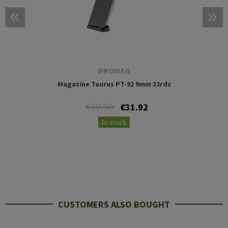
PROMAG
Magazine Taurus PT-92 9mm 32rds
€39.90
€31.92
In stock
CUSTOMERS ALSO BOUGHT