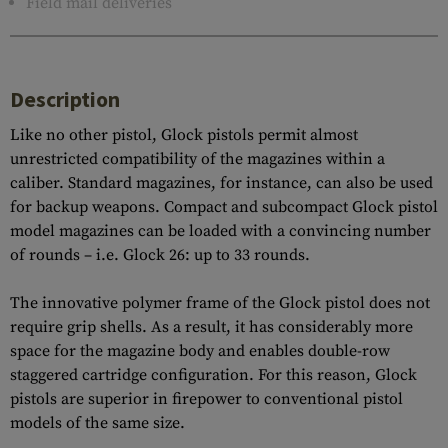
Field mail deliveries
Description
Like no other pistol, Glock pistols permit almost
unrestricted compatibility of the magazines within a
caliber. Standard magazines, for instance, can also be used
for backup weapons. Compact and subcompact Glock pistol
model magazines can be loaded with a convincing number
of rounds – i.e. Glock 26: up to 33 rounds.
The innovative polymer frame of the Glock pistol does not
require grip shells. As a result, it has considerably more
space for the magazine body and enables double-row
staggered cartridge configuration. For this reason, Glock
pistols are superior in firepower to conventional pistol
models of the same size.