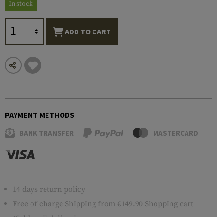
In stock
ADD TO CART
PAYMENT METHODS
BANK TRANSFER
MASTERCARD
14 days return policy
Free of charge
Shipping
from €149.90 Shopping cart