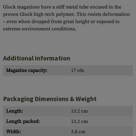
Glock magazines have a stiff metal tube encased in the
proven Glock high-tech polymer. This resists deformation
– even when dropped from great height or exposed to
extreme environment conditions.
Additional information
Magazine capacity:
17 rds
Packaging Dimensions & Weight
Length:
13.2 cm
Length packed:
13.2 cm
Width:
3.8 cm