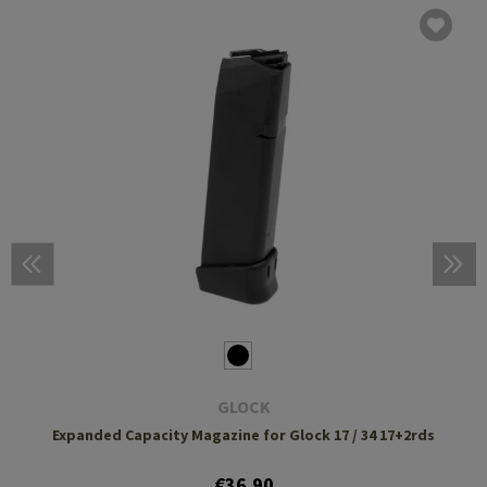
GLOCK
Expanded Capacity Magazine for Glock 17 / 34 17+2rds
€36.90