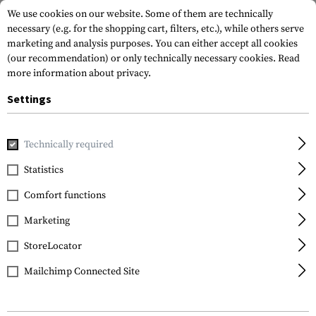
We use cookies on our website. Some of them are technically
necessary (e.g. for the shopping cart, filters, etc.), while others serve
marketing and analysis purposes. You can either accept all cookies
(our recommendation) or only technically necessary cookies.
Read
more information about privacy.
Settings
Home
Gun Accessories
Magazines
Pistol Magazines
M
Technically required
Glock
Statistics
Magazine for Glock 17 /
Comfort functions
34 17rds
Marketing
StoreLocator
Mailchimp Connected Site