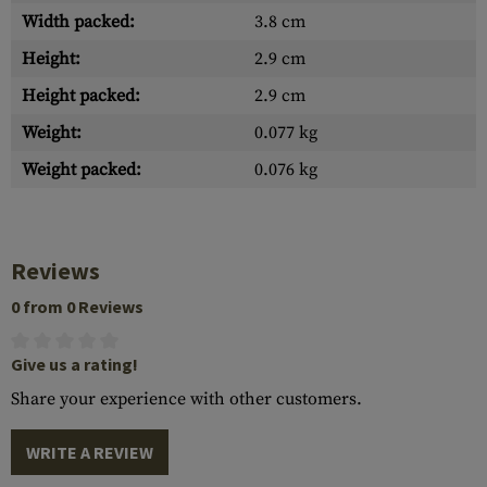
Width packed:
3.8 cm
Height:
2.9 cm
Height packed:
2.9 cm
Weight:
0.077 kg
Weight packed:
0.076 kg
Reviews
0 from 0 Reviews
Give us a rating!
Share your experience with other customers.
WRITE A REVIEW