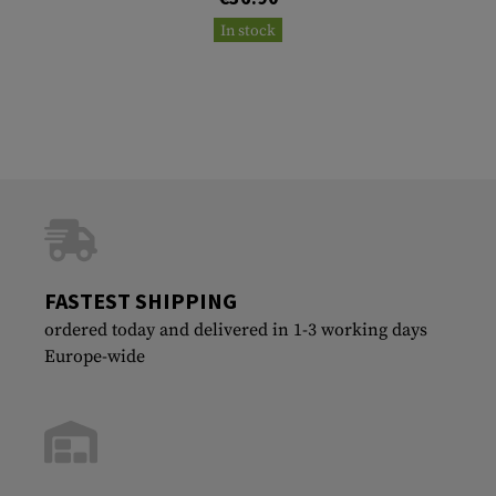
In stock
FASTEST SHIPPING
ordered today and delivered in 1-3 working days
Europe-wide