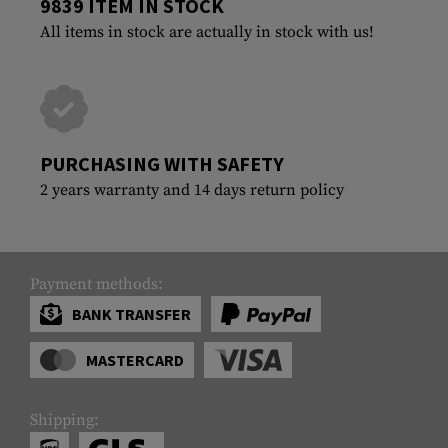
9839 ITEM IN STOCK
All items in stock are actually in stock with us!
PURCHASING WITH SAFETY
2 years warranty and 14 days return policy
Payment methods:
BANK TRANSFER
MASTERCARD
Shipping: