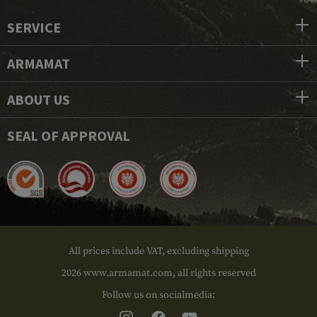
SERVICE
ARMAMAT
ABOUT US
SEAL OF APPROVAL
All prices include VAT, excluding shipping
2026 www.armamat.com, all rights reserved
Follow us on socialmedia: