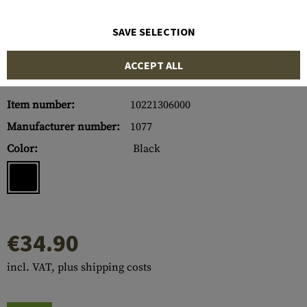
SAVE SELECTION
ACCEPT ALL
Item number:
10221306000
Manufacturer number:
1077
Color:
Black
€34.90
incl. VAT, plus shipping costs