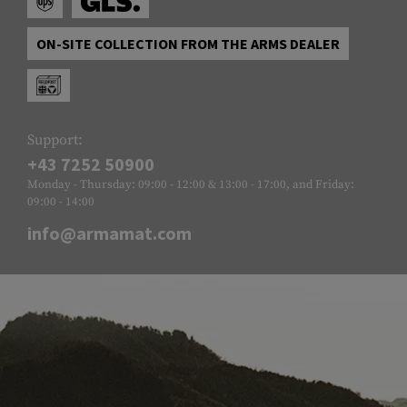
ON-SITE COLLECTION FROM THE ARMS DEALER
Support:
+43 7252 50900
Monday - Thursday: 09:00 - 12:00 & 13:00 - 17:00, and Friday:
09:00 - 14:00
info@armamat.com