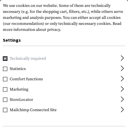
We use cookies on our website. Some of them are technically
necessary (e.g. for the shopping cart, filters, etc.), while others serve
marketing and analysis purposes. You can either accept all cookies
(our recommendation) or only technically necessary cookies.
Read
more information about privacy.
Settings
Home
Equipment
Protection Gear
Hearing Protection
Technically required
Earmor
Statistics
M300A Sport Hearing
Comfort functions
Protector
Marketing
StoreLocator
Mailchimp Connected Site