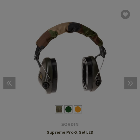
SORDIN
Supreme Pro-X Gel LED