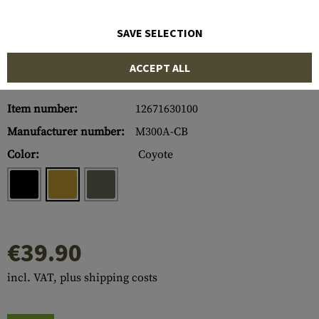
SAVE SELECTION
ACCEPT ALL
Item number:
12671630100
Manufacturer number:
M300A-CB
Color:
Coyote
€39.90
incl. VAT, plus shipping costs