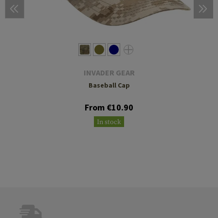
INVADER GEAR
Baseball Cap
From €10.90
In stock