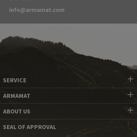
info@armamat.com
SERVICE
ARMAMAT
ABOUT US
SEAL OF APPROVAL