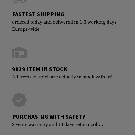
FASTEST SHIPPING
ordered today and delivered in 1-3 working days
Europe-wide
9839 ITEM IN STOCK
All items in stock are actually in stock with us!
PURCHASING WITH SAFETY
2 years warranty and 14 days return policy