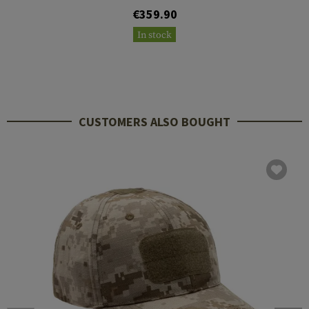
€359.90
In stock
CUSTOMERS ALSO BOUGHT