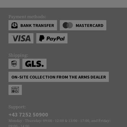
Payment methods:
BANK TRANSFER
MASTERCARD
Shipping:
ON-SITE COLLECTION FROM THE ARMS DEALER
Support:
+43 7252 50900
Monday - Thursday: 09:00 - 12:00 & 13:00 - 17:00, and Friday:
09:00 - 14:00