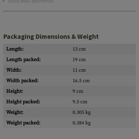
Field mail deliveries
Packaging Dimensions & Weight
Length:
13 cm
Length packed:
19 cm
Width:
11 cm
Width packed:
16.5 cm
Height:
9 cm
Height packed:
9.5 cm
Weight:
0.305 kg
Weight packed:
0.384 kg