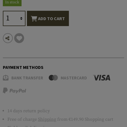
In stock
ADD TO CART
PAYMENT METHODS
BANK TRANSFER
MASTERCARD
14 days return policy
Free of charge
Shipping
from €149.90 Shopping cart