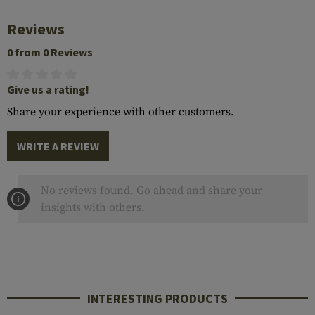
Reviews
0 from 0 Reviews
Give us a rating!
Share your experience with other customers.
WRITE A REVIEW
No reviews found. Go ahead and share your
insights with others.
INTERESTING PRODUCTS