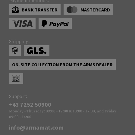
Payment methods:
BANK TRANSFER
MASTERCARD
Shipping:
ON-SITE COLLECTION FROM THE ARMS DEALER
Support:
+43 7252 50900
Monday - Thursday: 09:00 - 12:00 & 13:00 - 17:00, and Friday:
09:00 - 14:00
info@armamat.com