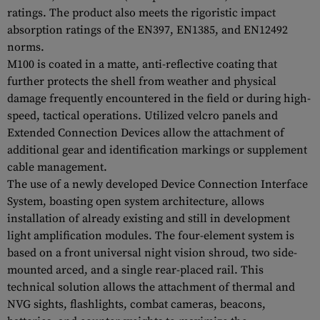
ratings. The product also meets the rigoristic impact
absorption ratings of the EN397, EN1385, and EN12492
norms.
M100 is coated in a matte, anti-reflective coating that
further protects the shell from weather and physical
damage frequently encountered in the field or during high-
speed, tactical operations. Utilized velcro panels and
Extended Connection Devices allow the attachment of
additional gear and identification markings or supplement
cable management.
The use of a newly developed Device Connection Interface
System, boasting open system architecture, allows
installation of already existing and still in development
light amplification modules. The four-element system is
based on a front universal night vision shroud, two side-
mounted arced, and a single rear-placed rail. This
technical solution allows the attachment of thermal and
NVG sights, flashlights, combat cameras, beacons,