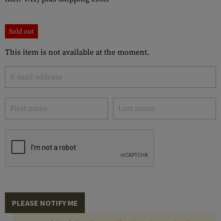
Sold out
This item is not available at the moment.
PLEASE NOTIFY ME