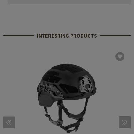
INTERESTING PRODUCTS