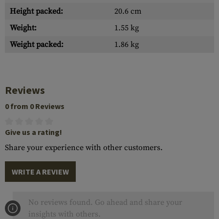
Height packed:
20.6 cm
Weight:
1.55 kg
Weight packed:
1.86 kg
Reviews
0 from 0 Reviews
Give us a rating!
Share your experience with other customers.
WRITE A REVIEW
No reviews found. Go ahead and share your
insights with others.