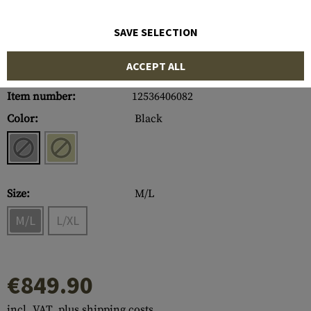
SAVE SELECTION
ACCEPT ALL
Item number:
12536406082
Color:
Black
Size:
M/L
M/L
L/XL
€849.90
incl. VAT, plus shipping costs