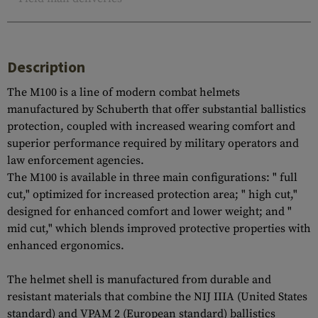
Description
The M100 is a line of modern combat helmets
manufactured by Schuberth that offer substantial ballistics
protection, coupled with increased wearing comfort and
superior performance required by military operators and
law enforcement agencies.
The M100 is available in three main configurations: " full
cut," optimized for increased protection area; " high cut,"
designed for enhanced comfort and lower weight; and "
mid cut," which blends improved protective properties with
enhanced ergonomics.
The helmet shell is manufactured from durable and
resistant materials that combine the NIJ IIIA (United States
standard) and VPAM 2 (European standard) ballistics