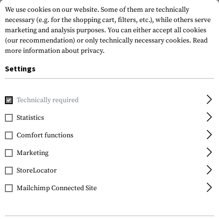
We use cookies on our website. Some of them are technically
necessary (e.g. for the shopping cart, filters, etc.), while others serve
marketing and analysis purposes. You can either accept all cookies
(our recommendation) or only technically necessary cookies.
Read
more information about privacy.
Settings
Home
Equipment
Protection Gear
Helmets
M100 Hig
Technically required
Schuberth
Statistics
M100 High Cut
Comfort functions
Marketing
StoreLocator
Mailchimp Connected Site