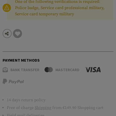
One of the following verifications is required:
Police badge, Service card professional military,
Service card temporary military
PAYMENT METHODS
BANK TRANSFER
MASTERCARD
14 days return policy
Free of charge
Shipping
from €149.90 Shopping cart
Field mail deliveries