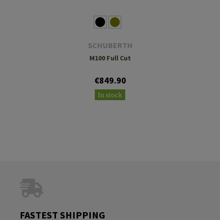
SCHUBERTH
M100 Full Cut
€849.90
In stock
FASTEST SHIPPING