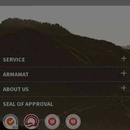
SERVICE
ARMAMAT
ABOUT US
SEAL OF APPROVAL