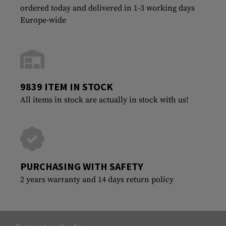
ordered today and delivered in 1-3 working days
Europe-wide
9839 ITEM IN STOCK
All items in stock are actually in stock with us!
PURCHASING WITH SAFETY
2 years warranty and 14 days return policy