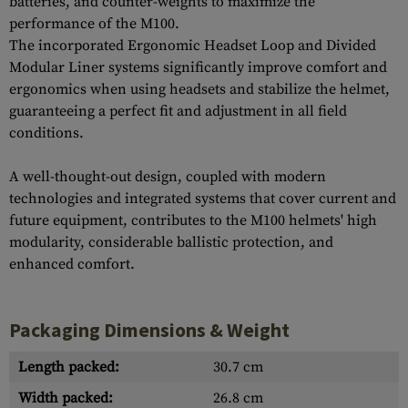
batteries, and counter-weights to maximize the
performance of the M100.
The incorporated Ergonomic Headset Loop and Divided
Modular Liner systems significantly improve comfort and
ergonomics when using headsets and stabilize the helmet,
guaranteeing a perfect fit and adjustment in all field
conditions.
A well-thought-out design, coupled with modern
technologies and integrated systems that cover current and
future equipment, contributes to the M100 helmets' high
modularity, considerable ballistic protection, and
enhanced comfort.
Packaging Dimensions & Weight
Length packed:
30.7 cm
Width packed:
26.8 cm