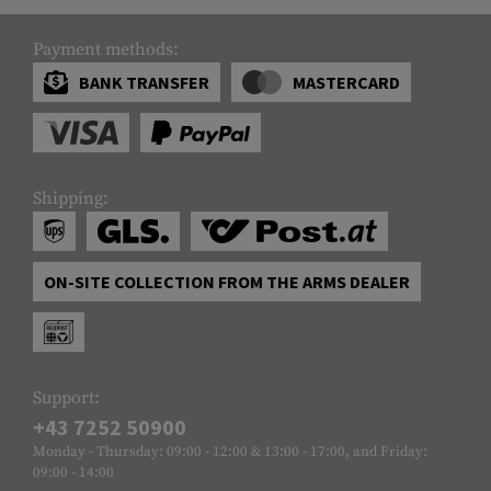
Payment methods:
BANK TRANSFER
MASTERCARD
Shipping:
ON-SITE COLLECTION FROM THE ARMS DEALER
Support:
+43 7252 50900
Monday - Thursday: 09:00 - 12:00 & 13:00 - 17:00, and Friday:
09:00 - 14:00