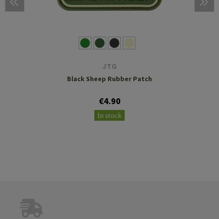
JTG
Black Sheep Rubber Patch
€4.90
In stock