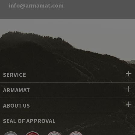
info@armamat.com
SERVICE
ARMAMAT
ABOUT US
SEAL OF APPROVAL