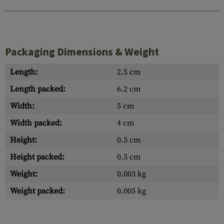
Packaging Dimensions & Weight
Length:
2.5 cm
Length packed:
6.2 cm
Width:
5 cm
Width packed:
4 cm
Height:
0.5 cm
Height packed:
0.5 cm
Weight:
0.003 kg
Weight packed:
0.005 kg