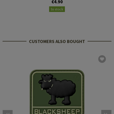
€4.90
In stock
CUSTOMERS ALSO BOUGHT