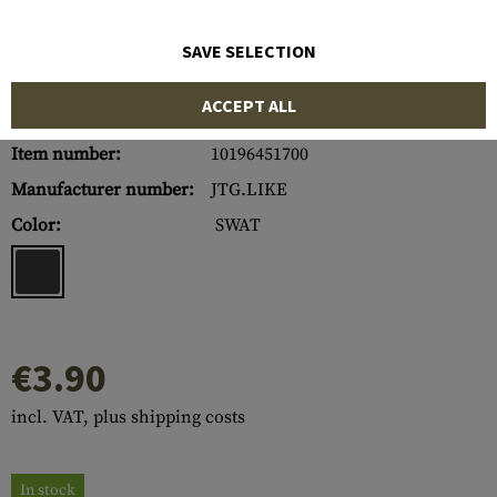
SAVE SELECTION
ACCEPT ALL
Item number:
10196451700
Manufacturer number:
JTG.LIKE
Color:
SWAT
€3.90
incl. VAT, plus shipping costs
In stock