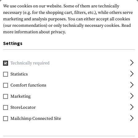
We use cookies on our website. Some of them are technically
necessary (e.g. for the shopping cart, filters, etc.), while others serve
marketing and analysis purposes. You can either accept all cookies
(our recommendation) or only technically necessary cookies.
Read
more information about privacy.
Settings
Home
Tactical Gear
Patches
Rubber Patches
Morale 
Technically required
JTG
Statistics
Like Rubber Patch
Comfort functions
Marketing
StoreLocator
Mailchimp Connected Site