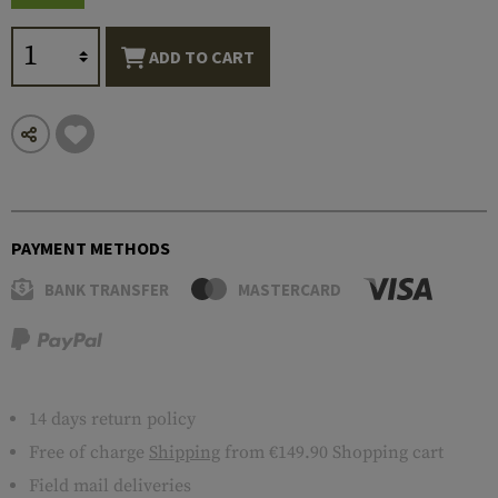
ADD TO CART
PAYMENT METHODS
BANK TRANSFER
MASTERCARD
14 days return policy
Free of charge
Shipping
from €149.90 Shopping cart
Field mail deliveries