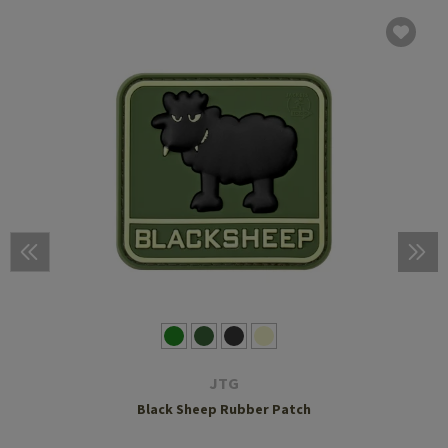
JTG
Black Sheep Rubber Patch