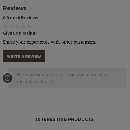
Reviews
0 from 0 Reviews
Give us a rating!
Share your experience with other customers.
WRITE A REVIEW
No reviews found. Go ahead and share your
insights with others.
INTERESTING PRODUCTS