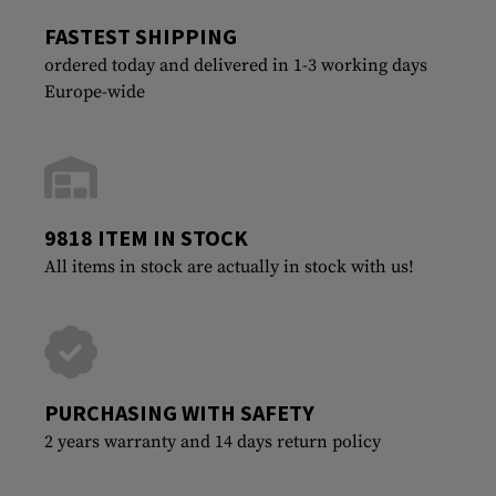
FASTEST SHIPPING
ordered today and delivered in 1-3 working days
Europe-wide
9818 ITEM IN STOCK
All items in stock are actually in stock with us!
PURCHASING WITH SAFETY
2 years warranty and 14 days return policy