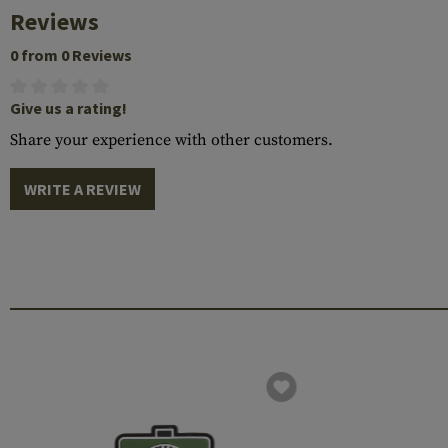
Reviews
0 from 0 Reviews
Give us a rating!
Share your experience with other customers.
WRITE A REVIEW