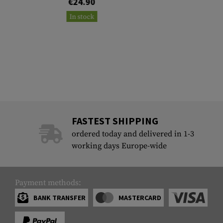
€24.90
In stock
FASTEST SHIPPING
ordered today and delivered in 1-3
working days Europe-wide
Payment methods:
BANK TRANSFER
MASTERCARD