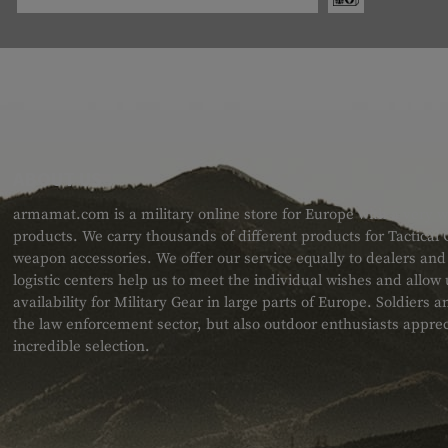
ABOUT US
armamat.com is a military online store for Europe with a very w
products. We carry thousands of different products for Tactical
weapon accessories. We offer our service equally to dealers an
logistic centers help us to meet the individual wishes and allow
availability for Military Gear in large parts of Europe. Soldiers
the law enforcement sector, but also outdoor enthusiasts apprec
incredible selection.