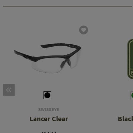
SWISSEYE
Lancer Clear
Blac