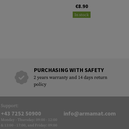
€8.90
In stock
PURCHASING WITH SAFETY
2 years warranty and 14 days return
policy
Support:
+43 7252 50900
info@armamat.com
Monday - Thursday: 09:00 - 12:00
& 13:00 - 17:00, and Friday: 09:00