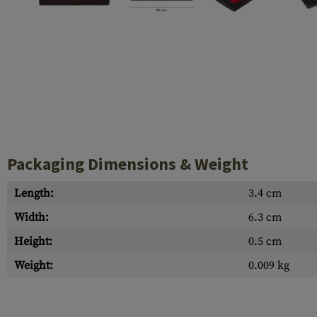
Case Deflectors
Cleaning Kits
Barrel Covers
Gas Blocks
Dust Covers
Others
Packaging Dimensions & Weight
Length:
3.4 cm
Width:
6.3 cm
Height:
0.5 cm
Weight:
0.009 kg