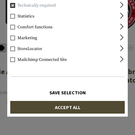
Technically required
Statistics
Comfort functions
Marketing
StoreLocator
Mailchimp Connected Site
JTG
JTG
e Attack Rubber
Zombie Outb
Patch
Rubber Pat
5.90
From €4.72
€7.90
SAVE SELECTION
In stock
In stock
ACCEPT ALL