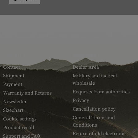
SERVICE
ARMAMAT
Contact
Dealer Area
Shipment
Military and tactical
wholesale
Payment
Requests from authorities
Warranty and Returns
Privacy
Newsletter
Cancellation policy
Sizechart
General Terms and
Cookie settings
Conditions
Product recall
Return of old electronic
Support and FAQ