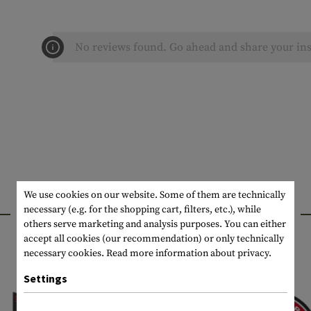
No reviews found. Go ahead and share your ins
We use cookies on our website. Some of them are technically
INTERESTING PRODUCTS
necessary (e.g. for the shopping cart, filters, etc.), while
others serve marketing and analysis purposes. You can either
accept all cookies (our recommendation) or only technically
necessary cookies.
Read more information about privacy.
Settings