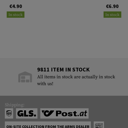
€4.90
€6.90
In stock
In stock
9811 ITEM IN STOCK
All items in stock are actually in stock
with us!
Shipping:
ON-SITE COLLECTION FROM THE ARMS DEALER