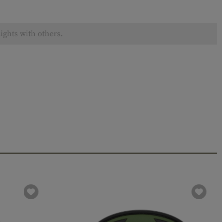
ights with others.