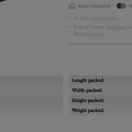
BANK TRANSFER
M
14 days return policy
Free of charge
Shipping
fro
Shopping cart
Length packed:
Width packed:
Height packed:
Weight packed: