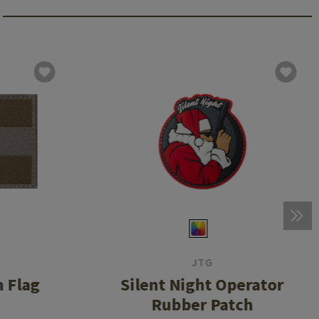
JTG
 Flag
Silent Night Operator
Rubber Patch