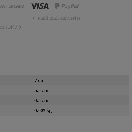
ASTERCARD
Field mail deliveries
m €149.90
7 cm
5.5 cm
0.5 cm
0.009 kg