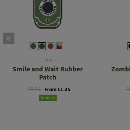
JTG
Smile and Wait Rubber
Zombi
Patch
€5.90
€
From €1.35
In stock