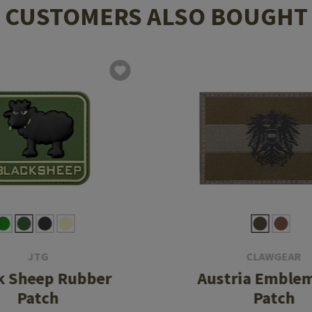
CUSTOMERS ALSO BOUGHT
JTG
CLAWGEAR
k Sheep Rubber
Austria Emblem
Patch
Patch