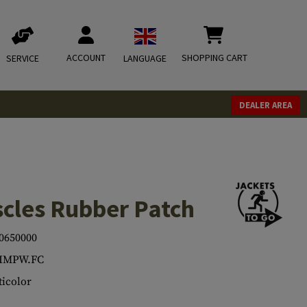
ACCOUNT
SHOPPING CART
SERVICE
LANGUAGE
DEALER AREA
scles Rubber Patch
0650000
.IMPW.FC
icolor