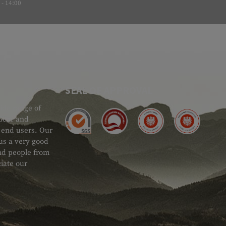
- 14:00
SEAL OF APPROVAL
ide range of
 Gear and
d end users. Our
 us a very good
 and people from
iate our