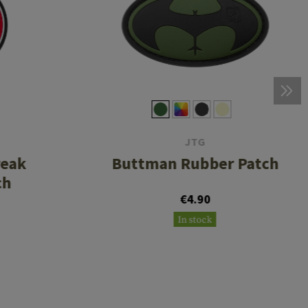
JTG
reak
Buttman Rubber Patch
ch
€4.90
In stock