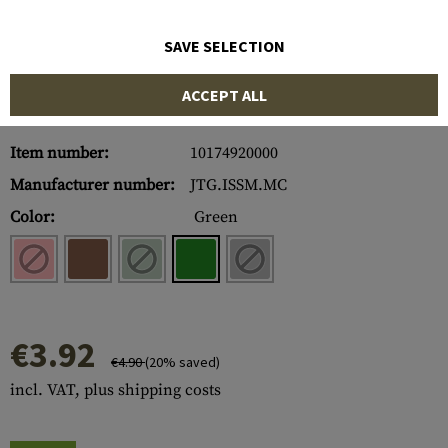
SAVE SELECTION
ACCEPT ALL
Item number:
10174920000
Manufacturer number:
JTG.ISSM.MC
Color:
Green
€3.92
€4.90
(20% saved)
incl. VAT, plus shipping costs