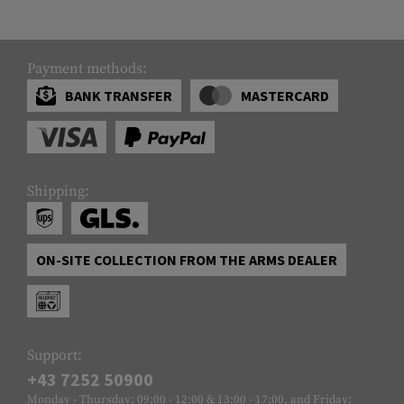
Payment methods:
BANK TRANSFER
MASTERCARD
Shipping:
ON-SITE COLLECTION FROM THE ARMS DEALER
Support:
+43 7252 50900
Monday - Thursday: 09:00 - 12:00 & 13:00 - 17:00, and Friday: