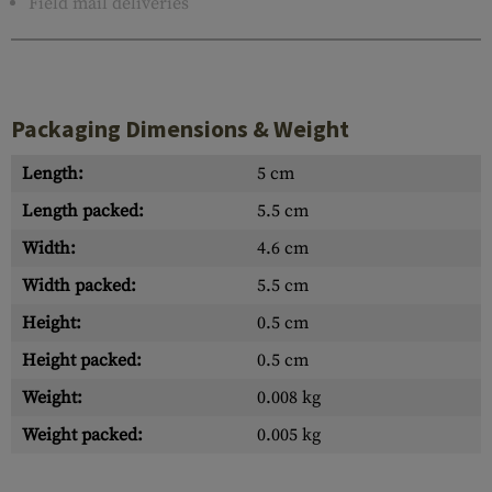
Field mail deliveries
Packaging Dimensions & Weight
Length:
5 cm
Length packed:
5.5 cm
Width:
4.6 cm
Width packed:
5.5 cm
Height:
0.5 cm
Height packed:
0.5 cm
Weight:
0.008 kg
Weight packed:
0.005 kg