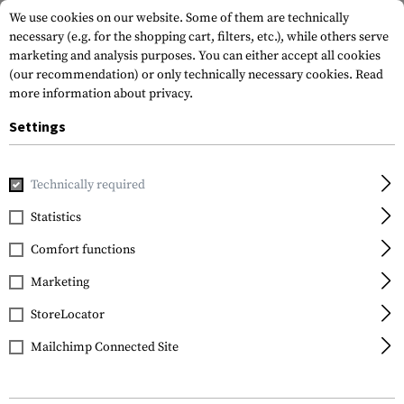
We use cookies on our website. Some of them are technically
necessary (e.g. for the shopping cart, filters, etc.), while others serve
marketing and analysis purposes. You can either accept all cookies
(our recommendation) or only technically necessary cookies.
Read
more information about privacy.
Settings
Home
Tactical Gear
Patches
Rubber Patches
Morale 
Technically required
JTG
Statistics
I Support Single Mums
Comfort functions
Rubber Patch
Marketing
StoreLocator
Mailchimp Connected Site