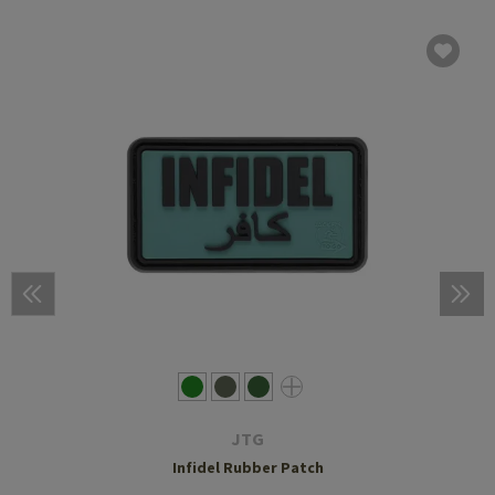
JTG
Infidel Rubber Patch