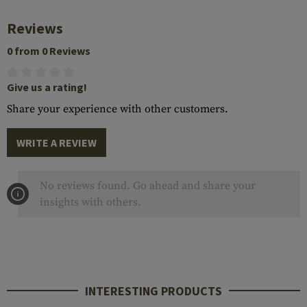
Reviews
0 from 0 Reviews
Give us a rating!
Share your experience with other customers.
WRITE A REVIEW
No reviews found. Go ahead and share your
insights with others.
INTERESTING PRODUCTS