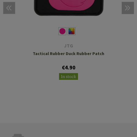
JTG
Tactical Rubber Duck Rubber Patch
€4.90
In stock