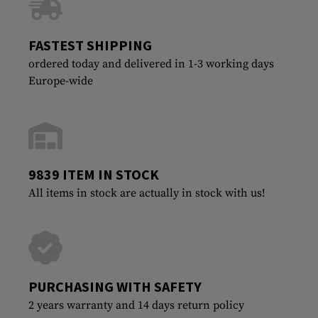
FASTEST SHIPPING
ordered today and delivered in 1-3 working days
Europe-wide
9839 ITEM IN STOCK
All items in stock are actually in stock with us!
PURCHASING WITH SAFETY
2 years warranty and 14 days return policy