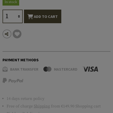
In stock
ADD TO CART
PAYMENT METHODS
BANK TRANSFER
MASTERCARD
14 days return policy
Free of charge
Shipping
from €149.90 Shopping cart