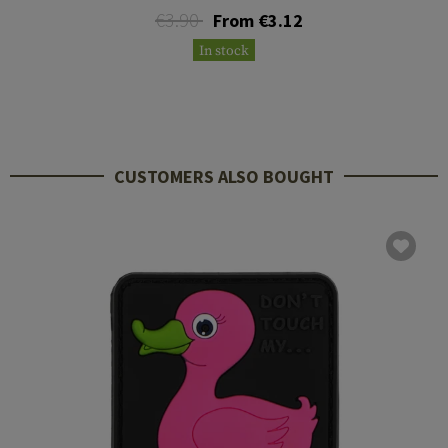
€3.90
From €3.12
In stock
CUSTOMERS ALSO BOUGHT