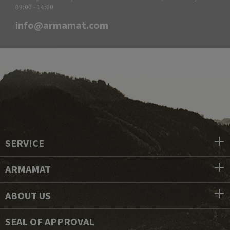
09:00 - 14:00
info@armamat.com
SERVICE
ARMAMAT
ABOUT US
SEAL OF APPROVAL